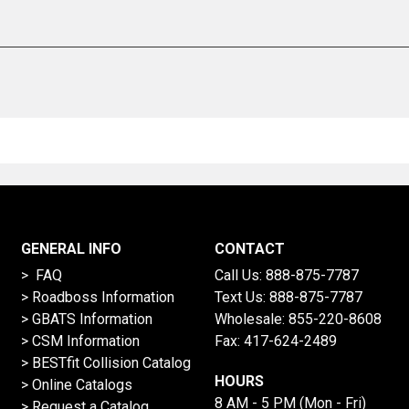
GENERAL INFO
CONTACT
> FAQ
Call Us:
888-875-7787
>
Roadboss Information
Text Us:
888-875-7787
> GBATS Information
Wholesale:
855-220-8608
> CSM Information
Fax: 417-624-2489
>
BESTfit Collision Catalog
HOURS
>
Online Catalogs
8 AM - 5 PM (Mon - Fri)
>
Request a Catalog