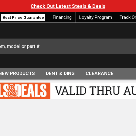
Check Out Latest Steals & Deals
Financing
Loyalty Program
Track O
Best Price Guarantee
NEW PRODUCTS
DENT & DING
CLEARANCE