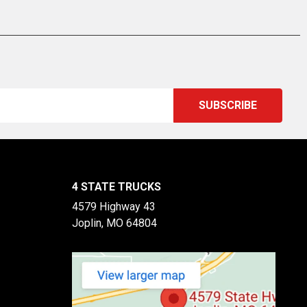
4 STATE TRUCKS
4579 Highway 43
Joplin, MO 64804