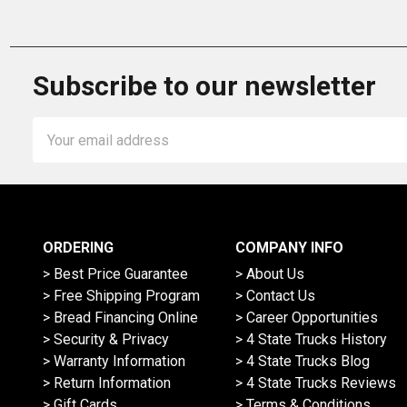
Subscribe to our newsletter
Email
Address
ORDERING
COMPANY INFO
> Best Price Guarantee
> About Us
> Free Shipping Program
> Contact Us
> Bread Financing Online
> Career Opportunities
> Security & Privacy
> 4 State Trucks History
> Warranty Information
> 4 State Trucks Blog
> Return Information
> 4 State Trucks Reviews
> Gift Cards
> Terms & Conditions