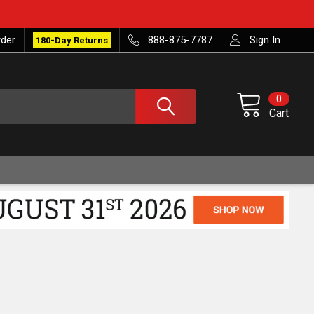
rder
888-875-7787
Sign In
180-Day Returns
0
Cart