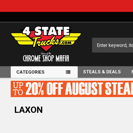
Search
STEALS & DEALS
CATEGORIES
LAXON