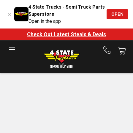
4 State Trucks - Semi Truck Parts
Superstore
OPEN
Open in the app
Check Out Latest Steals & Deals
Call
us
at
888-
875-
7787