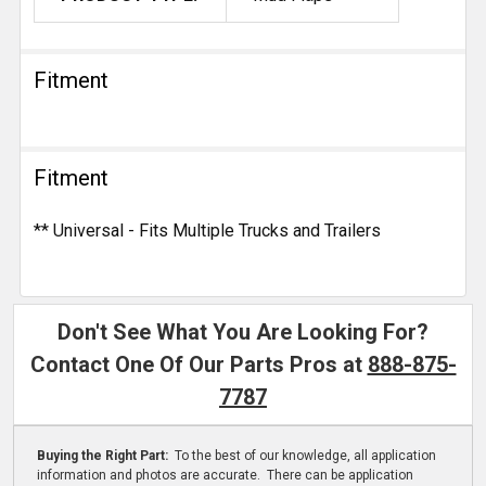
Fitment
Fitment
** Universal - Fits Multiple Trucks and Trailers
Don't See What You Are Looking For?
Contact One Of Our Parts Pros at
888-875-
7787
Buying the Right Part:
To the best of our knowledge, all application
information and photos are accurate. There can be application