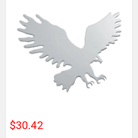
$30.42