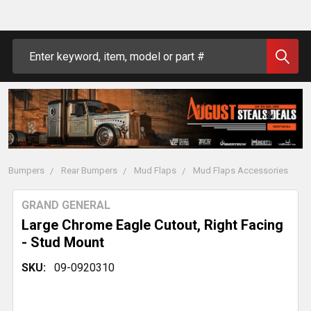
Search
Bumpers
Rear Bumpers
Mud Flaps
Mud Flaps Accessories
GRAND GENERAL
Large Chrome Eagle Cutout, Right Facing
- Stud Mount
SKU:
09-0920310