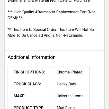
Workmanship & Material From Date Of Purchase
*** High Quality Aftermarket Replacement Part (Not
OEM)***
** This Item Is Special Order. This Item Will Not Be
Able To Be Canceled And Is Non-Returnable.
Additional Information
FINISH OPTIONS:
Chrome-Plated
TRUCK CLASS:
Heavy Duty
MAKE:
Universal Items
PRODUCT TYPE:
Mud Flaps