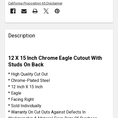
California Proposition 65 Disclaimer
FREQUENTLY
BOUGHT
Description
TOGETHER:
SELECT
12 X 15 Inch Chrome Eagle Cutout With
ALL
Studs On Back
ADD
* High Quality Cut Out
SELECTED
* Chrome-Plated Steel
TO CART
* 12 Inch X 15 Inch
* Eagle
* Facing Right
* Sold Individually
* Warranty On Cut Outs Against Defects In