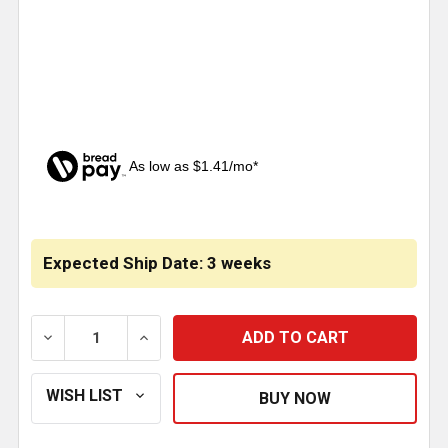
As low as $1.41/mo*
CURRENT
STOCK:
Expected Ship Date: 3 weeks
DECREASE QUANTITY OF LARGE CHROME EAGLE CUTO
INCREASE QUANTITY OF LARGE CHROME 