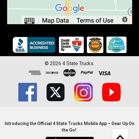
©
2026
4 State Trucks.
Introducing the Official 4 State Trucks Mobile App – Gear Up On
the Go!