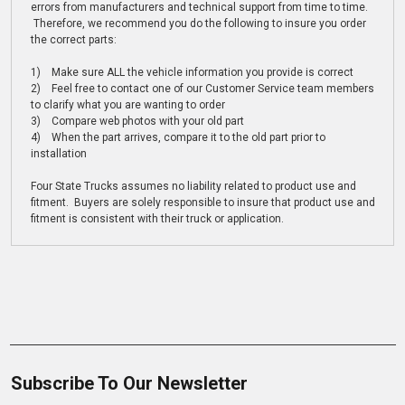
errors from manufacturers and technical support from time to time.
Therefore, we recommend you do the following to insure you order
the correct parts:
1) Make sure ALL the vehicle information you provide is correct
2) Feel free to contact one of our Customer Service team members
to clarify what you are wanting to order
3) Compare web photos with your old part
4) When the part arrives, compare it to the old part prior to
installation
Four State Trucks assumes no liability related to product use and
fitment. Buyers are solely responsible to insure that product use and
fitment is consistent with their truck or application.
Subscribe To Our Newsletter