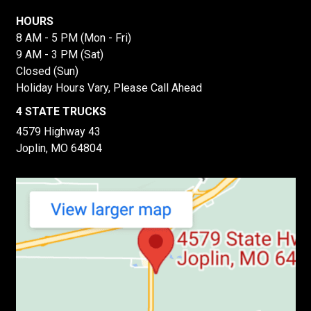
HOURS
8 AM - 5 PM (Mon - Fri)
9 AM - 3 PM (Sat)
Closed (Sun)
Holiday Hours Vary, Please Call Ahead
4 STATE TRUCKS
4579 Highway 43
Joplin, MO 64804