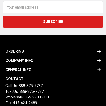
Email
Address
ORDERING
COMPANY INFO
GENERAL INFO
CONTACT
Call Us:
888-875-7787
Text Us:
888-875-7787
Wholesale:
855-220-8608
Fax: 417-624-2489