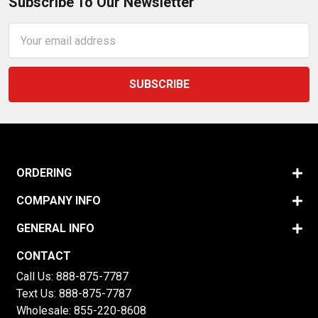
Subscribe To Our Newsletter
Email
Address
ORDERING
COMPANY INFO
GENERAL INFO
CONTACT
Call Us:
888-875-7787
Text Us:
888-875-7787
Wholesale:
855-220-8608