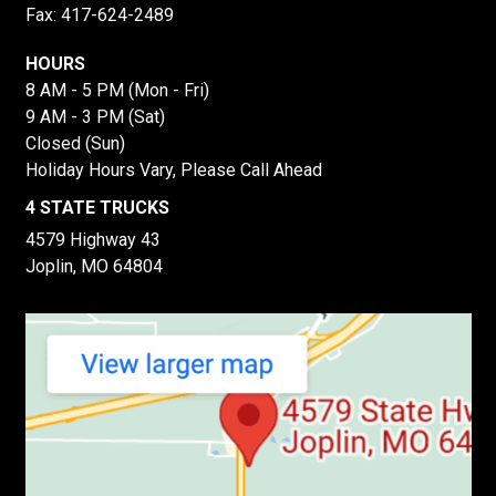
Fax: 417-624-2489
HOURS
8 AM - 5 PM (Mon - Fri)
9 AM - 3 PM (Sat)
Closed (Sun)
Holiday Hours Vary, Please Call Ahead
4 STATE TRUCKS
4579 Highway 43
Joplin, MO 64804