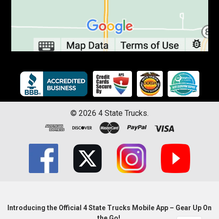
©
2026
4 State Trucks.
Introducing the Official 4 State Trucks Mobile App – Gear Up On
the Go!