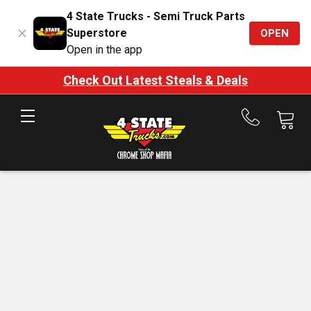
4 State Trucks - Semi Truck Parts
Superstore
OPEN
Open in the app
Check Out Latest Steals & Deals
Call
us
at
888-
875-
7787