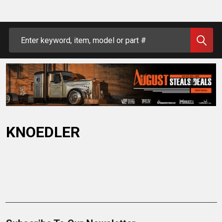
Search
KNOEDLER