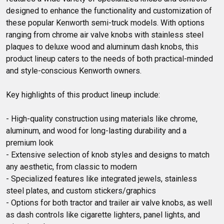
designed to enhance the functionality and customization of 
these popular Kenworth semi-truck models. With options 
ranging from chrome air valve knobs with stainless steel 
plaques to deluxe wood and aluminum dash knobs, this 
product lineup caters to the needs of both practical-minded 
and style-conscious Kenworth owners.

Key highlights of this product lineup include:

- High-quality construction using materials like chrome, 
aluminum, and wood for long-lasting durability and a 
premium look

- Extensive selection of knob styles and designs to match 
any aesthetic, from classic to modern

- Specialized features like integrated jewels, stainless 
steel plates, and custom stickers/graphics

- Options for both tractor and trailer air valve knobs, as well 
as dash controls like cigarette lighters, panel lights, and 