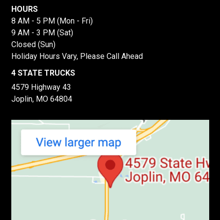
HOURS
8 AM - 5 PM (Mon - Fri)
9 AM - 3 PM (Sat)
Closed (Sun)
Holiday Hours Vary, Please Call Ahead
4 STATE TRUCKS
4579 Highway 43
Joplin, MO 64804