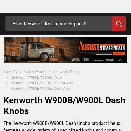
Search
Shop By
Make/Model
Kenworth Parts
Kenworth W900B/W900L Parts
Kenworth W900B/W900L Interior Acc.
Kenworth W900B/W900L Dash Acc.
Kenworth W900B/W900L Dash
Knobs
The Kenworth W900B/W900L Dash Knobs product lineup 
features a wide variety of specialized knobs and controls 