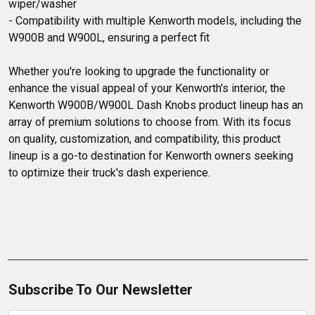
wiper/washer

- Compatibility with multiple Kenworth models, including the 
W900B and W900L, ensuring a perfect fit

Whether you're looking to upgrade the functionality or 
enhance the visual appeal of your Kenworth's interior, the 
Kenworth W900B/W900L Dash Knobs product lineup has an 
array of premium solutions to choose from. With its focus 
on quality, customization, and compatibility, this product 
lineup is a go-to destination for Kenworth owners seeking 
to optimize their truck's dash experience.
Subscribe To Our Newsletter