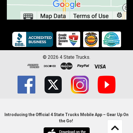
©
2026
4 State Trucks.
Introducing the Official 4 State Trucks Mobile App – Gear Up On
the Go!