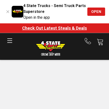
4 State Trucks - Semi Truck Parts
Superstore
OPEN
Open in the app
Check Out Latest Steals & Deals
Call
us
at
888-
875-
7787