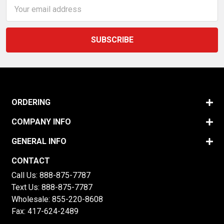
Email
Address
ORDERING
COMPANY INFO
GENERAL INFO
CONTACT
Call Us:
888-875-7787
Text Us:
888-875-7787
Wholesale:
855-220-8608
Fax: 417-624-2489