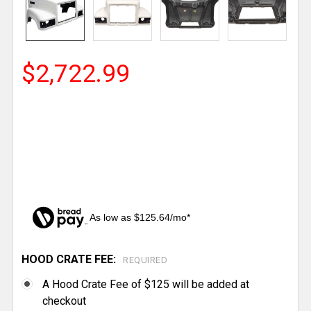
$2,722.99
As low as $125.64/mo*
HOOD CRATE FEE:
CURRENT
REQUIRED
STOCK:
A Hood Crate Fee of $125 will be added at
checkout