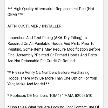
*** High Quality Aftermarket Replacement Part (Not
OEM) ***
ATTN: CUSTOMER / INSTALLER
Inspection And Test Fitting (AKA: Dry Fitting) Is
Required On All Paintable Hoods And Parts Prior To
Painting, Some Items May Require Modification Before
Final Assembly.?Painted Or Primed Hoods And Parts
Are Not Returnable For Credit Or Refund.
** Please Verify OE Numbers Before Purchasing
Hoods, There May Be More Than One Option For Your
Year, Make And Model **
* Replaces OE Numbers 1QM4317-AM, 82053610
* Don t See What You Are Looking For? Contact One Of