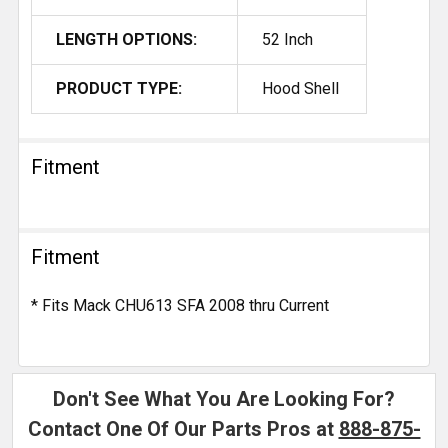
LENGTH OPTIONS:
52 Inch
PRODUCT TYPE:
Hood Shell
Fitment
Fitment
* Fits Mack CHU613 SFA 2008 thru Current
Don't See What You Are Looking For?
Contact One Of Our Parts Pros at
888-875-