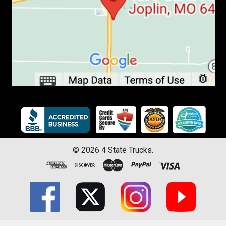
©
2026
4 State Trucks.