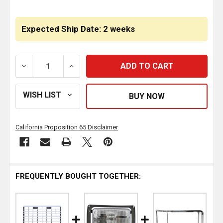
Expected Ship Date: 2 weeks
DECREASE QUANTITY OF JONES PERFORMANCE FIBER
INCREASE QUANTITY OF JONES PERFORM
California Proposition 65 Disclaimer
FREQUENTLY BOUGHT TOGETHER: