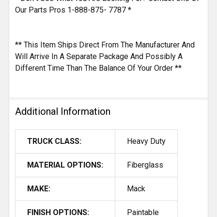
Our Parts Pros 1-888-875- 7787 *
** This Item Ships Direct From The Manufacturer And
Will Arrive In A Separate Package And Possibly A
Different Time Than The Balance Of Your Order **
Additional Information
TRUCK CLASS:
Heavy Duty
MATERIAL OPTIONS:
Fiberglass
MAKE:
Mack
FINISH OPTIONS:
Paintable