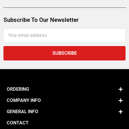
Subscribe To Our Newsletter
Email
Address
ORDERING
COMPANY INFO
GENERAL INFO
CONTACT