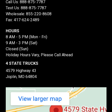
Call Us:
888-875-7787
Text Us:
888-875-7787
Wholesale:
855-220-8608
Fax: 417-624-2489
HOURS
8 AM - 5 PM (Mon - Fri)
9 AM - 3 PM (Sat)
Closed (Sun)
Holiday Hours Vary, Please Call Ahead
4 STATE TRUCKS
4579 Highway 43
Joplin, MO 64804