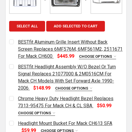
SELECT ALL
ADD SELECTED TO CART
BESTfit Aluminum Grille Insert Without Back
Screen Replaces 6MF576M, 6MF561M2, 2511671
For Mack CH600
$445.99
CHOOSE OPTIONS
CURRENT
QUANTITY:
BESTfit Headlight Assembly W/O Bezel Or Turn
STOCK:
DECREASE QUANTITY OF BESTFIT ALUMINUM GRILLE
INCREASE QUANTITY OF BESTFIT ALUMIN
Signal Replaces 21077000 & 2M0516CM For
Mack CH Models With Set Forward Axle 1990-
2006
$148.99
CHOOSE OPTIONS
CURRENT
QUANTITY:
Chrome Heavy Duty Headlight Bezel Replaces
STOCK:
DECREASE QUANTITY OF BESTFIT HEADLIGHT ASSEM
INCREASE QUANTITY OF BESTFIT HEADLI
7313-95475 For Mack CH & CL SBA
$50.99
CHOOSE OPTIONS
CURRENT
QUANTITY:
Headlight Mount Bucket For Mack CH613 SFA
STOCK:
DECREASE QUANTITY OF CHROME HEAVY DUTY HEADL
INCREASE QUANTITY OF CHROME HEAVY D
$59.99
CHOOSE OPTIONS