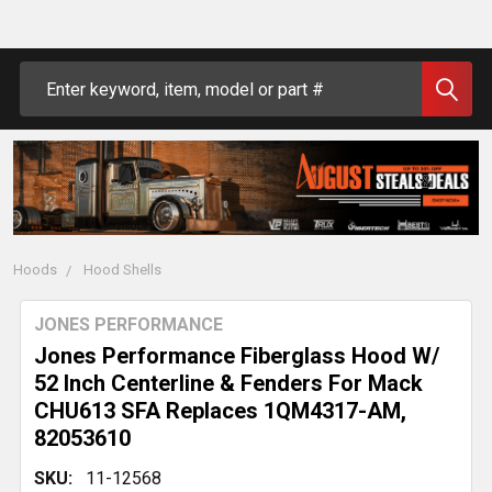
Search
Hoods
Hood Shells
JONES PERFORMANCE
Jones Performance Fiberglass Hood W/
52 Inch Centerline & Fenders For Mack
CHU613 SFA Replaces 1QM4317-AM,
82053610
SKU:
11-12568