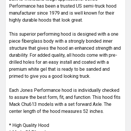
Performance has been a trusted US semi-truck hood
manufacturer since 1979 and is well known for their
highly durable hoods that look great.
This superior performing hood is designed with a one
piece fiberglass body with a strongly bonded inner
structure that gives the hood an enhanced strength and
durability. For added quality, all hoods come with pre-
drilled holes for an easy install and coated with a
premium white gel that is ready to be sanded and
primed to give you a good looking truck.
Each Jones Performance hood is individually checked
to assure the best form, fit, and function. This hood fits
Mack Chu613 models with a set forward Axle. The
center length of the hood measures 52 inches.
* High Quality Hood