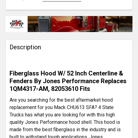
CURRENT
QUANTITY:
STOCK:
DECREASE QUANTITY OF HEADLIGHT MOUNT BUCKET
INCREASE QUANTITY OF HEADLIGHT MOUN
Description
Fiberglass Hood W/ 52 Inch Centerline &
Fenders By Jones Performance Replaces
1QM4317-AM, 82053610 Fits
Are you searching for the best aftermarket hood
replacement for you Mack CHU613 SFA? 4 State
Trucks has what you are looking for with this high
quality Jones Performance hood shell. This hood is
made from the best fiberglass in the industry and is
built to withstand tough applications. Jones