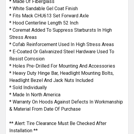
* Made Of Fiberglass
* White Sandable Gel Coat Finish
* Fits Mack CHU613 Set Forward Axle
* Hood Centerline Length 52 Inch
* Coremat Added To Suppress Starbursts In High
Stress Areas
* Cofab Reinforcement Used In High Stress Areas
* E-Coated Or Galvanized Steel Hardware Used To
Resist Corrosion
* Holes Pre-Drilled For Mounting And Accessories
* Heavy Duty Hinge Bar, Headlight Mounting Bolts,
Headlight Bezel And Jack Nuts Included
* Sold Individually
* Made In North America
* Warranty On Hoods Against Defects In Workmanship
& Material From Date Of Purchase
** Alert: Tire Clearance Must Be Checked After
Installation **