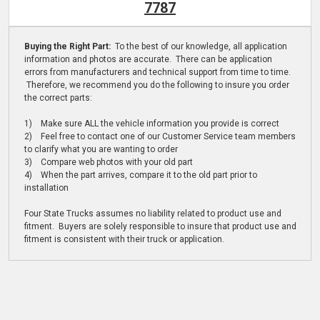
7787
Buying the Right Part:
To the best of our knowledge, all application
information and photos are accurate. There can be application
errors from manufacturers and technical support from time to time.
Therefore, we recommend you do the following to insure you order
the correct parts:
1) Make sure ALL the vehicle information you provide is correct
2) Feel free to contact one of our Customer Service team members
to clarify what you are wanting to order
3) Compare web photos with your old part
4) When the part arrives, compare it to the old part prior to
installation
Four State Trucks assumes no liability related to product use and
fitment. Buyers are solely responsible to insure that product use and
fitment is consistent with their truck or application.