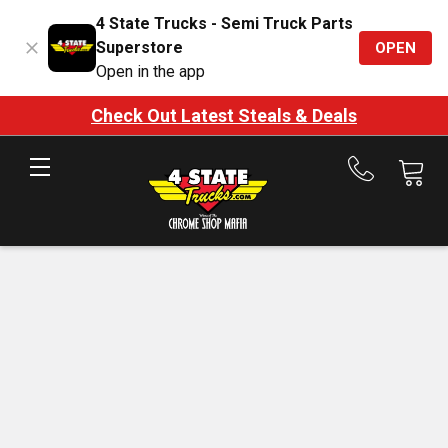
4 State Trucks - Semi Truck Parts
Superstore
OPEN
Open in the app
Check Out Latest Steals & Deals
Call
us
at
888-
875-
7787