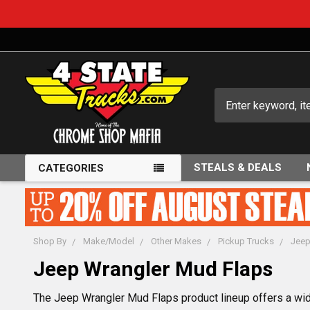
Search
STEALS & DEALS
CATEGORIES
Shop By
Make/Model
Other Makes
Pickup Trucks
Jee
Jeep Wrangler Mud Flaps
The Jeep Wrangler Mud Flaps product lineup offers a wide