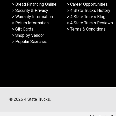
> Bread Financing Online
> Career Opportunities
> Security & Privacy
> 4 State Trucks History
> Warranty Information
> 4 State Trucks Blog
> Return Information
> 4 State Trucks Reviews
> Gift Cards
> Terms & Conditions
> Shop by Vendor
> Popular Searches
©
2026
4 State Trucks.