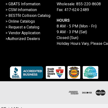
> GBATS Information
Wholesale:
855-220-8608
> CSM Information
Fax: 417-624-2489
>
BESTfit Collision Catalog
HOURS
>
Online Catalogs
8 AM - 5 PM (Mon - Fri)
>
Request a Catalog
9 AM - 3 PM (Sat)
>
Vendor Application
Closed (Sun)
>Authorized Dealers
Holiday Hours Vary, Please Ca