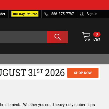
rder
888-875-7787
Sign In
180-Day Returns
0
Cart
 the elements. Whether you need heavy-duty rubber flaps 