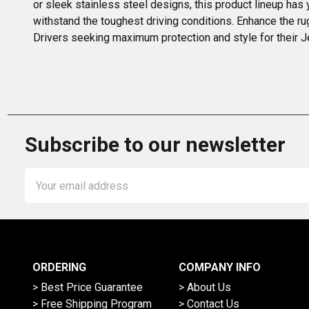
or sleek stainless steel designs, this product lineup has
withstand the toughest driving conditions. Enhance the ru
Drivers seeking maximum protection and style for their Je
Subscribe to our newsletter
Email
Address
ORDERING
COMPANY INFO
> Best Price Guarantee
> About Us
> Free Shipping Program
> Contact Us