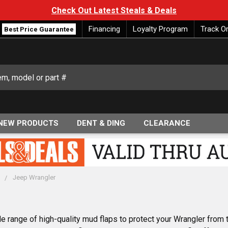
Check Out Latest Steals & Deals
Financing
Loyalty Program
Track O
Best Price Guarantee
NEW PRODUCTS
DENT & DING
CLEARANCE
p
Jeep Wrangler
 range of high-quality mud flaps to protect your Wrangler from