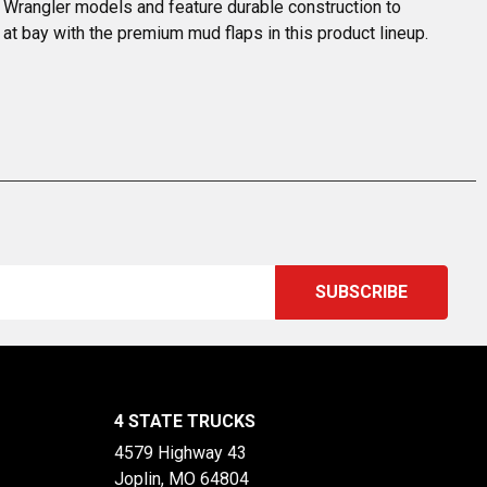
t Wrangler models and feature durable construction to 
at bay with the premium mud flaps in this product lineup. 
4 STATE TRUCKS
4579 Highway 43
Joplin, MO 64804