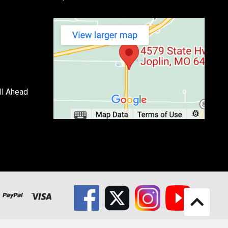
ll Ahead