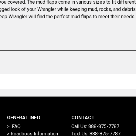
 you covered. The mud flaps come in various sizes to fit differen
gged look of your Wrangler while keeping mud, rocks, and debris 
ep Wrangler will find the perfect mud flaps to meet their needs.
GENERAL INFO
CONTACT
> FAQ
Call Us:
888-875-7787
>
Roadboss Information
Text Us:
888-875-7787