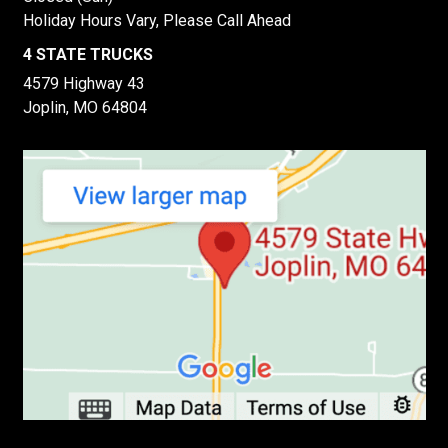
Holiday Hours Vary, Please Call Ahead
4 STATE TRUCKS
4579 Highway 43
Joplin, MO 64804