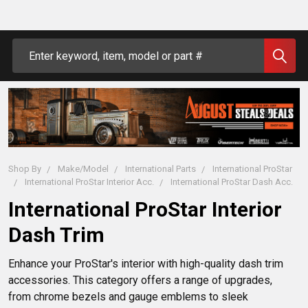
Search
Shop By
Make/Model
International Parts
International ProStar
International ProStar Interior Acc.
International ProStar Dash Acc.
International ProStar Interior
Dash Trim
Enhance your ProStar's interior with high-quality dash trim 
accessories. This category offers a range of upgrades, 
from chrome bezels and gauge emblems to sleek 