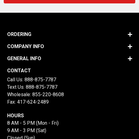
ORDERING
COMPANY INFO
GENERAL INFO
CONTACT
Call Us:
888-875-7787
Text Us:
888-875-7787
Wholesale:
855-220-8608
Fax: 417-624-2489
HOURS
8 AM - 5 PM (Mon - Fri)
9 AM - 3 PM (Sat)
Closed (Sun)