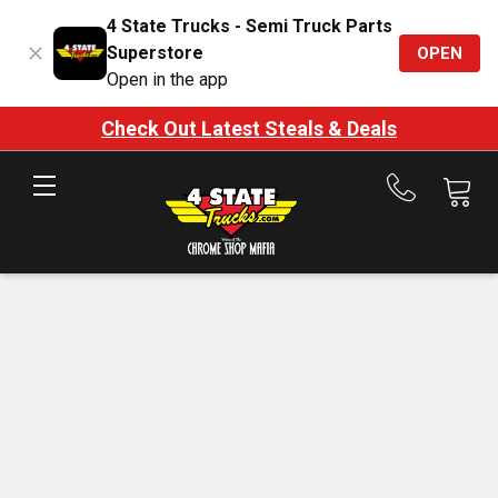
4 State Trucks - Semi Truck Parts
Superstore
OPEN
Open in the app
Check Out Latest Steals & Deals
Call
us
at
888-
875-
7787