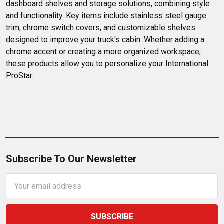
dashboard shelves and storage solutions, combining style 
and functionality. Key items include stainless steel gauge 
trim, chrome switch covers, and customizable shelves 
designed to improve your truck's cabin. Whether adding a 
chrome accent or creating a more organized workspace, 
these products allow you to personalize your International 
ProStar.
Subscribe To Our Newsletter
Email
Address