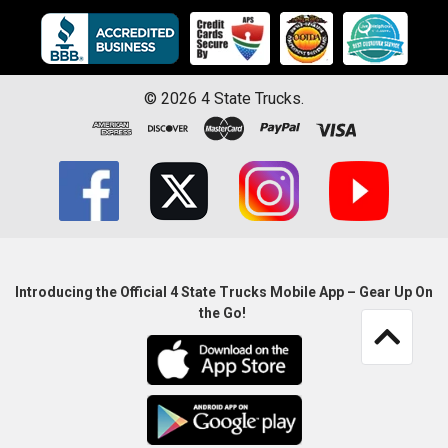
©
2026
4 State Trucks.
Introducing the Official 4 State Trucks Mobile App – Gear Up On
the Go!