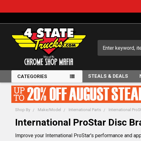
Search
STEALS & DEALS
CATEGORIES
Shop By
Make/Model
International Parts
International ProS
International ProStar Disc Br
Improve your International ProStar's performance and app