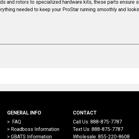
ds and rotors to specialized hardware kits, these parts ensure s
everything needed to keep your ProStar running smoothly and looki
GENERAL INFO
CONTACT
> FAQ
Call Us:
888-875-7787
>
Roadboss Information
Text Us:
888-875-7787
> GBATS Information
Wholesale:
855-220-8608