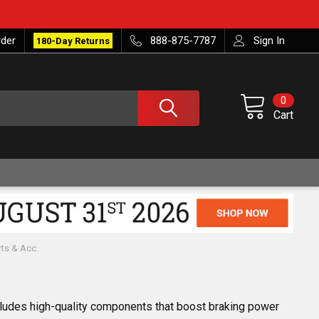
rder
888-875-7787
Sign In
180-Day Returns
0
Cart
rts & Acc.
ncludes high-quality components that boost braking power 