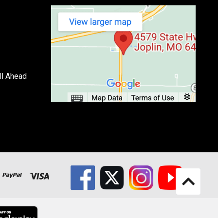
ll Ahead