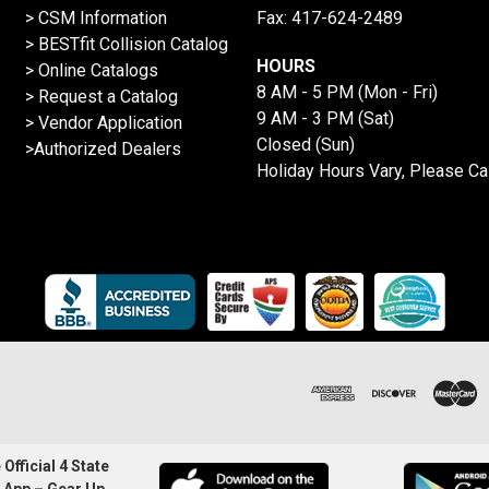
> CSM Information
Fax: 417-624-2489
>
BESTfit Collision Catalog
HOURS
>
Online Catalogs
8 AM - 5 PM (Mon - Fri)
>
Request a Catalog
9 AM - 3 PM (Sat)
>
Vendor Application
Closed (Sun)
>Authorized Dealers
Holiday Hours Vary, Please Ca
Official 4 State