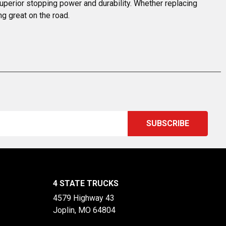
uperior stopping power and durability. Whether replacing 
ng great on the road.
4 STATE TRUCKS
4579 Highway 43
Joplin, MO 64804