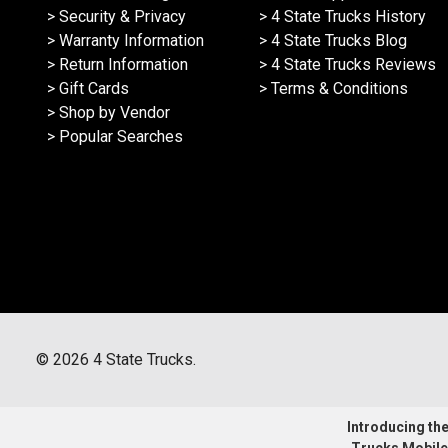
> Security & Privacy
> 4 State Trucks History
> Warranty Information
> 4 State Trucks Blog
> Return Information
> 4 State Trucks Reviews
> Gift Cards
> Terms & Conditions
> Shop by Vendor
> Popular Searches
©
2026
4 State Trucks.
Introducing the 