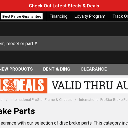
Check Out Latest Steals & Deals
Financing
Loyalty Program
Track O
Best Price Guarantee
NEW PRODUCTS
DENT & DING
CLEARANCE
tar
International ProStar Frame & Chassis
International ProStar Brake Pa
ake Parts
earance with our selection of disc brake parts. This category i