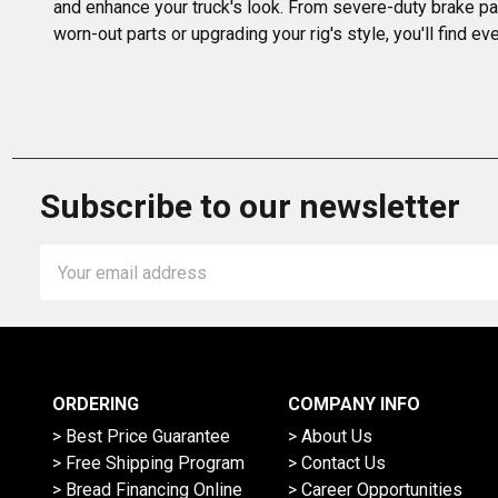
and enhance your truck's look. From severe-duty brake pa
worn-out parts or upgrading your rig's style, you'll find 
Subscribe to our newsletter
Email
Address
ORDERING
COMPANY INFO
> Best Price Guarantee
> About Us
> Free Shipping Program
> Contact Us
> Bread Financing Online
> Career Opportunities