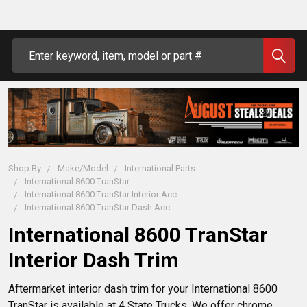
Search
Shop By
Make/Model
International Parts
International 8600 TranStar
International 8600 TranStar Interior Acc.
International 8600 TranStar Dash Acc.
International 8600 TranStar
Interior Dash Trim
Aftermarket interior dash trim for your International 8600
TranStar is available at 4 State Trucks. We offer chrome