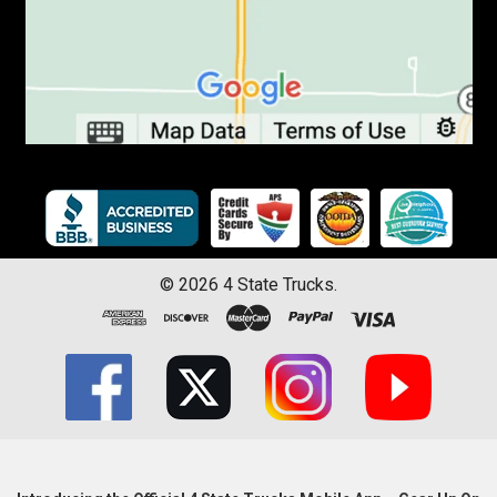
©
2026
4 State Trucks.