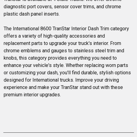
diagnostic port covers, sensor cover trims, and chrome
plastic dash panel inserts.
The International 8600 TranStar Interior Dash Trim category 
offers a variety of high-quality accessories and 
replacement parts to upgrade your truck's interior. From 
chrome emblems and gauges to stainless steel trim and 
knobs, this category provides everything you need to 
enhance your vehicle's style. Whether replacing worn parts 
or customizing your dash, you'll find durable, stylish options 
designed for International trucks. Improve your driving 
experience and make your TranStar stand out with these 
premium interior upgrades.