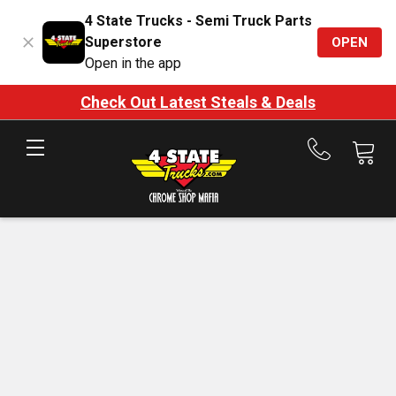
4 State Trucks - Semi Truck Parts
Superstore
OPEN
Open in the app
Check Out Latest Steals & Deals
Call
us
at
888-
875-
7787