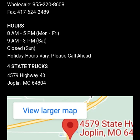
Wholesale:
855-220-8608
Fax: 417-624-2489
HOURS
8 AM - 5 PM (Mon - Fri)
9 AM - 3 PM (Sat)
Closed (Sun)
Holiday Hours Vary, Please Call Ahead
4 STATE TRUCKS
4579 Highway 43
Joplin, MO 64804