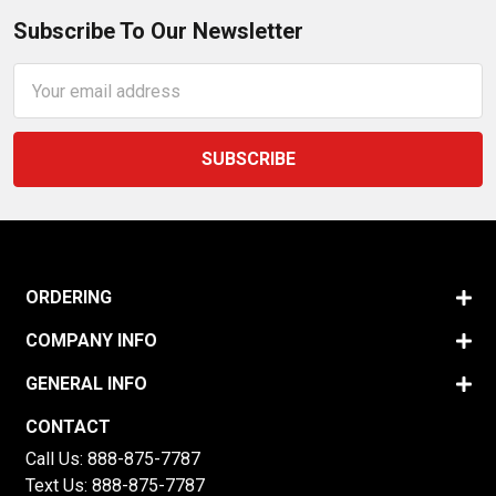
Subscribe To Our Newsletter
Email
Address
ORDERING
COMPANY INFO
GENERAL INFO
CONTACT
Call Us:
888-875-7787
Text Us:
888-875-7787