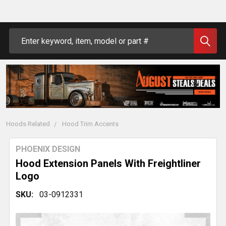
Search
Hoods Related
Hood Trim Accents
PHOENIX DESIGN
Hood Extension Panels With Freightliner
Logo
SKU:
03-0912331