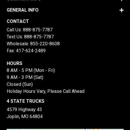
GENERAL INFO
CONTACT
Call Us:
888-875-7787
Text Us:
888-875-7787
Wholesale:
855-220-8608
Fax: 417-624-2489
HOURS
8 AM - 5 PM (Mon - Fri)
9 AM - 3 PM (Sat)
Closed (Sun)
Holiday Hours Vary, Please Call Ahead
4 STATE TRUCKS
4579 Highway 43
Joplin, MO 64804