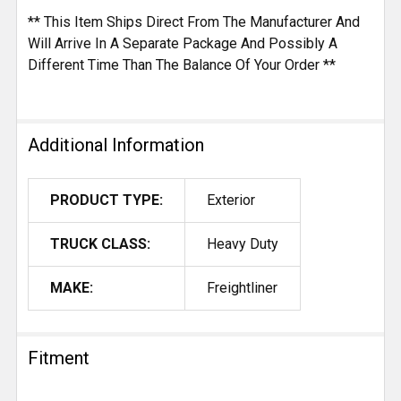
** This Item Ships Direct From The Manufacturer And
Will Arrive In A Separate Package And Possibly A
Different Time Than The Balance Of Your Order **
Additional Information
PRODUCT TYPE:
Exterior
TRUCK CLASS:
Heavy Duty
MAKE:
Freightliner
Fitment