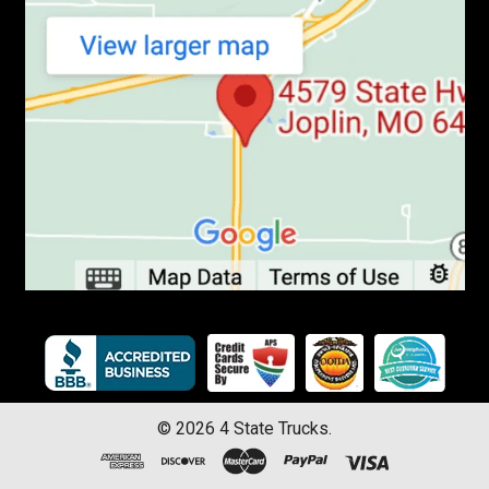
©
2026
4 State Trucks.