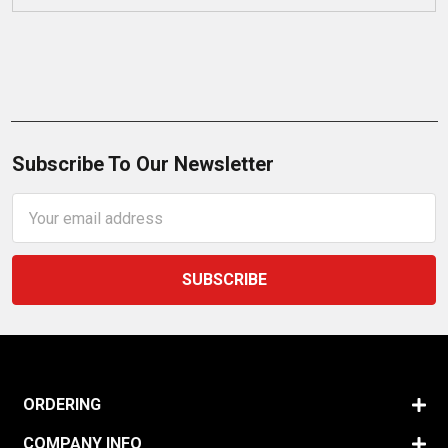
Subscribe To Our Newsletter
Email
Address
ORDERING
COMPANY INFO