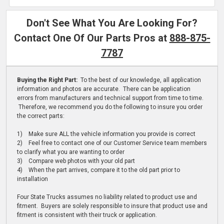
Don't See What You Are Looking For?
Contact One Of Our Parts Pros at
888-875-
7787
Buying the Right Part:
To the best of our knowledge, all application
information and photos are accurate. There can be application
errors from manufacturers and technical support from time to time.
Therefore, we recommend you do the following to insure you order
the correct parts:
1) Make sure ALL the vehicle information you provide is correct
2) Feel free to contact one of our Customer Service team members
to clarify what you are wanting to order
3) Compare web photos with your old part
4) When the part arrives, compare it to the old part prior to
installation
Four State Trucks assumes no liability related to product use and
fitment. Buyers are solely responsible to insure that product use and
fitment is consistent with their truck or application.