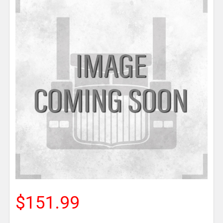
$151.99