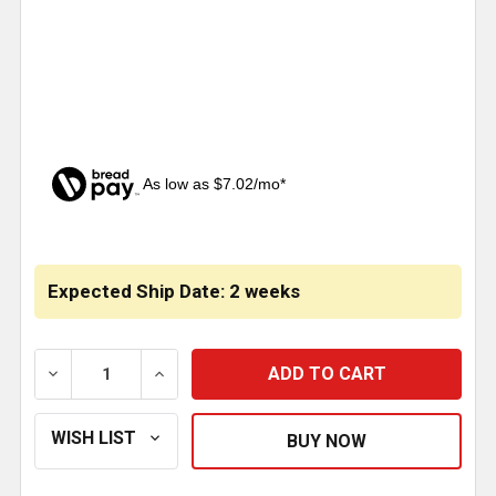
As low as $7.02/mo*
CURRENT
STOCK:
Expected Ship Date: 2 weeks
DECREASE QUANTITY OF HOOD EXTENSION PANELS W
INCREASE QUANTITY OF HOOD EXTENSIO