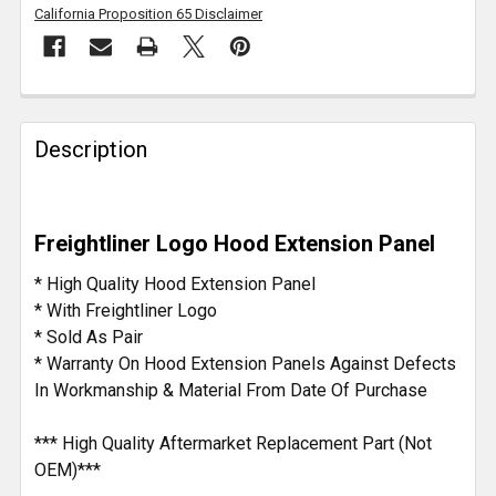
California Proposition 65 Disclaimer
FREQUENTLY
BOUGHT
Description
TOGETHER:
SELECT
Freightliner Logo Hood Extension Panel
ALL
* High Quality Hood Extension Panel
ADD
* With Freightliner Logo
SELECTED
* Sold As Pair
TO CART
* Warranty On Hood Extension Panels Against Defects
In Workmanship & Material From Date Of Purchase
*** High Quality Aftermarket Replacement Part (Not
OEM)***