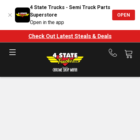
4 State Trucks - Semi Truck Parts
Superstore
OPEN
Open in the app
Check Out Latest Steals & Deals
Call
us
at
888-
875-
7787