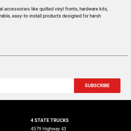
 accessories like quilted vinyl fronts, hardware kits, 
rable, easy-to-install products designed for harsh 
4 STATE TRUCKS
4579 Highway 43