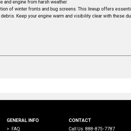
ille and engine from harsh weather.
ion of winter fronts and bug screens. This lineup offers essential
 debris. Keep your engine warm and visibility clear with these du
GENERAL INFO
CONTACT
> FAQ
Call Us:
888-875-7787