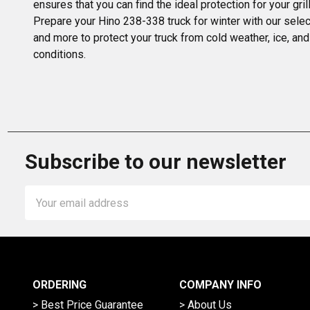
ensures that you can find the ideal protection for your gr
Prepare your Hino 238-338 truck for winter with our select
and more to protect your truck from cold weather, ice, and
conditions.
Subscribe to our newsletter
Email
Address
ORDERING
COMPANY INFO
> Best Price Guarantee
> About Us