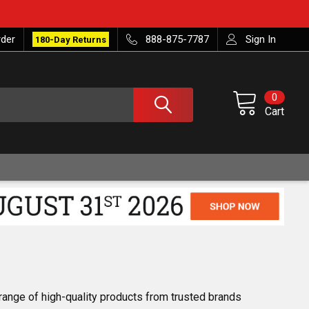
rder
888-875-7787
Sign In
180-Day Returns
0
Cart
 range of high-quality products from trusted brands