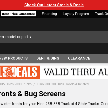
Check Out Latest Steals & Deals
Financing
Loyalty Program
Track O
Best Price Guarantee
NEW PRODUCTS
DENT & DING
CLEARANCE
38/258/268/338 Trucks
Hino 238-338 Truck Hoods & Related
ronts & Bug Screens
winter fronts for your Hino 238-338 Truck at 4 State Trucks. Our