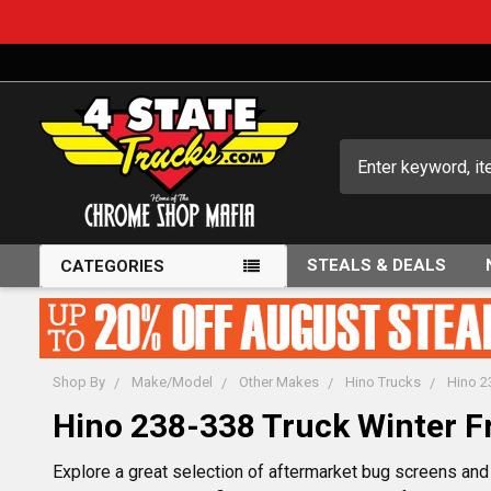
Search
STEALS & DEALS
CATEGORIES
Shop By
Make/Model
Other Makes
Hino Trucks
Hino 2
Hino 238-338 Truck Winter F
Explore a great selection of aftermarket bug screens and 