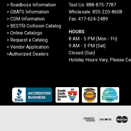
>
Roadboss Information
Text Us:
888-875-7787
> GBATS Information
Wholesale:
855-220-8608
> CSM Information
Fax: 417-624-2489
>
BESTfit Collision Catalog
HOURS
>
Online Catalogs
8 AM - 5 PM (Mon - Fri)
>
Request a Catalog
9 AM - 3 PM (Sat)
>
Vendor Application
Closed (Sun)
>Authorized Dealers
Holiday Hours Vary, Please Ca