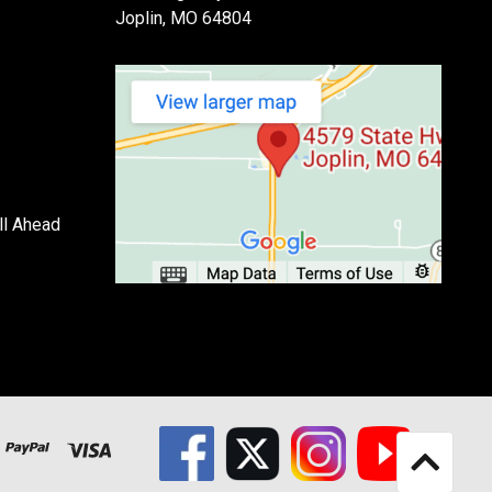
Joplin, MO 64804
ll Ahead