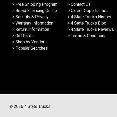
> Free Shipping Program
> Contact Us
> Bread Financing Online
> Career Opportunities
> Security & Privacy
> 4 State Trucks History
> Warranty Information
> 4 State Trucks Blog
> Return Information
> 4 State Trucks Reviews
> Gift Cards
> Terms & Conditions
> Shop by Vendor
> Popular Searches
©
2026
4 State Trucks.