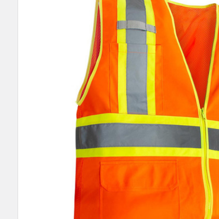
SELECT
ALL
ADD
SELECTED
TO CART