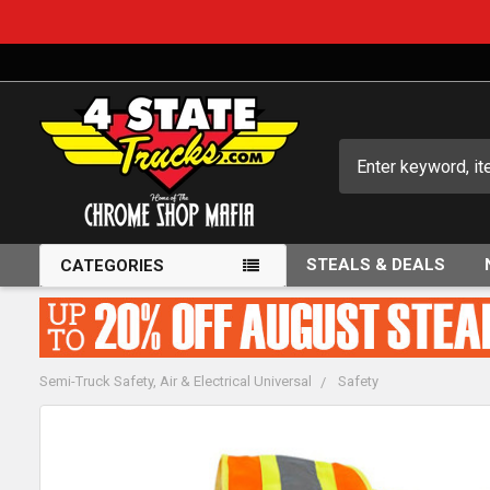
Search
STEALS & DEALS
CATEGORIES
Semi-Truck Safety, Air & Electrical Universal
Safety
FREQUENTLY
BOUGHT
TOGETHER: