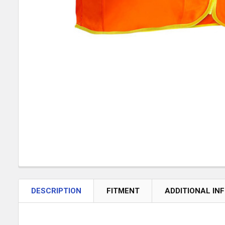
DESCRIPTION
FITMENT
ADDITIONAL IN