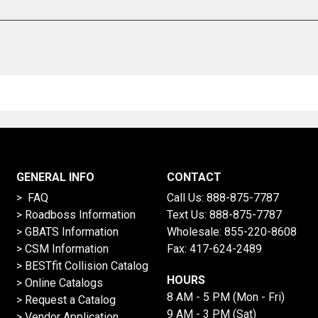
GENERAL INFO
CONTACT
> FAQ
Call Us:
888-875-7787
>
Roadboss Information
Text Us:
888-875-7787
> GBATS Information
Wholesale:
855-220-8608
> CSM Information
Fax: 417-624-2489
>
BESTfit Collision Catalog
HOURS
>
Online Catalogs
8 AM - 5 PM (Mon - Fri)
>
Request a Catalog
9 AM - 3 PM (Sat)
>
Vendor Application