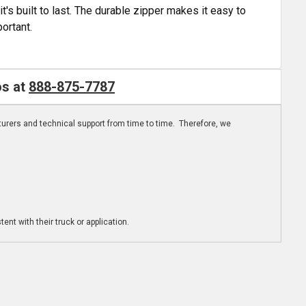
t's built to last. The durable zipper makes it easy to
ortant.
os at
888-875-7787
turers and technical support from time to time. Therefore, we
ent with their truck or application.