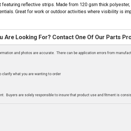
 featuring reflective strips. Made from 120 gsm thick polyester, i
ials. Great for work or outdoor activities where visibility is imp
u Are Looking For? Contact One Of Our Parts Pr
nformation and photos are accurate. There can be application errors from manufac
clarify what you are wanting to order
n
t. Buyers are solely responsible to insure that product use and fitment is consist