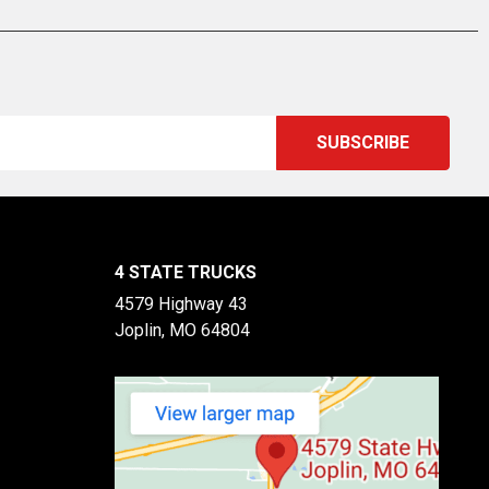
4 STATE TRUCKS
4579 Highway 43
Joplin, MO 64804