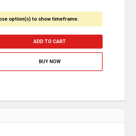
ose option(s) to show timeframe.
IGH VISIBILITY REFLECTIVE ORANGE SAFETY VESTS
ASE QUANTITY OF HIGH VISIBILITY REFLECTIVE ORANGE S