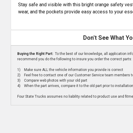
Stay safe and visible with this bright orange safety vest
wear, and the pockets provide easy access to your essent
Don't See What Yo
Buying the Right Part:
To the best of our knowledge, all application i
recommend you do the following to insure you order the correct parts:
1) Make sure ALL the vehicle information you provide is correct
2) Feel free to contact one of our Customer Service team members to 
3) Compare web photos with your old part
4) When the part arrives, compare it to the old part prior to installatio
Four State Trucks assumes no liability related to product use and fitmen