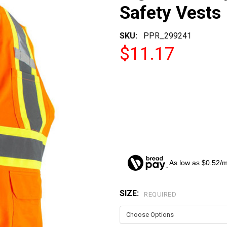
Safety Vests
SKU:
PPR_299241
$11.17
As low as $0.52/
SIZE:
CURRENT
REQUIRED
STOCK: