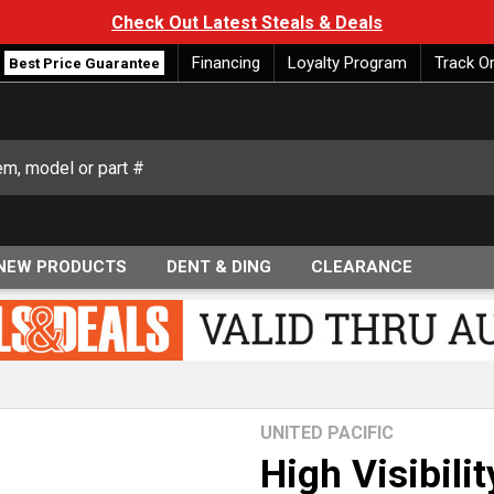
Check Out Latest Steals & Deals
Financing
Loyalty Program
Track O
Best Price Guarantee
NEW PRODUCTS
DENT & DING
CLEARANCE
UNITED PACIFIC
High Visibili