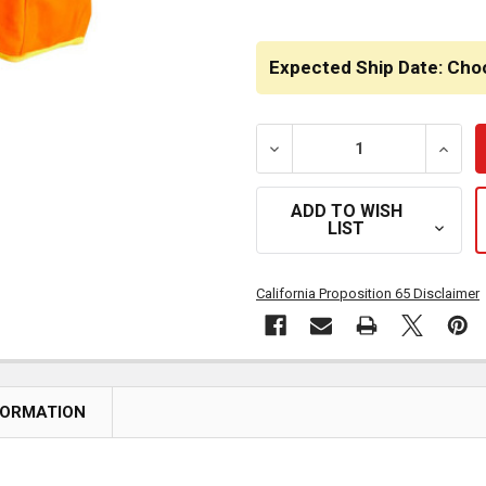
Expected Ship Date: Cho
DECREASE QUANTITY OF H
INCRE
ADD TO WISH
LIST
California Proposition 65 Disclaimer
FORMATION