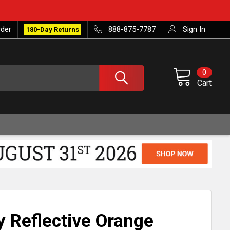
rder
888-875-7787
Sign In
180-Day Returns
0
Cart
ty Reflective Orange