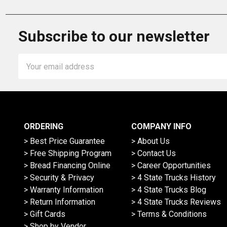
Subscribe to our newsletter
Email
Address
ORDERING
COMPANY INFO
> Best Price Guarantee
> About Us
> Free Shipping Program
> Contact Us
> Bread Financing Online
> Career Opportunities
> Security & Privacy
> 4 State Trucks History
> Warranty Information
> 4 State Trucks Blog
> Return Information
> 4 State Trucks Reviews
> Gift Cards
> Terms & Conditions
> Shop by Vendor