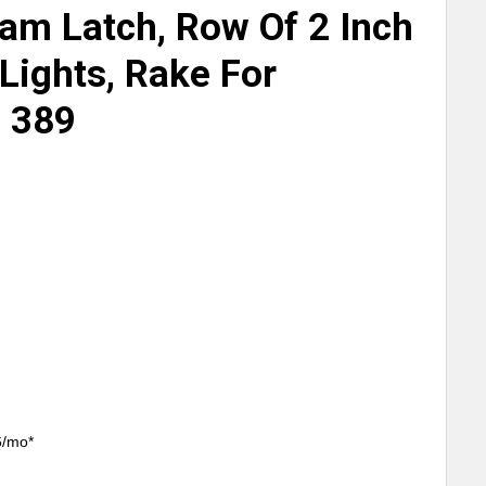
lam Latch, Row Of 2 Inch
Lights, Rake For
, 389
6/mo*