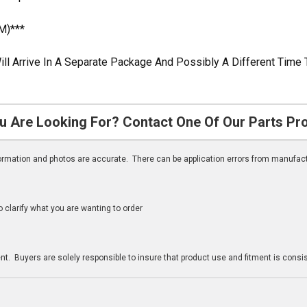
M)***
ill Arrive In A Separate Package And Possibly A Different Time 
u Are Looking For? Contact One Of Our Parts Pr
nformation and photos are accurate. There can be application errors from manufac
clarify what you are wanting to order
n
t. Buyers are solely responsible to insure that product use and fitment is consist