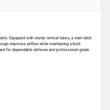
dels. Equipped with sturdy vertical tubes, a slam latch
 design improves airflow while maintaining a bold
 guard for dependable defense and professional-grade