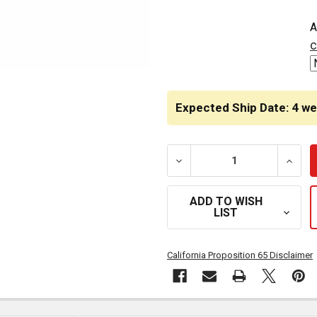
CURRENT
A
STOCK:
c
Expected Ship Date: 4 w
DECREASE QUANTITY OF H
INCRE
ADD TO WISH
LIST
California Proposition 65 Disclaimer