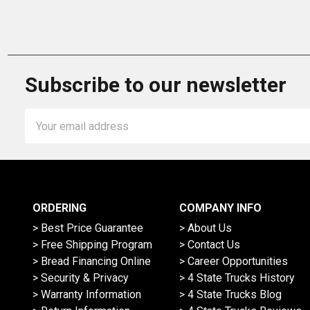
Subscribe to our newsletter
Email
Address
ORDERING
COMPANY INFO
> Best Price Guarantee
> About Us
> Free Shipping Program
> Contact Us
> Bread Financing Online
> Career Opportunities
> Security & Privacy
> 4 State Trucks History
> Warranty Information
> 4 State Trucks Blog