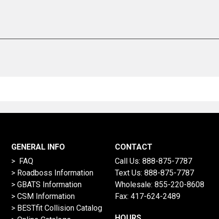
GENERAL INFO
CONTACT
> FAQ
Call Us:
888-875-7787
>
Roadboss Information
Text Us:
888-875-7787
> GBATS Information
Wholesale:
855-220-8608
> CSM Information
Fax: 417-624-2489
>
BESTfit Collision Catalog
HOURS