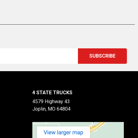
4 STATE TRUCKS
4579 Highway 43
Joplin, MO 64804