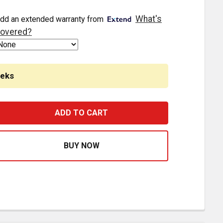
What's
dd an extended warranty from
overed?
eeks
ERD ROAD TRAIN TRUCK GUARD VERTICAL POSTS WITH SLAM
ASE QUANTITY OF HERD ROAD TRAIN TRUCK GUARD VERTIC