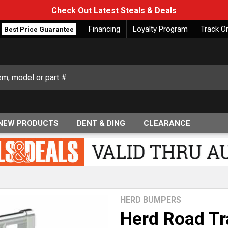
Check Out Latest Steals & Deals
Financing
Loyalty Program
Track O
Best Price Guarantee
NEW PRODUCTS
DENT & DING
CLEARANCE
HERD BUMPERS
Herd Road Tr