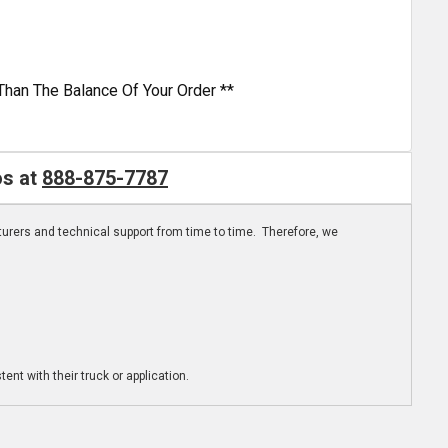
Than The Balance Of Your Order **
os at
888-875-7787
turers and technical support from time to time. Therefore, we
ent with their truck or application.