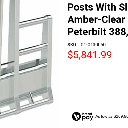
Posts With S
Amber-Clear 
Peterbilt 388
SKU:
01-0130050
$5,841.99
As low as $269.5