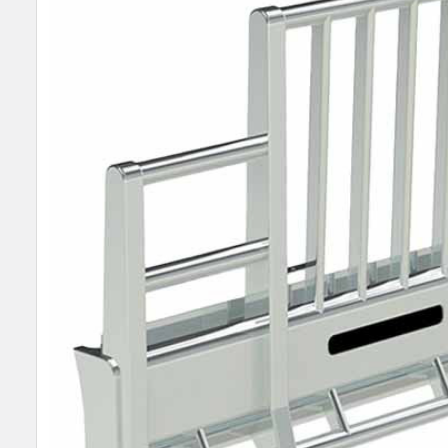
SELECT
ALL
ADD
SELECTED
TO CART