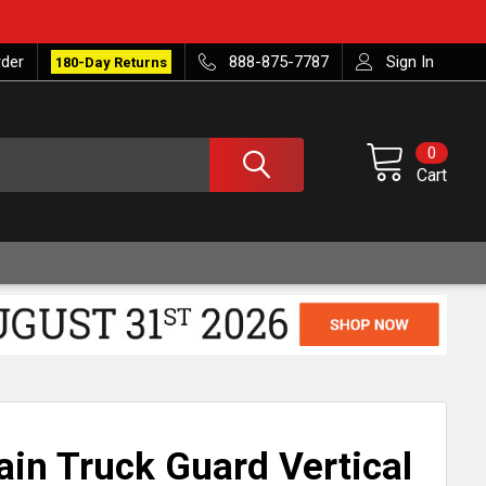
rder
888-875-7787
Sign In
180-Day Returns
0
Cart
ain Truck Guard Vertical