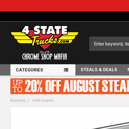
Search
STEALS & DEALS
CATEGORIES
Bumpers
Grille Guards
FREQUENTLY
BOUGHT
TOGETHER: