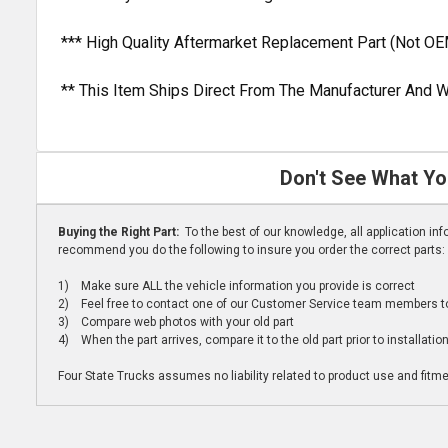
*** High Quality Aftermarket Replacement Part (Not OE
** This Item Ships Direct From The Manufacturer And W
Don't See What Yo
Buying the Right Part:
To the best of our knowledge, all application i
recommend you do the following to insure you order the correct parts:
1) Make sure ALL the vehicle information you provide is correct
2) Feel free to contact one of our Customer Service team members to 
3) Compare web photos with your old part
4) When the part arrives, compare it to the old part prior to installatio
Four State Trucks assumes no liability related to product use and fitmen