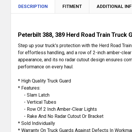
DESCRIPTION
FITMENT
ADDITIONAL IN
Peterbilt 388, 389 Herd Road Train Truck 
Step up your truck's protection with the Herd Road Train
for effortless handling, and a row of 2-inch amber-clear
appearance, and its no radar cutout design ensures comp
performance on every haul.
* High Quality Truck Guard
* Features:
- Slam Latch
- Vertical Tubes
- Row Of 2 Inch Amber-Clear Lights
- Rake And No Radar Cutout Or Bracket
* Sold Individually
* Warranty On Truck Guards Against Defects In Workma