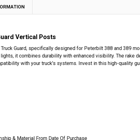
FORMATION
Guard Vertical Posts
 Truck Guard, specifically designed for Peterbilt 388 and 389 mo
 lights, it combines durability with enhanced visibility. The rake
atibility with your truck's systems. Invest in this high-quality
nship & Material From Date Of Purchase