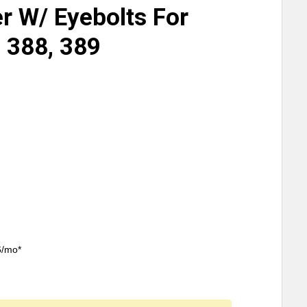
 W/ Eyebolts For
, 388, 389
6/mo*