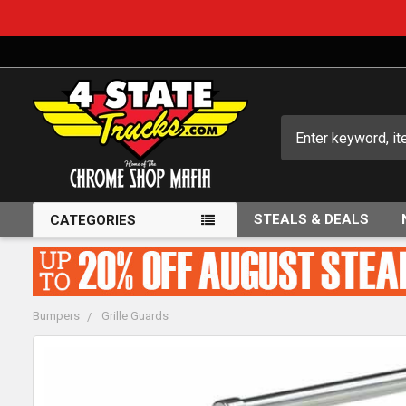
Search
STEALS & DEALS
CATEGORIES
Bumpers
Grille Guards
FREQUENTLY
BOUGHT
TOGETHER: