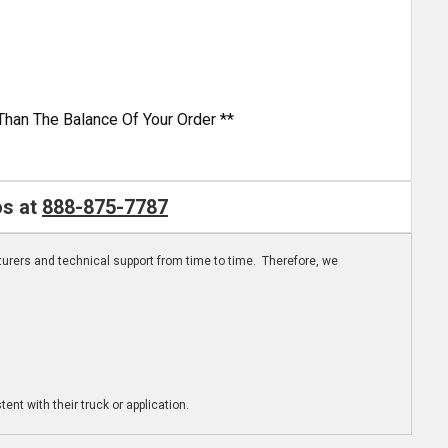
Than The Balance Of Your Order **
os at
888-875-7787
turers and technical support from time to time. Therefore, we
ent with their truck or application.