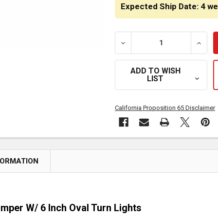
STOCK:
Expected Ship Date: 4 w
DECREASE QUANTITY OF H
INCRE
ADD TO WISH
LIST
California Proposition 65 Disclaimer
FORMATION
mper W/ 6 Inch Oval Turn Lights