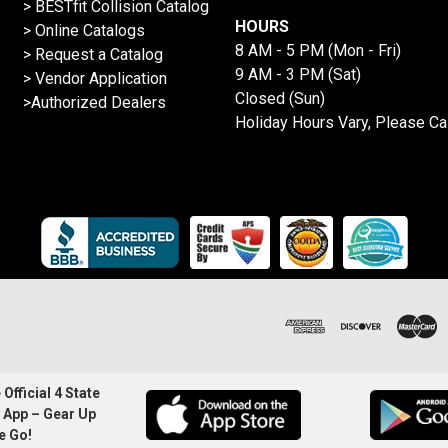
>
BESTfit Collision Catalog
HOURS
>
Online Catalogs
8 AM - 5 PM (Mon - Fri)
>
Request a Catalog
9 AM - 3 PM (Sat)
>
Vendor Application
Closed (Sun)
>Authorized Dealers
Holiday Hours Vary, Please Ca
Official 4 State
 App – Gear Up
e Go!