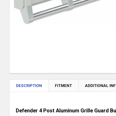
DESCRIPTION
FITMENT
ADDITIONAL IN
Defender 4 Post Aluminum Grille Guard Bu