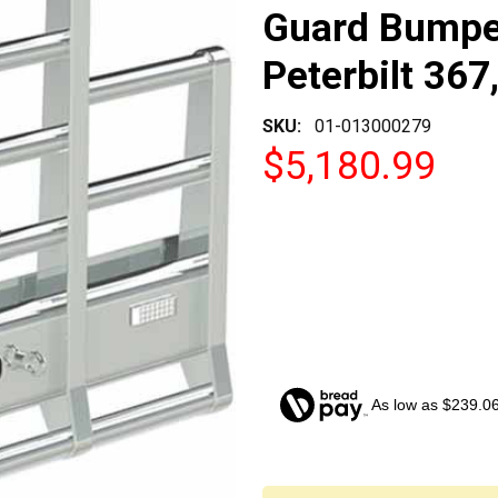
Guard Bumper
Peterbilt 367
SKU:
01-013000279
$5,180.99
As low as $239.0
CURRENT