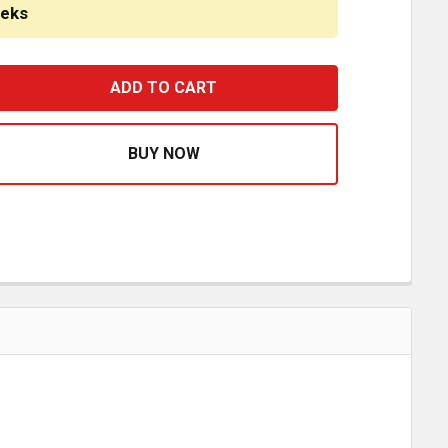
eeks
ERD ALUMINUM DEFENDER 4 POST GRILLE GUARD BUMPER W/
ASE QUANTITY OF HERD ALUMINUM DEFENDER 4 POST GRIL