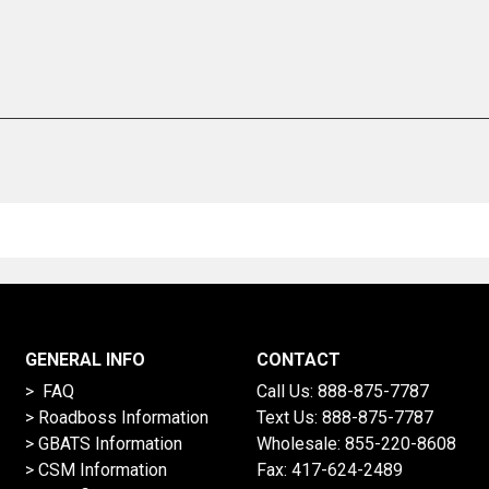
GENERAL INFO
CONTACT
> FAQ
Call Us:
888-875-7787
>
Roadboss Information
Text Us:
888-875-7787
> GBATS Information
Wholesale:
855-220-8608
> CSM Information
Fax: 417-624-2489