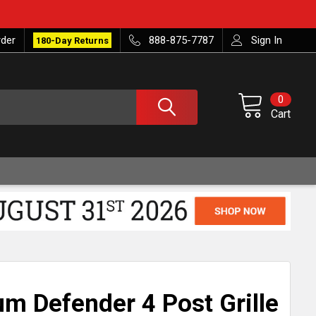
rder
888-875-7787
Sign In
180-Day Returns
0
Cart
m Defender 4 Post Grille