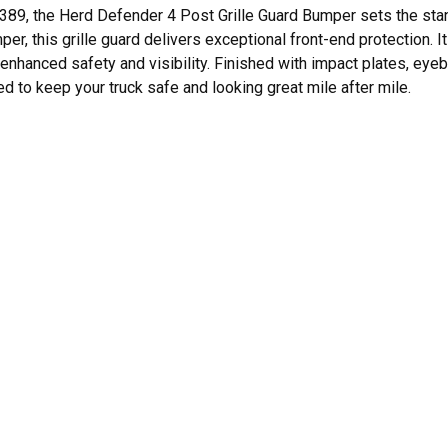
389, the Herd Defender 4 Post Grille Guard Bumper sets the standa
r, this grille guard delivers exceptional front-end protection. I
enhanced safety and visibility. Finished with impact plates, eyebol
 to keep your truck safe and looking great mile after mile.