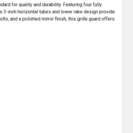
rd for quality and durability. Featuring four fully
ts 3-inch horizontal tubes and lower rake design provide
ts, and a polished mirror finish, this grille guard offers