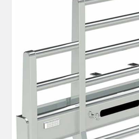
SELECT
ALL
ADD
SELECTED
TO CART