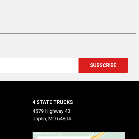
4 STATE TRUCKS
4579 Highway 43
Joplin, MO 64804