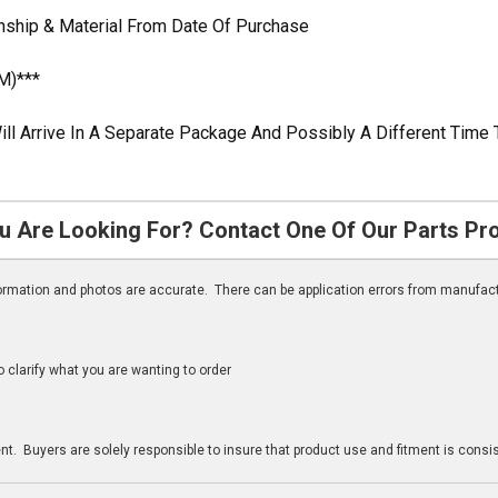
anship & Material From Date Of Purchase
M)***
ill Arrive In A Separate Package And Possibly A Different Time 
u Are Looking For? Contact One Of Our Parts Pr
nformation and photos are accurate. There can be application errors from manufac
clarify what you are wanting to order
n
t. Buyers are solely responsible to insure that product use and fitment is consist