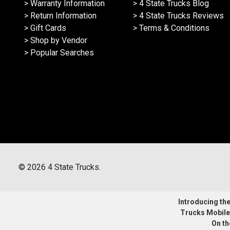
> Warranty Information
> 4 State Trucks Blog
> Return Information
> 4 State Trucks Reviews
> Gift Cards
> Terms & Conditions
> Shop by Vendor
> Popular Searches
©
2026
4 State Trucks.
Introducing the 
Trucks Mobile
On th