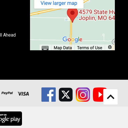
ll Ahead