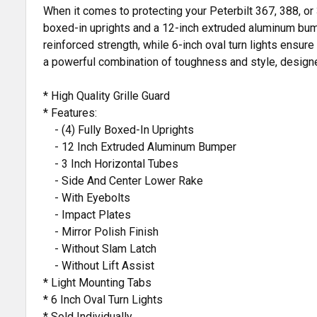
When it comes to protecting your Peterbilt 367, 388, or 
boxed-in uprights and a 12-inch extruded aluminum bumpe
reinforced strength, while 6-inch oval turn lights ensure 
a powerful combination of toughness and style, designed
* High Quality Grille Guard
* Features:
- (4) Fully Boxed-In Uprights
- 12 Inch Extruded Aluminum Bumper
- 3 Inch Horizontal Tubes
- Side And Center Lower Rake
- With Eyebolts
- Impact Plates
- Mirror Polish Finish
- Without Slam Latch
- Without Lift Assist
* Light Mounting Tabs
* 6 Inch Oval Turn Lights
* Sold Individually