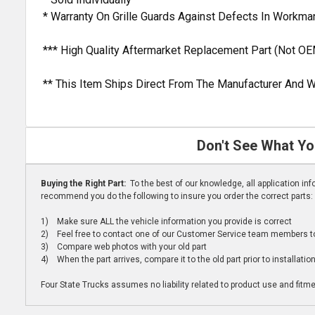
* Warranty On Grille Guards Against Defects In Workm
*** High Quality Aftermarket Replacement Part (Not OE
** This Item Ships Direct From The Manufacturer And W
Don't See What Yo
Buying the Right Part:
To the best of our knowledge, all application i
recommend you do the following to insure you order the correct parts:
1) Make sure ALL the vehicle information you provide is correct
2) Feel free to contact one of our Customer Service team members to 
3) Compare web photos with your old part
4) When the part arrives, compare it to the old part prior to installatio
Four State Trucks assumes no liability related to product use and fitmen