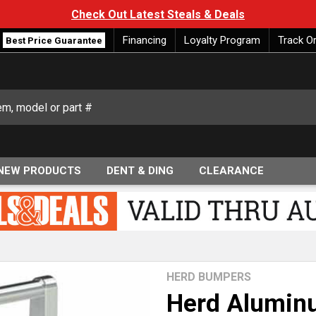
Check Out Latest Steals & Deals
Financing
Loyalty Program
Track O
Best Price Guarantee
NEW PRODUCTS
DENT & DING
CLEARANCE
HERD BUMPERS
Herd Aluminu