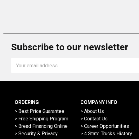
Subscribe to our newsletter
Email
Address
ORDERING
COMPANY INFO
> Best Price Guarantee
> About Us
> Free Shipping Program
> Contact Us
> Bread Financing Online
> Career Opportunities
> Security & Privacy
> 4 State Trucks History