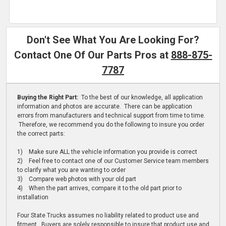
Don't See What You Are Looking For?
Contact One Of Our Parts Pros at
888-875-
7787
Buying the Right Part:
To the best of our knowledge, all application
information and photos are accurate. There can be application
errors from manufacturers and technical support from time to time.
Therefore, we recommend you do the following to insure you order
the correct parts:
1) Make sure ALL the vehicle information you provide is correct
2) Feel free to contact one of our Customer Service team members
to clarify what you are wanting to order
3) Compare web photos with your old part
4) When the part arrives, compare it to the old part prior to
installation
Four State Trucks assumes no liability related to product use and
fitment. Buyers are solely responsible to insure that product use and