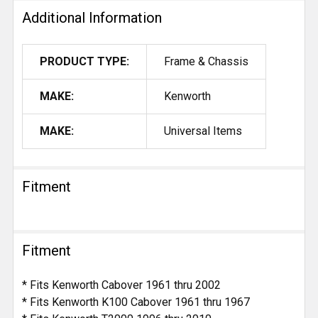
Additional Information
PRODUCT TYPE:
Frame & Chassis
MAKE:
Kenworth
MAKE:
Universal Items
Fitment
Fitment
* Fits Kenworth Cabover 1961 thru 2002
* Fits Kenworth K100 Cabover 1961 thru 1967