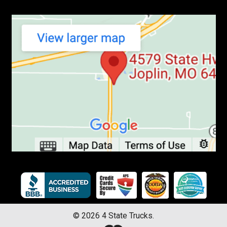
©
2026
4 State Trucks.