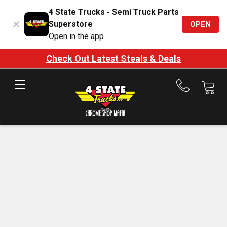
4 State Trucks - Semi Truck Parts
Superstore
OPEN
Open in the app
Check Out Latest Steals & Deals
Call
us
at
888-
875-
7787