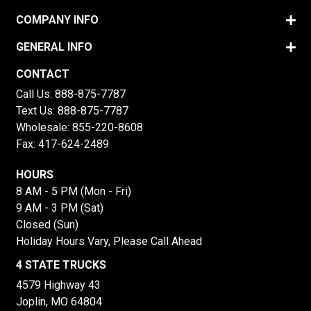
COMPANY INFO
GENERAL INFO
CONTACT
Call Us:
888-875-7787
Text Us:
888-875-7787
Wholesale:
855-220-8608
Fax: 417-624-2489
HOURS
8 AM - 5 PM (Mon - Fri)
9 AM - 3 PM (Sat)
Closed (Sun)
Holiday Hours Vary, Please Call Ahead
4 STATE TRUCKS
4579 Highway 43
Joplin, MO 64804