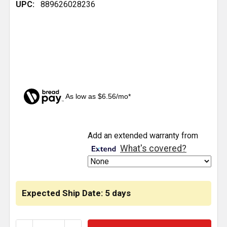
UPC:
889626028236
As low as $6.56/mo*
CURRENT
Add an extended warranty from
STOCK:
What's covered?
Expected Ship Date: 5 days