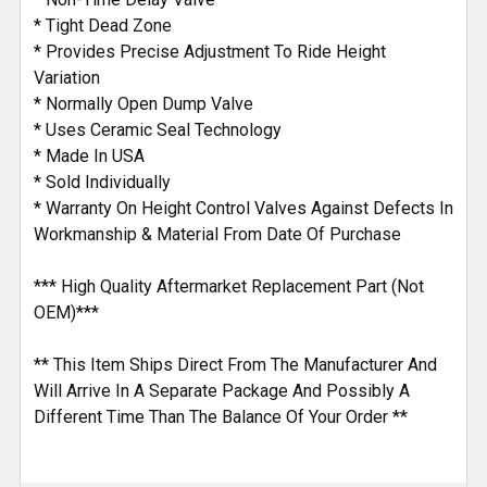
* Tight Dead Zone
* Provides Precise Adjustment To Ride Height
Variation
* Normally Open Dump Valve
* Uses Ceramic Seal Technology
* Made In USA
* Sold Individually
* Warranty On Height Control Valves Against Defects In
Workmanship & Material From Date Of Purchase
*** High Quality Aftermarket Replacement Part (Not
OEM)***
** This Item Ships Direct From The Manufacturer And
Will Arrive In A Separate Package And Possibly A
Different Time Than The Balance Of Your Order **