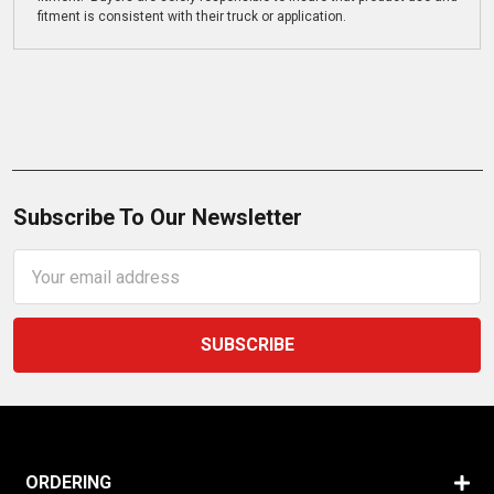
fitment is consistent with their truck or application.
Subscribe To Our Newsletter
Email
Address
ORDERING