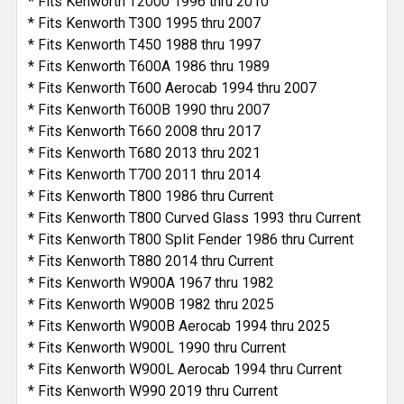
* Fits Kenworth T2000 1996 thru 2010
* Fits Kenworth T300 1995 thru 2007
* Fits Kenworth T450 1988 thru 1997
* Fits Kenworth T600A 1986 thru 1989
* Fits Kenworth T600 Aerocab 1994 thru 2007
* Fits Kenworth T600B 1990 thru 2007
* Fits Kenworth T660 2008 thru 2017
* Fits Kenworth T680 2013 thru 2021
* Fits Kenworth T700 2011 thru 2014
* Fits Kenworth T800 1986 thru Current
* Fits Kenworth T800 Curved Glass 1993 thru Current
* Fits Kenworth T800 Split Fender 1986 thru Current
* Fits Kenworth T880 2014 thru Current
* Fits Kenworth W900A 1967 thru 1982
* Fits Kenworth W900B 1982 thru 2025
* Fits Kenworth W900B Aerocab 1994 thru 2025
* Fits Kenworth W900L 1990 thru Current
* Fits Kenworth W900L Aerocab 1994 thru Current
* Fits Kenworth W990 2019 thru Current