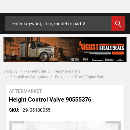
Search
Shop By
Make/Model
Freightliner Parts
Freightliner Categories
Freightliner Truck Engine Parts
AFTERMARKET
Height Control Valve 90555376
SKU:
29-05100055