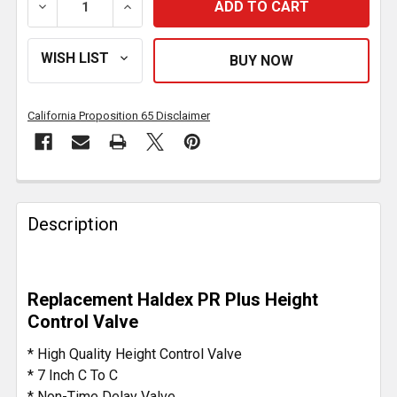
DECREASE QUANTITY OF HEIGHT CONTROL VALVE 90
INCREASE QUANTITY OF HEIGHT CONTRO
California Proposition 65 Disclaimer
FREQUENTLY
BOUGHT
Description
TOGETHER:
SELECT
Replacement Haldex PR Plus Height
ALL
Control Valve
ADD
* High Quality Height Control Valve
SELECTED
* 7 Inch C To C
TO CART
* Non-Time Delay Valve