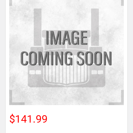
$141.99