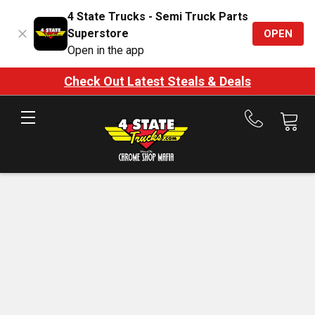
4 State Trucks - Semi Truck Parts
Superstore
OPEN
Open in the app
Check Out Latest Steals & Deals
Call
us
at
888-
875-
7787