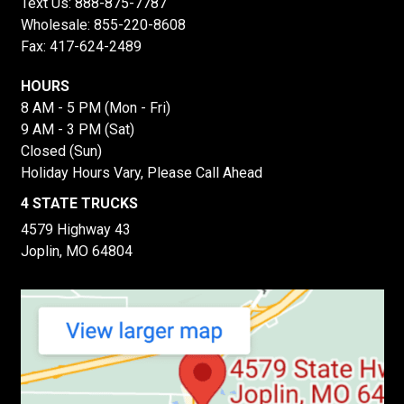
Text Us:
888-875-7787
Wholesale:
855-220-8608
Fax: 417-624-2489
HOURS
8 AM - 5 PM (Mon - Fri)
9 AM - 3 PM (Sat)
Closed (Sun)
Holiday Hours Vary, Please Call Ahead
4 STATE TRUCKS
4579 Highway 43
Joplin, MO 64804