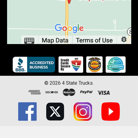
©
2026
4 State Trucks.