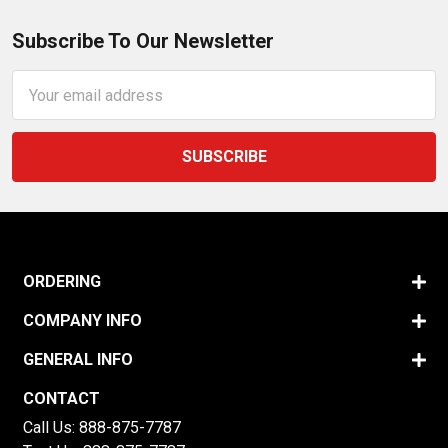
Subscribe To Our Newsletter
Email
Address
ORDERING
COMPANY INFO
GENERAL INFO
CONTACT
Call Us:
888-875-7787