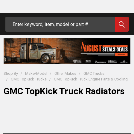
Search
Shop By
Make/Model
Other Makes
GMC Trucks
GMC TopKick Trucks
GMC TopKick Truck Engine Parts & Cooling
GMC TopKick Truck Radiators