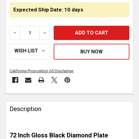
Expected Ship Date: 10 days
DECREASE QUANTITY OF GLOSS BLACK DIAMOND PLA
INCREASE QUANTITY OF GLOSS BLACK D
California Proposition 65 Disclaimer
FREQUENTLY
BOUGHT
Description
TOGETHER:
SELECT
72 Inch Gloss Black Diamond Plate
ALL