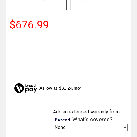
$676.99
As low as $31.24/mo*
CURRENT
Add an extended warranty from
STOCK:
What's covered?