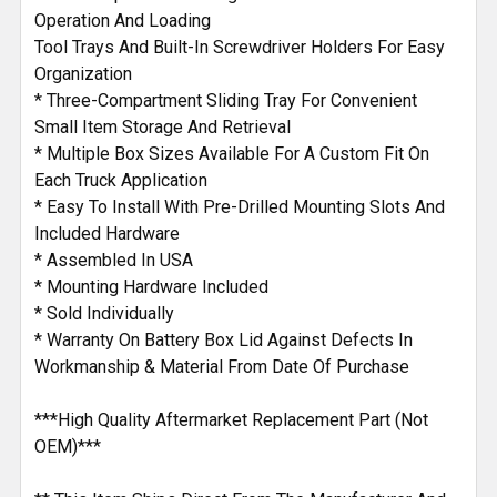
Operation And Loading
Tool Trays And Built-In Screwdriver Holders For Easy
Organization
* Three-Compartment Sliding Tray For Convenient
Small Item Storage And Retrieval
* Multiple Box Sizes Available For A Custom Fit On
Each Truck Application
* Easy To Install With Pre-Drilled Mounting Slots And
Included Hardware
* Assembled In USA
* Mounting Hardware Included
* Sold Individually
* Warranty On Battery Box Lid Against Defects In
Workmanship & Material From Date Of Purchase
***High Quality Aftermarket Replacement Part (Not
OEM)***