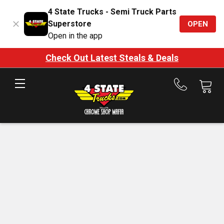
4 State Trucks - Semi Truck Parts
Superstore
OPEN
Open in the app
Check Out Latest Steals & Deals
Call
us
at
888-
875-
7787