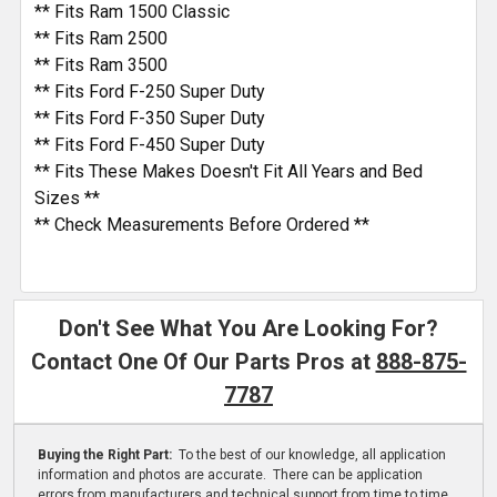
** Fits Ram 1500 Classic
** Fits Ram 2500
** Fits Ram 3500
** Fits Ford F-250 Super Duty
** Fits Ford F-350 Super Duty
** Fits Ford F-450 Super Duty
** Fits These Makes Doesn't Fit All Years and Bed
Sizes **
** Check Measurements Before Ordered **
Don't See What You Are Looking For?
Contact One Of Our Parts Pros at
888-875-
7787
Buying the Right Part:
To the best of our knowledge, all application
information and photos are accurate. There can be application
errors from manufacturers and technical support from time to time.