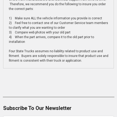
Therefore, we recommend you do the following to insure you order
the correct parts:
1) Make sure ALL the vehicle information you provide is correct
2) Feel free to contact one of our Customer Service team members
to clarify what you are wanting to order
3) Compare web photos with your old part
4) When the part arrives, compare it to the old part prior to
installation
Four State Trucks assumes no liability related to product use and
fitment. Buyers are solely responsible to insure that product use and
fitment is consistent with their truck or application.
Subscribe To Our Newsletter