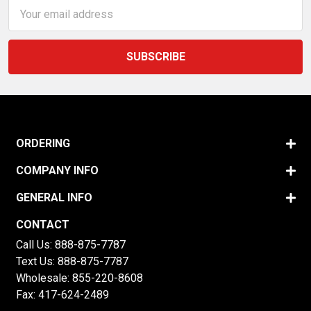
Email
Address
ORDERING
COMPANY INFO
GENERAL INFO
CONTACT
Call Us:
888-875-7787
Text Us:
888-875-7787
Wholesale:
855-220-8608
Fax: 417-624-2489