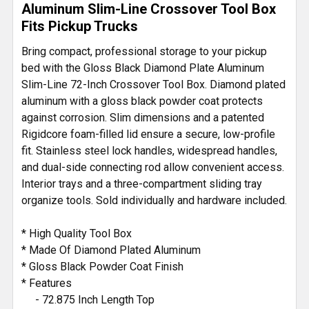
Aluminum Slim-Line Crossover Tool Box
Fits Pickup Trucks
ADD
SELECTED
Bring compact, professional storage to your pickup
TO CART
bed with the Gloss Black Diamond Plate Aluminum
Slim-Line 72-Inch Crossover Tool Box. Diamond plated
aluminum with a gloss black powder coat protects
against corrosion. Slim dimensions and a patented
Rigidcore foam-filled lid ensure a secure, low-profile
fit. Stainless steel lock handles, widespread handles,
and dual-side connecting rod allow convenient access.
Interior trays and a three-compartment sliding tray
organize tools. Sold individually and hardware included.
* High Quality Tool Box
* Made Of Diamond Plated Aluminum
* Gloss Black Powder Coat Finish
* Features
- 72.875 Inch Length Top