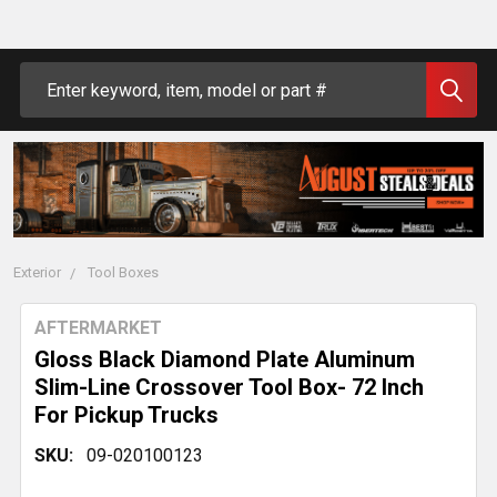
Search
Exterior
Tool Boxes
AFTERMARKET
Gloss Black Diamond Plate Aluminum
Slim-Line Crossover Tool Box- 72 Inch
For Pickup Trucks
SKU:
09-020100123