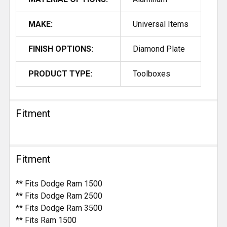
MAKE:
Universal Items
FINISH OPTIONS:
Diamond Plate
PRODUCT TYPE:
Toolboxes
Fitment
Fitment
** Fits Dodge Ram 1500
** Fits Dodge Ram 2500
** Fits Dodge Ram 3500
** Fits Ram 1500