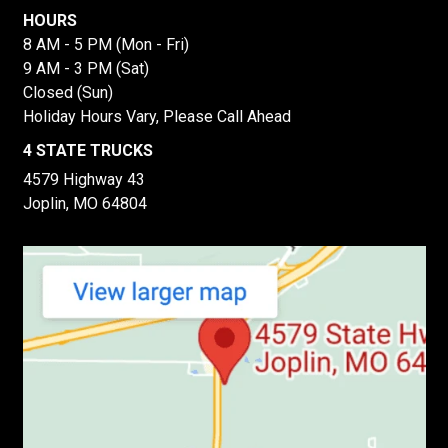
HOURS
8 AM - 5 PM (Mon - Fri)
9 AM - 3 PM (Sat)
Closed (Sun)
Holiday Hours Vary, Please Call Ahead
4 STATE TRUCKS
4579 Highway 43
Joplin, MO 64804