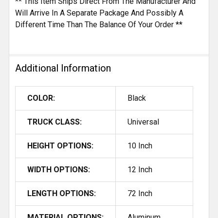
** This Item Ships Direct From The Manufacturer And
Will Arrive In A Separate Package And Possibly A
Different Time Than The Balance Of Your Order **
Additional Information
COLOR:
Black
TRUCK CLASS:
Universal
HEIGHT OPTIONS:
10 Inch
WIDTH OPTIONS:
12 Inch
LENGTH OPTIONS:
72 Inch
MATERIAL OPTIONS:
Aluminum