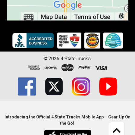
©
2026
4 State Trucks.
Introducing the Official 4 State Trucks Mobile App – Gear Up On
the Go!