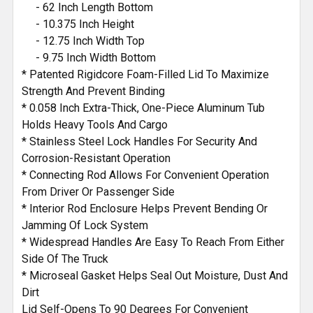
- 62 Inch Length Bottom
- 10.375 Inch Height
- 12.75 Inch Width Top
- 9.75 Inch Width Bottom
* Patented Rigidcore Foam-Filled Lid To Maximize
Strength And Prevent Binding
* 0.058 Inch Extra-Thick, One-Piece Aluminum Tub
Holds Heavy Tools And Cargo
* Stainless Steel Lock Handles For Security And
Corrosion-Resistant Operation
* Connecting Rod Allows For Convenient Operation
From Driver Or Passenger Side
* Interior Rod Enclosure Helps Prevent Bending Or
Jamming Of Lock System
* Widespread Handles Are Easy To Reach From Either
Side Of The Truck
* Microseal Gasket Helps Seal Out Moisture, Dust And
Dirt
Lid Self-Opens To 90 Degrees For Convenient