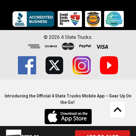
©
2026
4 State Trucks.
Introducing the Official 4 State Trucks Mobile App – Gear Up On
the Go!