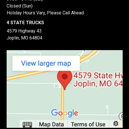
Closed (Sun)
Holiday Hours Vary, Please Call Ahead
4 STATE TRUCKS
4579 Highway 43
Joplin, MO 64804