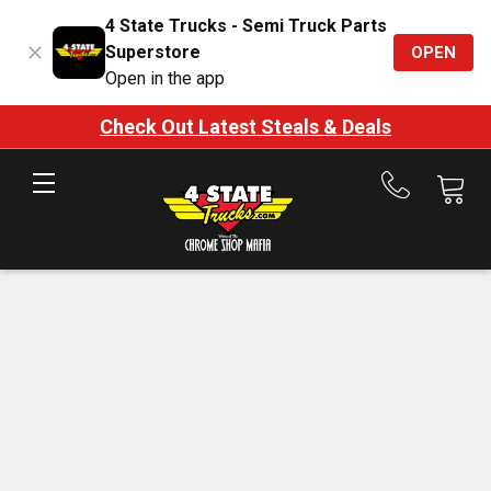
4 State Trucks - Semi Truck Parts
Superstore
OPEN
Open in the app
Check Out Latest Steals & Deals
Call
us
at
888-
875-
7787