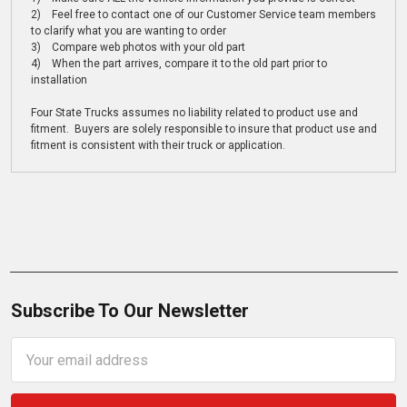
2) Feel free to contact one of our Customer Service team members
to clarify what you are wanting to order
3) Compare web photos with your old part
4) When the part arrives, compare it to the old part prior to
installation
Four State Trucks assumes no liability related to product use and
fitment. Buyers are solely responsible to insure that product use and
fitment is consistent with their truck or application.
Subscribe To Our Newsletter
Email
Address