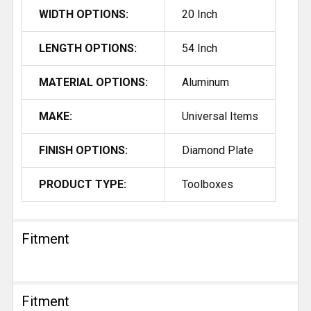
WIDTH OPTIONS:
20 Inch
LENGTH OPTIONS:
54 Inch
MATERIAL OPTIONS:
Aluminum
MAKE:
Universal Items
FINISH OPTIONS:
Diamond Plate
PRODUCT TYPE:
Toolboxes
Fitment
Fitment