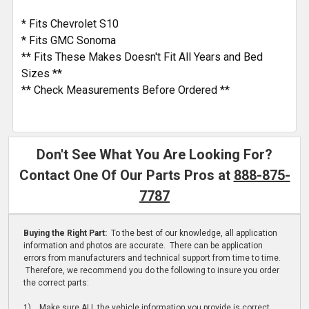
* Fits Chevrolet S10
* Fits GMC Sonoma
** Fits These Makes Doesn't Fit All Years and Bed
Sizes **
** Check Measurements Before Ordered **
Don't See What You Are Looking For?
Contact One Of Our Parts Pros at
888-875-
7787
Buying the Right Part:
To the best of our knowledge, all application
information and photos are accurate. There can be application
errors from manufacturers and technical support from time to time.
Therefore, we recommend you do the following to insure you order
the correct parts:
1) Make sure ALL the vehicle information you provide is correct