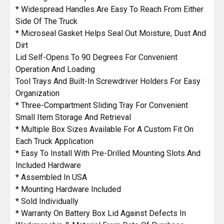
* Widespread Handles Are Easy To Reach From Either
Side Of The Truck
* Microseal Gasket Helps Seal Out Moisture, Dust And
Dirt
Lid Self-Opens To 90 Degrees For Convenient
Operation And Loading
Tool Trays And Built-In Screwdriver Holders For Easy
Organization
* Three-Compartment Sliding Tray For Convenient
Small Item Storage And Retrieval
* Multiple Box Sizes Available For A Custom Fit On
Each Truck Application
* Easy To Install With Pre-Drilled Mounting Slots And
Included Hardware
* Assembled In USA
* Mounting Hardware Included
* Sold Individually
* Warranty On Battery Box Lid Against Defects In