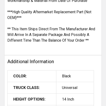
Workmanship & Material From Date Of Purchase
***High Quality Aftermarket Replacement Part (Not
OEM)***
** This Item Ships Direct From The Manufacturer And
Will Arrive In A Separate Package And Possibly A
Different Time Than The Balance Of Your Order **
Additional Information
COLOR:
Black
TRUCK CLASS:
Universal
HEIGHT OPTIONS:
14 Inch