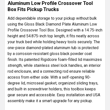
Aluminum Low Profile Crossover Tool
Box Fits Pickup Trucks
ADD
SELECTED
Add dependable storage to your pickup without bulk
TO CART
using the Gloss Black Diamond Plate Aluminum Low
Profile Crossover Tool Box. Designed with a 14.75-inch
height and 54.875-inch top length, it fits neatly across
your truck bed while holding heavy tools securely. The
one-piece diamond-plated aluminum tub is protected
by a corrosion-resistant gloss black powder coat
finish. Its patented Rigidcore foam-filled lid maximizes
strength, while stainless steel lock handles, an interior
rod enclosure, and a connecting rod ensure reliable
access from either side. With a self-opening 90-
degree lid, microseal gasket, organized sliding trays,
and built-in screwdriver holders, this toolbox keeps
gear secure and accessible. Easy installation and USA
assembly make it a smart upgrade for any pickup.