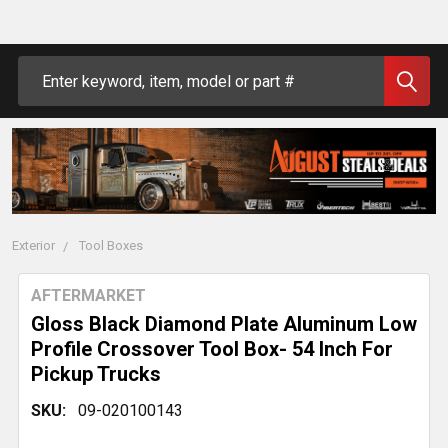
Search
Exterior
Tool Boxes
AFTERMARKET
Gloss Black Diamond Plate Aluminum Low
Profile Crossover Tool Box- 54 Inch For
Pickup Trucks
SKU:
09-020100143