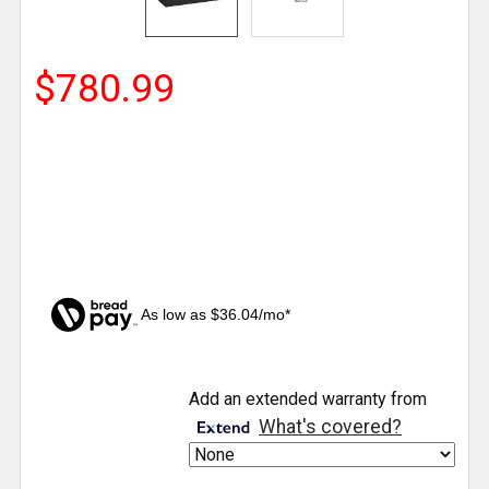
$780.99
As low as $36.04/mo*
CURRENT
Add an extended warranty from
STOCK:
What's covered?