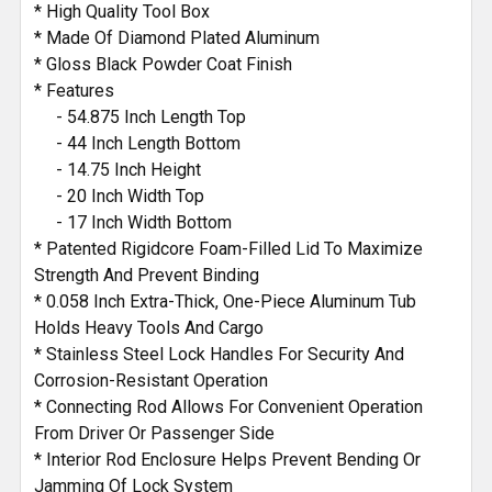
* High Quality Tool Box
* Made Of Diamond Plated Aluminum
* Gloss Black Powder Coat Finish
* Features
- 54.875 Inch Length Top
- 44 Inch Length Bottom
- 14.75 Inch Height
- 20 Inch Width Top
- 17 Inch Width Bottom
* Patented Rigidcore Foam-Filled Lid To Maximize
Strength And Prevent Binding
* 0.058 Inch Extra-Thick, One-Piece Aluminum Tub
Holds Heavy Tools And Cargo
* Stainless Steel Lock Handles For Security And
Corrosion-Resistant Operation
* Connecting Rod Allows For Convenient Operation
From Driver Or Passenger Side
* Interior Rod Enclosure Helps Prevent Bending Or
Jamming Of Lock System