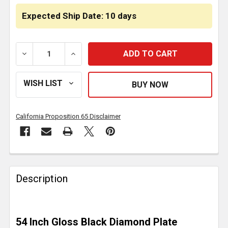
Expected Ship Date: 10 days
DECREASE QUANTITY OF GLOSS BLACK DIAMOND PLA
INCREASE QUANTITY OF GLOSS BLACK D
California Proposition 65 Disclaimer
FREQUENTLY
BOUGHT
Description
TOGETHER:
SELECT
54 Inch Gloss Black Diamond Plate
ALL