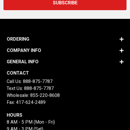
ORDERING
COMPANY INFO
GENERAL INFO
CONTACT
Call Us:
888-875-7787
Text Us:
888-875-7787
Wholesale:
855-220-8608
Fax: 417-624-2489
HOURS
8 AM - 5 PM (Mon - Fri)
9 AM - 3 PM (Sat)