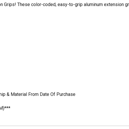
n Grips! These color-coded, easy-to-grip aluminum extension gri
hip & Material From Date Of Purchase
M)***