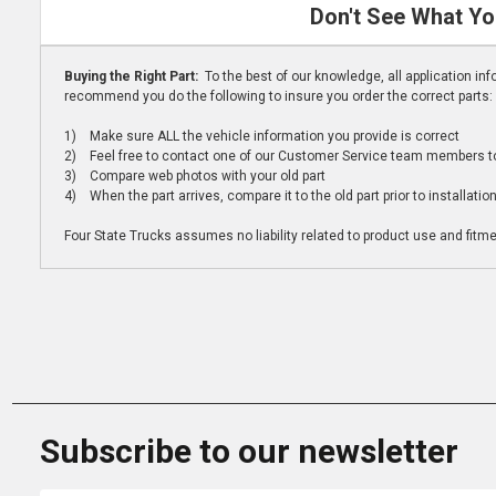
Don't See What Yo
Buying the Right Part:
To the best of our knowledge, all application i
recommend you do the following to insure you order the correct parts:
1) Make sure ALL the vehicle information you provide is correct
2) Feel free to contact one of our Customer Service team members to 
3) Compare web photos with your old part
4) When the part arrives, compare it to the old part prior to installatio
Four State Trucks assumes no liability related to product use and fitmen
Subscribe to our newsletter