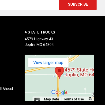
4 STATE TRUCKS
4579 Highway 43
Joplin, MO 64804
ll Ahead