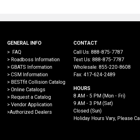
GENERAL INFO
CONTACT
> FAQ
Call Us:
888-875-7787
>
Roadboss Information
Text Us:
888-875-7787
> GBATS Information
Wholesale:
855-220-8608
> CSM Information
Fax: 417-624-2489
>
BESTfit Collision Catalog
HOURS
>
Online Catalogs
8 AM - 5 PM (Mon - Fri)
>
Request a Catalog
9 AM - 3 PM (Sat)
>
Vendor Application
Closed (Sun)
>Authorized Dealers
Holiday Hours Vary, Please Ca