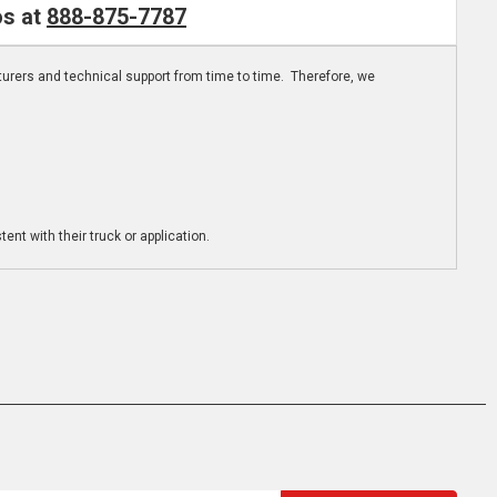
os at
888-875-7787
turers and technical support from time to time. Therefore, we
ent with their truck or application.