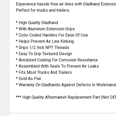
Experience hassle-free air lines with Gladhand Extensio
Perfect for trucks and trailers.
* High Quality Gladhand
* With Aluminum Extension Grips
* Color Coded Handles For Ease Of Use
* Helps Prevent Air Line Kinking
* Grips 1/2 Inch NPT Threads
* Easy To Grip Textured Design
* Anodized Coating For Corrosion Resistance
* Assembled With Seals To Prevent Air Leaks
* Fits Most Trucks And Trailers
* Sold As Pair
* Warranty On Gladhands Against Defects In Workmans
*** High Quality Aftermarket Replacement Part (Not OE