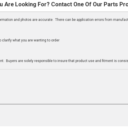
u Are Looking For? Contact One Of Our Parts Pr
nformation and photos are accurate. There can be application errors from manufac
clarify what you are wanting to order
n
t. Buyers are solely responsible to insure that product use and fitment is consist