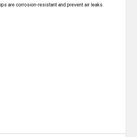
ps are corrosion-resistant and prevent air leaks.