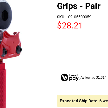
Grips - Pair
SKU:
09-05500059
$28.21
As low as $1.31/
CURRENT
STOCK:
Expected Ship Date: 6 w