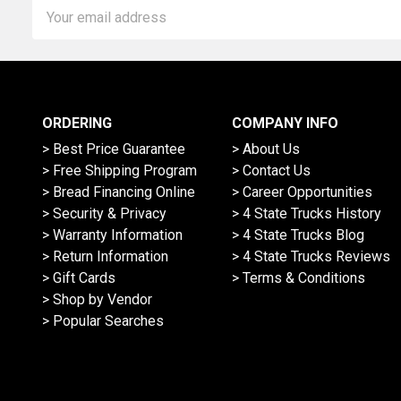
Email
Address
ORDERING
COMPANY INFO
> Best Price Guarantee
> About Us
> Free Shipping Program
> Contact Us
> Bread Financing Online
> Career Opportunities
> Security & Privacy
> 4 State Trucks History
> Warranty Information
> 4 State Trucks Blog
> Return Information
> 4 State Trucks Reviews
> Gift Cards
> Terms & Conditions
> Shop by Vendor
> Popular Searches