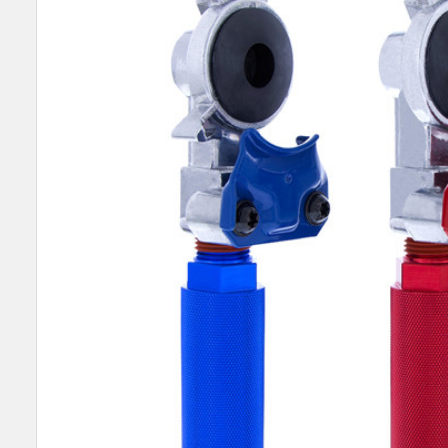
SELECT
ALL
ADD
SELECTED
TO CART