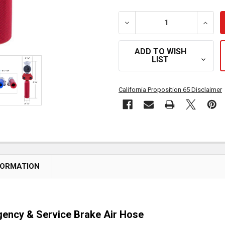
DECREASE QUANTITY OF G
INCRE
ADD TO WISH
LIST
California Proposition 65 Disclaimer
FORMATION
gency & Service Brake Air Hose