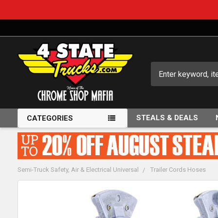
Search
STEALS & DEALS
CATEGORIES
Semi-Truck Safety, Air & Electrical Universal
Trailer Cords Hoses
FREQUENTLY
BOUGHT
TOGETHER: