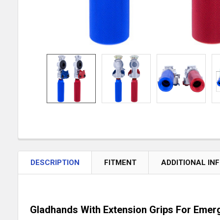
DESCRIPTION
FITMENT
ADDITIONAL IN
Gladhands With Extension Grips For Emer