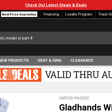
Check Out Latest Steals & Deals
Financing
Loyalty Program
Track O
Best Price Guarantee
NEW PRODUCTS
DENT & DING
CLEARANCE
UNITED PACIFIC
Gladhands Wi