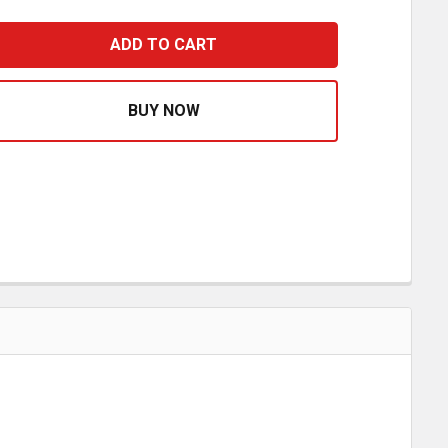
LADHANDS WITH RED & BLUE EXTENSION GRIPS - PAIR
ASE QUANTITY OF GLADHANDS WITH RED & BLUE EXTENSIO