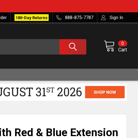
rder
888-875-7787
Sign In
180-Day Returns
0
Cart
th Red & Blue Extension