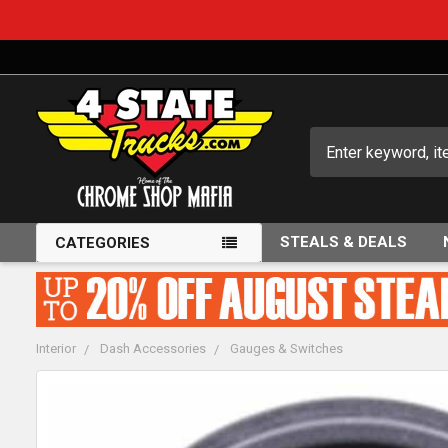
Search
STEALS & DEALS
CATEGORIES
Interior
Dash Accessories
Gauges & Switches
FREQUENTLY
BOUGHT
TOGETHER: