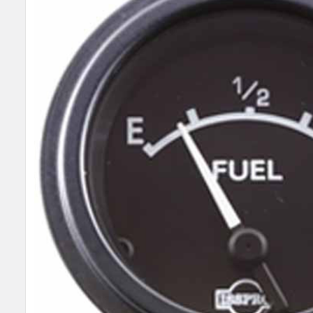
SELECT
ALL
ADD
SELECTED
TO CART