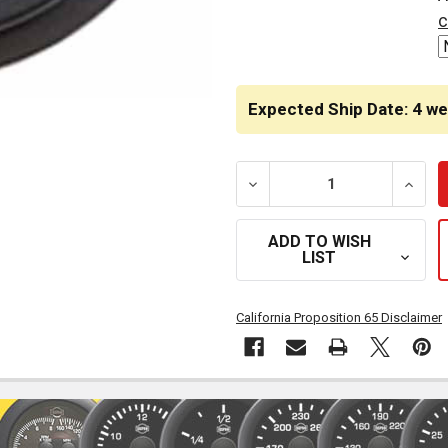
STOCK:
c
Expected Ship Date: 4 w
DECREASE QUANTITY OF I
INCRE
ADD TO WISH
LIST
California Proposition 65 Disclaimer