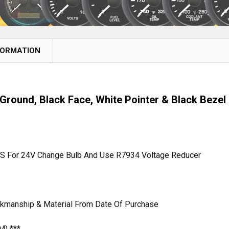
FORMATION
Ground, Black Face, White Pointer & Black Bezel
MS For 24V Change Bulb And Use R7934 Voltage Reducer
rkmanship & Material From Date Of Purchase
M) ***