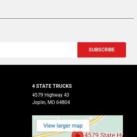
4 STATE TRUCKS
4579 Highway 43
Joplin, MO 64804