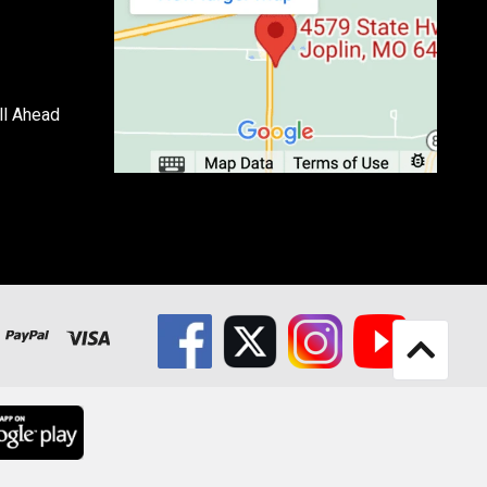
ll Ahead