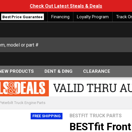
Check Out Latest Steals & Deals
Financing
Loyalty Program
Track O
Best Price Guarantee
NEW PRODUCTS
DENT & DING
CLEARANCE
Peterbilt Truck Engine Parts
BESTFIT TRUCK PARTS
FREE SHIPPING
BESTfit Fron