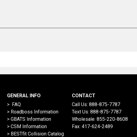
GENERAL INFO
CONTACT
> FAQ
Call Us:
888-875-7787
>
Roadboss Information
Text Us:
888-875-7787
> GBATS Information
Wholesale:
855-220-8608
> CSM Information
Fax: 417-624-2489
>
BESTfit Collision Catalog