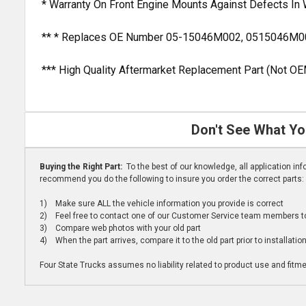
* Warranty On Front Engine Mounts Against Defects In
** * Replaces OE Number 05-15046M002, 0515046M0
*** High Quality Aftermarket Replacement Part (Not OE
Don't See What Yo
Buying the Right Part:
To the best of our knowledge, all application i
recommend you do the following to insure you order the correct parts:
1) Make sure ALL the vehicle information you provide is correct
2) Feel free to contact one of our Customer Service team members to 
3) Compare web photos with your old part
4) When the part arrives, compare it to the old part prior to installatio
Four State Trucks assumes no liability related to product use and fitmen