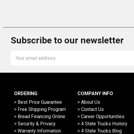
Subscribe to our newsletter
Email
Address
ORDERING
COMPANY INFO
> Best Price Guarantee
> About Us
> Free Shipping Program
> Contact Us
> Bread Financing Online
> Career Opportunities
> Security & Privacy
> 4 State Trucks History
> Warranty Information
> 4 State Trucks Blog