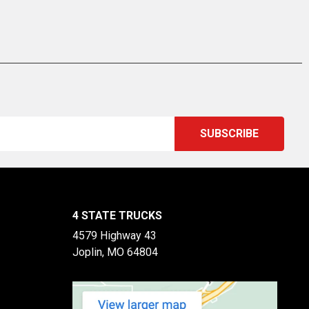
4 STATE TRUCKS
4579 Highway 43
Joplin, MO 64804