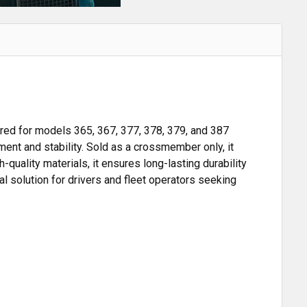
ed for models 365, 367, 377, 378, 379, and 387
nt and stability. Sold as a crossmember only, it
-quality materials, it ensures long-lasting durability
l solution for drivers and fleet operators seeking