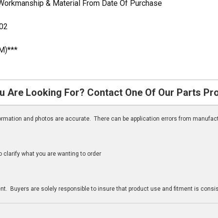
 Workmanship & Material From Date Of Purchase
02
M)***
u Are Looking For? Contact One Of Our Parts Pr
nformation and photos are accurate. There can be application errors from manufac
clarify what you are wanting to order
n
t. Buyers are solely responsible to insure that product use and fitment is consist