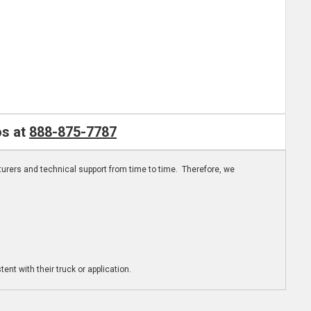
os at
888-875-7787
turers and technical support from time to time. Therefore, we
ent with their truck or application.