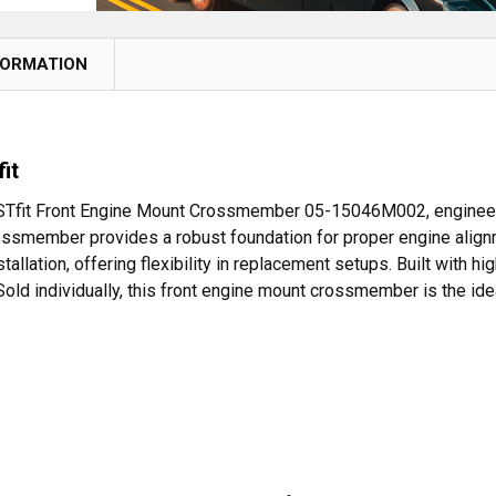
FORMATION
it
 BESTfit Front Engine Mount Crossmember 05-15046M002, engineer
ssmember provides a robust foundation for proper engine alignme
ation, offering flexibility in replacement setups. Built with high
old individually, this front engine mount crossmember is the idea