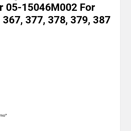
 05-15046M002 For
, 367, 377, 378, 379, 387
/mo*