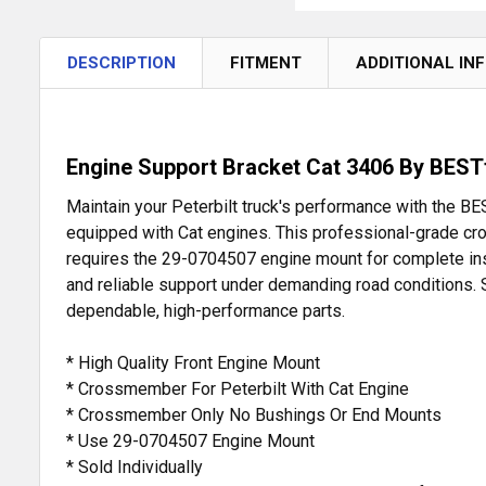
DESCRIPTION
FITMENT
ADDITIONAL IN
Engine Support Bracket Cat 3406 By BESTf
Maintain your Peterbilt truck's performance with the
equipped with Cat engines. This professional-grade cro
requires the 29-0704507 engine mount for complete install
and reliable support under demanding road conditions. S
dependable, high-performance parts.
* High Quality Front Engine Mount
* Crossmember For Peterbilt With Cat Engine
* Crossmember Only No Bushings Or End Mounts
* Use 29-0704507 Engine Mount
* Sold Individually