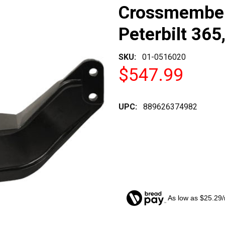
Crossmember
Peterbilt 365
SKU:
01-0516020
$547.99
UPC:
889626374982
As low as $25.29