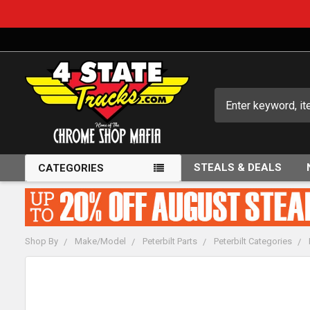
Search
STEALS & DEALS
CATEGORIES
Shop By
Make/Model
Peterbilt Parts
Peterbilt Categories
FREQUENTLY
BOUGHT
TOGETHER: