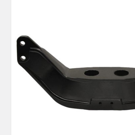
SELECT
ALL
ADD
SELECTED
TO CART