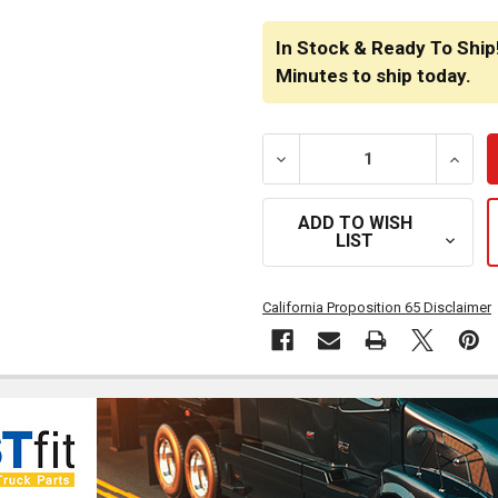
CURRENT
STOCK:
In Stock & Ready To Ship
Minutes
to ship today.
DECREASE QUANTITY OF BE
INCRE
ADD TO WISH
LIST
California Proposition 65 Disclaimer