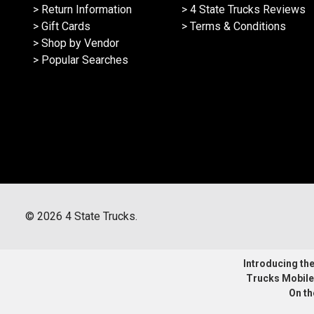
> Return Information
> 4 State Trucks Reviews
> Gift Cards
> Terms & Conditions
> Shop by Vendor
> Popular Searches
©
2026
4 State Trucks.
Introducing the 
Trucks Mobile
On th