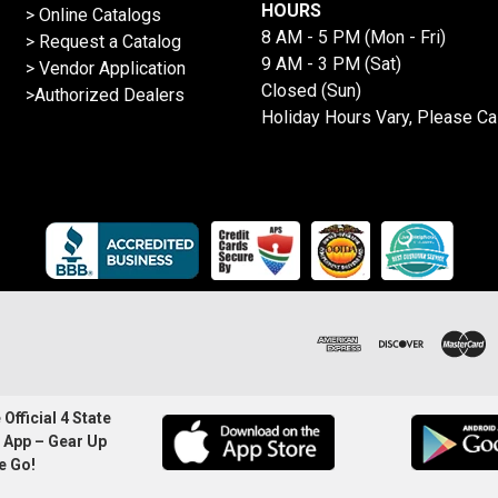
HOURS
>
Online Catalogs
8 AM - 5 PM (Mon - Fri)
>
Request a Catalog
9 AM - 3 PM (Sat)
>
Vendor Application
Closed (Sun)
>Authorized Dealers
Holiday Hours Vary, Please Ca
Official 4 State
 App – Gear Up
e Go!