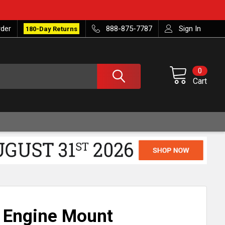
rder
888-875-7787
Sign In
180-Day Returns
0
Cart
t Engine Mount