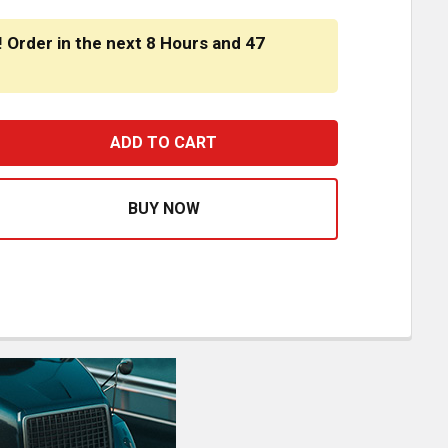
! Order in the next
8 Hours
and
47
STFIT FRONT ENGINE MOUNT CROSSMEMBER 05-15046M002 F
ASE QUANTITY OF BESTFIT FRONT ENGINE MOUNT CROSSMEMB