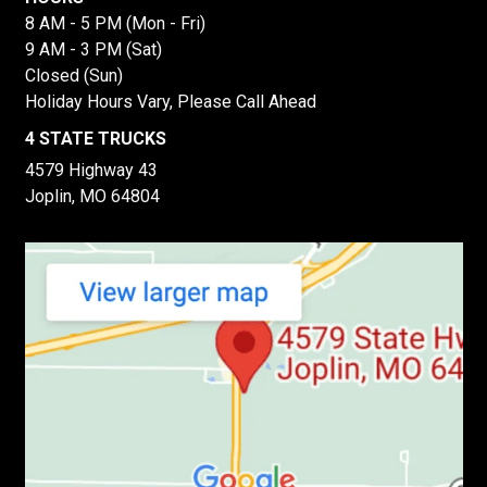
8 AM - 5 PM (Mon - Fri)
9 AM - 3 PM (Sat)
Closed (Sun)
Holiday Hours Vary, Please Call Ahead
4 STATE TRUCKS
4579 Highway 43
Joplin, MO 64804