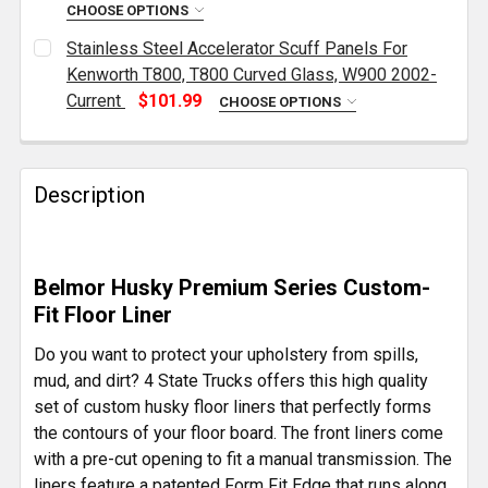
DECREASE QUANTITY OF MINIMIZER FLOOR MAT SEC
INCREASE QUANTITY OF MINIMIZER FLOO
CHOOSE OPTIONS
CURRENT
QUANTITY:
Stainless Steel Accelerator Scuff Panels For
STOCK:
DECREASE QUANTITY OF CHROME ALUMINUM FOOT 
INCREASE QUANTITY OF CHROME ALUMIN
Kenworth T800, T800 Curved Glass, W900 2002-
Current
$101.99
CHOOSE OPTIONS
CURRENT
QUANTITY:
STOCK:
DECREASE QUANTITY OF STAINLESS STEEL ACCELER
INCREASE QUANTITY OF STAINLESS STEE
Description
Belmor Husky Premium Series Custom-
Fit Floor Liner
Do you want to protect your upholstery from spills,
mud, and dirt? 4 State Trucks offers this high quality
set of custom husky floor liners that perfectly forms
the contours of your floor board. The front liners come
with a pre-cut opening to fit a manual transmission. The
liners feature a patented Form Fit Edge that runs along