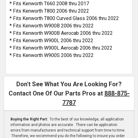
* Fits Kenworth T660 2008 thru 2017
* Fits Kenworth T800 2006 thru 2022
* Fits Kenworth T800 Curved Glass 2006 thru 2022
* Fits Kenworth W900B 2006 thru 2022
* Fits Kenworth W900B Aerocab 2006 thru 2022
* Fits Kenworth W900L 2006 thru 2022
* Fits Kenworth W900L Aerocab 2006 thru 2022
* Fits Kenworth W900S 2006 thru 2022
Don't See What You Are Looking For?
Contact One Of Our Parts Pros at
888-875-
7787
Buying the Right Part:
To the best of our knowledge, all application
information and photos are accurate. There can be application
errors from manufacturers and technical support from time to time.
Therefore, we recommend you do the following to insure you order