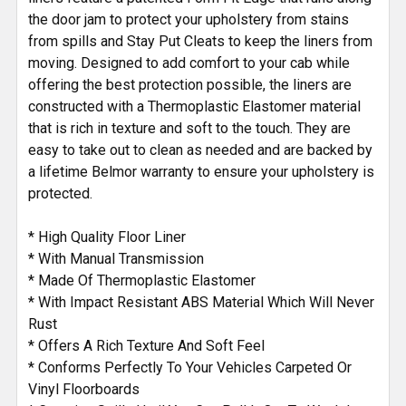
the door jam to protect your upholstery from stains
from spills and Stay Put Cleats to keep the liners from
moving. Designed to add comfort to your cab while
offering the best protection possible, the liners are
constructed with a Thermoplastic Elastomer material
that is rich in texture and soft to the touch. They are
easy to take out to clean as needed and are backed by
a lifetime Belmor warranty to ensure your upholstery is
protected.
* High Quality Floor Liner
* With Manual Transmission
* Made Of Thermoplastic Elastomer
* With Impact Resistant ABS Material Which Will Never
Rust
* Offers A Rich Texture And Soft Feel
* Conforms Perfectly To Your Vehicles Carpeted Or
Vinyl Floorboards