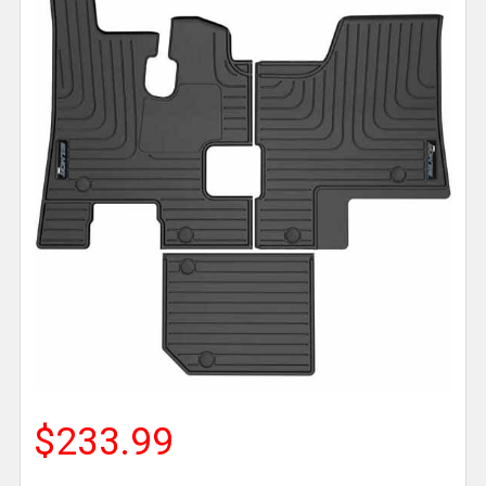
$233.99