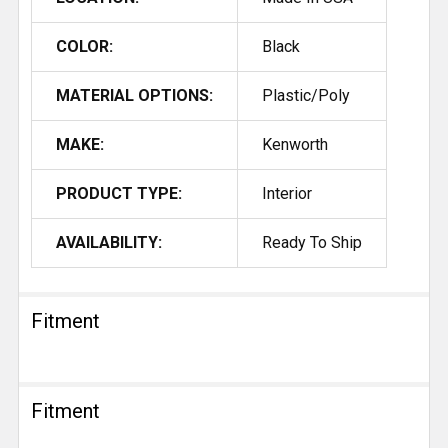
COLOR:
Black
MATERIAL OPTIONS:
Plastic/Poly
MAKE:
Kenworth
PRODUCT TYPE:
Interior
AVAILABILITY:
Ready To Ship
Fitment
Fitment