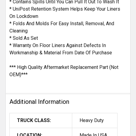
* Contains Spills Until You Can Pull It Out To Wash It
* UniPost Retention System Helps Keep Your Liners
On Lockdown
* Folds And Molds For Easy Install, Removal, And
Cleaning
* Sold As Set
* Warranty On Floor Liners Against Defects In
Workmanship & Material From Date Of Purchase
*** High Quality Aftermarket Replacement Part (Not
OEM)***
Additional Information
TRUCK CLASS:
Heavy Duty
LOCATION:
Made In USA