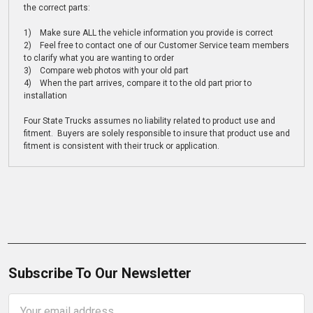
the correct parts:
1) Make sure ALL the vehicle information you provide is correct
2) Feel free to contact one of our Customer Service team members
to clarify what you are wanting to order
3) Compare web photos with your old part
4) When the part arrives, compare it to the old part prior to
installation
Four State Trucks assumes no liability related to product use and
fitment. Buyers are solely responsible to insure that product use and
fitment is consistent with their truck or application.
Subscribe To Our Newsletter
Email