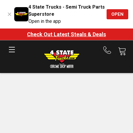
4 State Trucks - Semi Truck Parts
Superstore
OPEN
Open in the app
Check Out Latest Steals & Deals
Call
us
at
888-
875-
7787