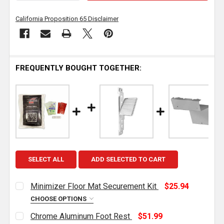
California Proposition 65 Disclaimer
FREQUENTLY BOUGHT TOGETHER:
SELECT ALL
ADD SELECTED TO CART
Minimizer Floor Mat Securement Kit
$25.94
CHOOSE OPTIONS
CURRENT
QUANTITY:
Chrome Aluminum Foot Rest
$51.99
STOCK: