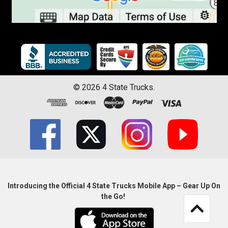
©
2026
4 State Trucks.
Introducing the Official 4 State Trucks Mobile App – Gear Up On
the Go!