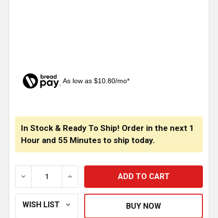
As low as $10.80/mo*
CURRENT
STOCK:
In Stock & Ready To Ship! Order in the next
1
Hour
and
55 Minutes
to ship today.
DECREASE QUANTITY OF KENWORTH W990, T800, T6
INCREASE QUANTITY OF KENWORTH W990