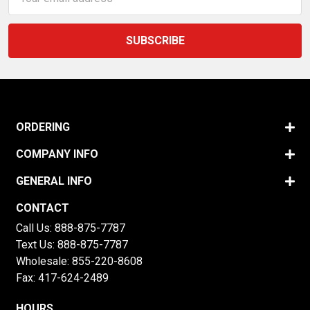
Address
ORDERING
COMPANY INFO
GENERAL INFO
CONTACT
Call Us:
888-875-7787
Text Us:
888-875-7787
Wholesale:
855-220-8608
Fax: 417-624-2489
HOURS