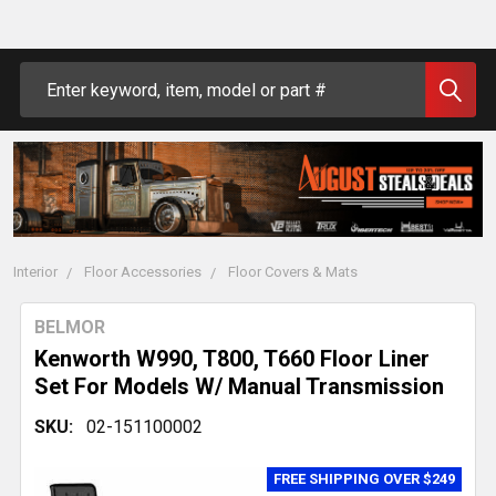
Search
Interior
Floor Accessories
Floor Covers & Mats
BELMOR
Kenworth W990, T800, T660 Floor Liner
Set For Models W/ Manual Transmission
SKU:
02-151100002
FREE SHIPPING OVER $249