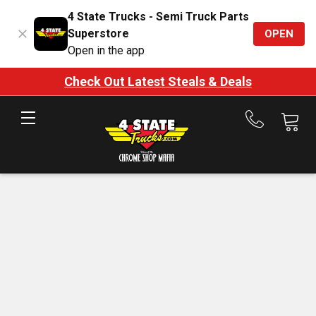
4 State Trucks - Semi Truck Parts
Superstore
OPEN
Open in the app
Check Out Latest Steals & Deals
Call
us
at
888-
875-
7787