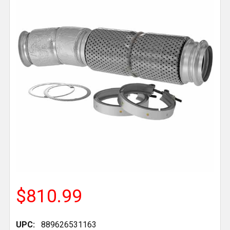
$810.99
UPC:
889626531163