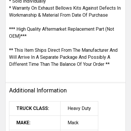
* Sold Individually
* Warranty On Exhaust Bellows Kits Against Defects In
Workmanship & Material From Date Of Purchase
*** High Quality Aftermarket Replacement Part (Not
OEM)***
** This Item Ships Direct From The Manufacturer And
Will Arrive In A Separate Package And Possibly A
Different Time Than The Balance Of Your Order **
Additional Information
TRUCK CLASS:
Heavy Duty
MAKE:
Mack