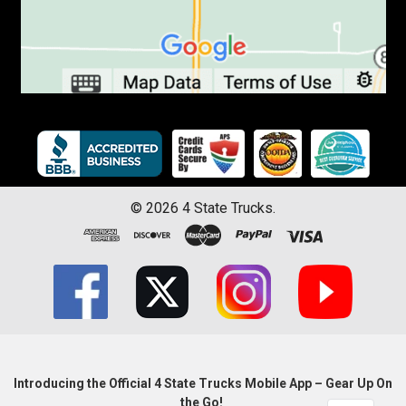
©
2026
4 State Trucks.
Introducing the Official 4 State Trucks Mobile App – Gear Up On
the Go!