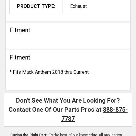
PRODUCT TYPE:
Exhaust
Fitment
Fitment
* Fits Mack Anthem 2018 thru Current
Don't See What You Are Looking For?
Contact One Of Our Parts Pros at
888-875-
7787
Buying the Right Part:
To the best of our knowledge, all application