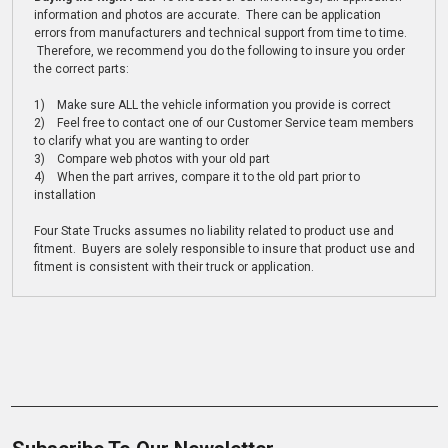
information and photos are accurate. There can be application
errors from manufacturers and technical support from time to time.
Therefore, we recommend you do the following to insure you order
the correct parts:
1) Make sure ALL the vehicle information you provide is correct
2) Feel free to contact one of our Customer Service team members
to clarify what you are wanting to order
3) Compare web photos with your old part
4) When the part arrives, compare it to the old part prior to
installation
Four State Trucks assumes no liability related to product use and
fitment. Buyers are solely responsible to insure that product use and
fitment is consistent with their truck or application.