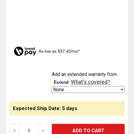
As low as $37.42/mo*
CURRENT
Add an extended warranty from
STOCK:
What's covered?
Expected Ship Date: 5 days
DECREASE QUANTITY OF EXHAUST BELLOWS KIT FO
INCREASE QUANTITY OF EXHAUST BELL