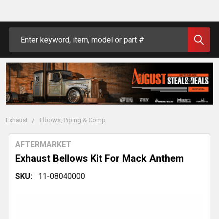
Search
Exhaust
Elbows, Piping & Comp
AFTERMARKET
Exhaust Bellows Kit For Mack Anthem
SKU:
11-08040000