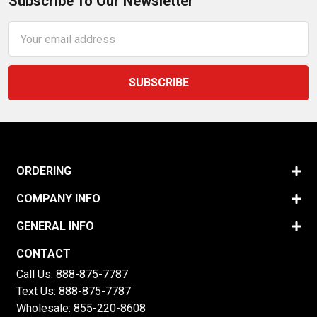
Subscribe To Our Newsletter
Email
Address
ORDERING
COMPANY INFO
GENERAL INFO
CONTACT
Call Us:
888-875-7787
Text Us:
888-875-7787
Wholesale:
855-220-8608