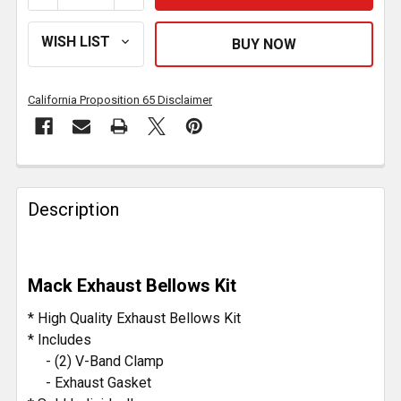
California Proposition 65 Disclaimer
FREQUENTLY
BOUGHT
Description
TOGETHER:
SELECT
Mack Exhaust Bellows Kit
ALL
* High Quality Exhaust Bellows Kit
ADD
* Includes
SELECTED
- (2) V-Band Clamp
TO CART
- Exhaust Gasket