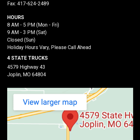
Fax: 417-624-2489
HOURS
8 AM - 5 PM (Mon - Fri)
9 AM - 3 PM (Sat)
Closed (Sun)
Holiday Hours Vary, Please Call Ahead
4 STATE TRUCKS
4579 Highway 43
Joplin, MO 64804