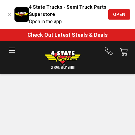
4 State Trucks - Semi Truck Parts
Superstore
OPEN
Open in the app
Check Out Latest Steals & Deals
Call
us
at
888-
875-
7787