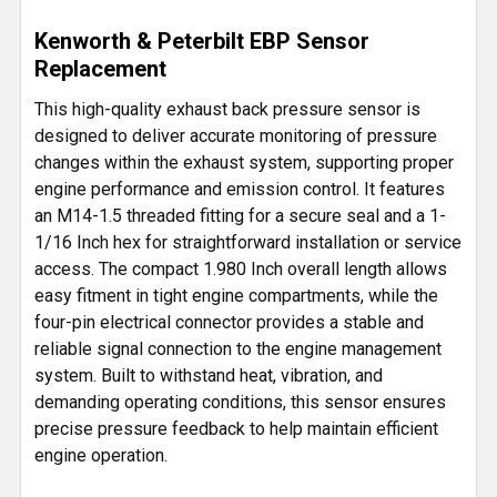
SELECT
Kenworth & Peterbilt EBP Sensor
ALL
Replacement
ADD
This high-quality exhaust back pressure sensor is
SELECTED
designed to deliver accurate monitoring of pressure
TO CART
changes within the exhaust system, supporting proper
engine performance and emission control. It features
an M14-1.5 threaded fitting for a secure seal and a 1-
1/16 Inch hex for straightforward installation or service
access. The compact 1.980 Inch overall length allows
easy fitment in tight engine compartments, while the
four-pin electrical connector provides a stable and
reliable signal connection to the engine management
system. Built to withstand heat, vibration, and
demanding operating conditions, this sensor ensures
precise pressure feedback to help maintain efficient
engine operation.