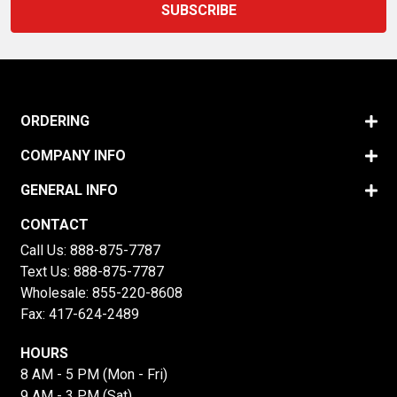
ORDERING
COMPANY INFO
GENERAL INFO
CONTACT
Call Us:
888-875-7787
Text Us:
888-875-7787
Wholesale:
855-220-8608
Fax: 417-624-2489
HOURS
8 AM - 5 PM (Mon - Fri)
9 AM - 3 PM (Sat)