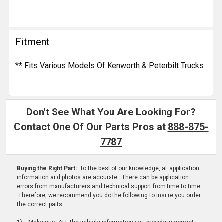
Fitment
** Fits Various Models Of Kenworth & Peterbilt Trucks
Don't See What You Are Looking For?
Contact One Of Our Parts Pros at
888-875-
7787
Buying the Right Part:
To the best of our knowledge, all application
information and photos are accurate. There can be application
errors from manufacturers and technical support from time to time.
Therefore, we recommend you do the following to insure you order
the correct parts: