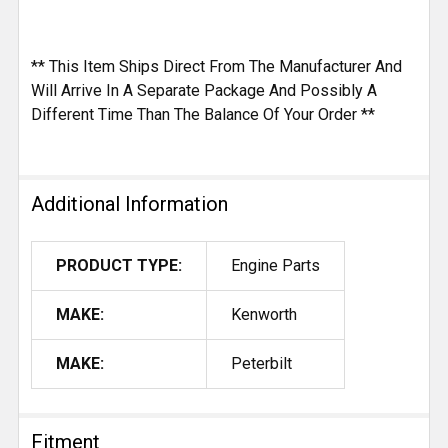
** This Item Ships Direct From The Manufacturer And
Will Arrive In A Separate Package And Possibly A
Different Time Than The Balance Of Your Order **
Additional Information
PRODUCT TYPE:
Engine Parts
MAKE:
Kenworth
MAKE:
Peterbilt
Fitment