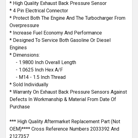
* High Quality Exhaust Back Pressure Sensor
* 4 Pin Electrical Connector
* Protect Both The Engine And The Turbocharger From
Overpressure
* Increase Fuel Economy And Performance
* Designed To Service Both Gasoline Or Diesel
Engines
* Dimensions:
- 1.9800 Inch Overall Length
- 1.0625 Inch Hex A/F
- M14 - 1.5 Inch Thread
* Sold Individually
* Warranty On Exhaust Back Pressure Sensors Against
Defects In Workmanship & Material From Date Of
Purchase
*** High Quality Aftermarket Replacement Part (Not
OEM)**** Cross Reference Numbers 2033392 And
2127357