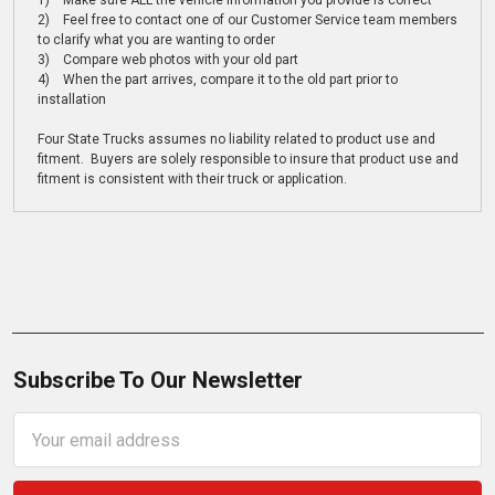
1) Make sure ALL the vehicle information you provide is correct
2) Feel free to contact one of our Customer Service team members
to clarify what you are wanting to order
3) Compare web photos with your old part
4) When the part arrives, compare it to the old part prior to
installation
Four State Trucks assumes no liability related to product use and
fitment. Buyers are solely responsible to insure that product use and
fitment is consistent with their truck or application.
Subscribe To Our Newsletter
Email
Address