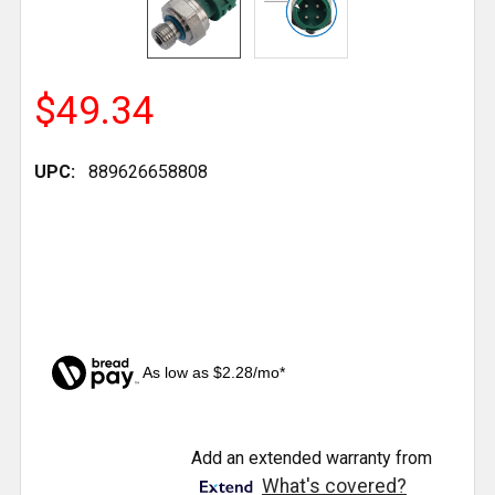
$49.34
UPC:
889626658808
As low as $2.28/mo*
CURRENT
Add an extended warranty from
STOCK:
What's covered?