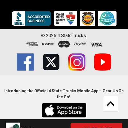
©
2026
4 State Trucks.
Introducing the Official 4 State Trucks Mobile App – Gear Up On
the Go!