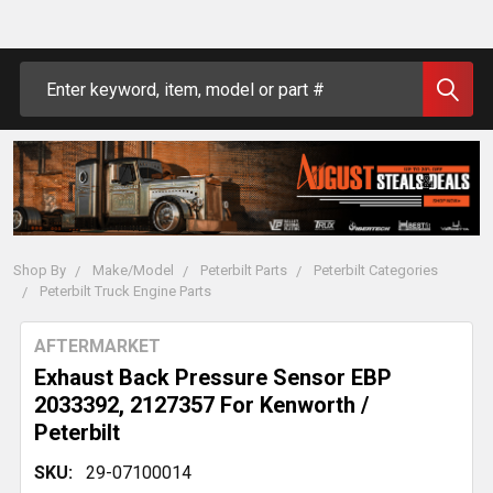
Search
Shop By
Make/Model
Peterbilt Parts
Peterbilt Categories
Peterbilt Truck Engine Parts
AFTERMARKET
Exhaust Back Pressure Sensor EBP
2033392, 2127357 For Kenworth /
Peterbilt
SKU:
29-07100014