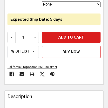
Expected Ship Date: 5 days
DECREASE QUANTITY OF EXHAUST BACK PRESSURE SE
INCREASE QUANTITY OF EXHAUST BACK 
California Proposition 65 Disclaimer
FREQUENTLY
BOUGHT
Description
TOGETHER: