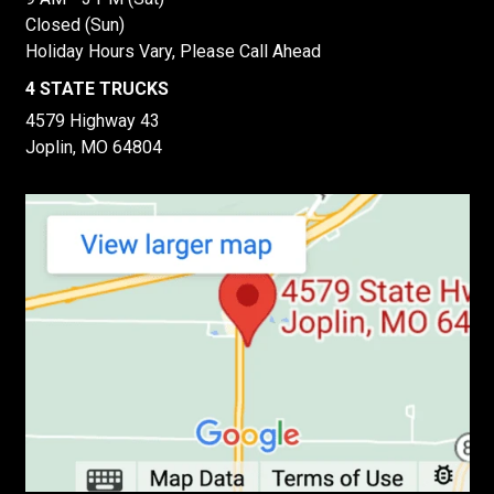
Closed (Sun)
Holiday Hours Vary, Please Call Ahead
4 STATE TRUCKS
4579 Highway 43
Joplin, MO 64804