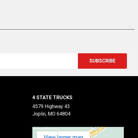
4 STATE TRUCKS
4579 Highway 43
Joplin, MO 64804