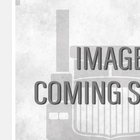
SELECT
ALL
ADD
SELECTED
TO CART