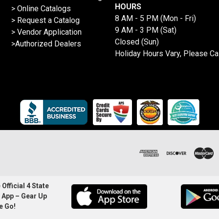
HOURS
>
Online Catalogs
8 AM - 5 PM (Mon - Fri)
>
Request a Catalog
9 AM - 3 PM (Sat)
>
Vendor Application
Closed (Sun)
>Authorized Dealers
Holiday Hours Vary, Please Ca
Official 4 State
 App – Gear Up
e Go!