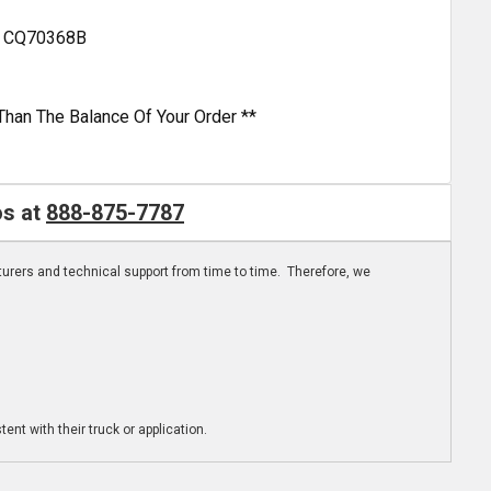
nd CQ70368B
Than The Balance Of Your Order **
os at
888-875-7787
turers and technical support from time to time. Therefore, we
ent with their truck or application.