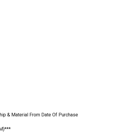
hip & Material From Date Of Purchase
M)***