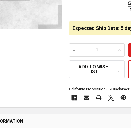
c
Expected Ship Date: 5 da
DECREASE QUANTITY OF BE
INCRE
ADD TO WISH
LIST
California Proposition 65 Disclaimer
FORMATION