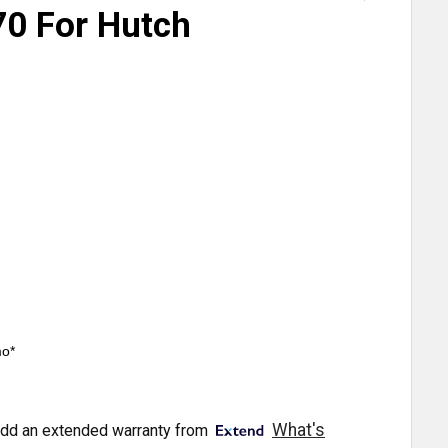
0 For Hutch
mo*
What's
dd an extended warranty from