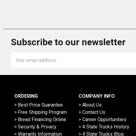
Subscribe to our newsletter
Email
Address
ORDERING
COMPANY INFO
> Best Price Guarantee
> About Us
> Free Shipping Program
> Contact Us
> Bread Financing Online
> Career Opportunities
> Security & Privacy
> 4 State Trucks History
> Warranty Information
> 4 State Trucks Blog