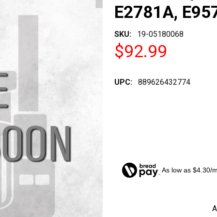
E2781A, E957
SKU:
19-05180068
$92.99
UPC:
889626432774
As low as $4.30/
CURRENT
A
STOCK: