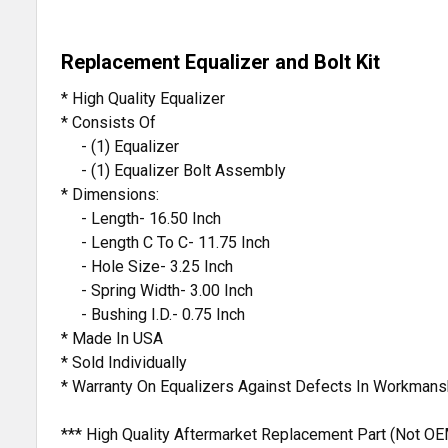
Replacement Equalizer and Bolt Kit
* High Quality Equalizer
* Consists Of
- (1) Equalizer
- (1) Equalizer Bolt Assembly
* Dimensions:
- Length- 16.50 Inch
- Length C To C- 11.75 Inch
- Hole Size- 3.25 Inch
- Spring Width- 3.00 Inch
- Bushing I.D.- 0.75 Inch
* Made In USA
* Sold Individually
* Warranty On Equalizers Against Defects In Workmans
*** High Quality Aftermarket Replacement Part (Not OE