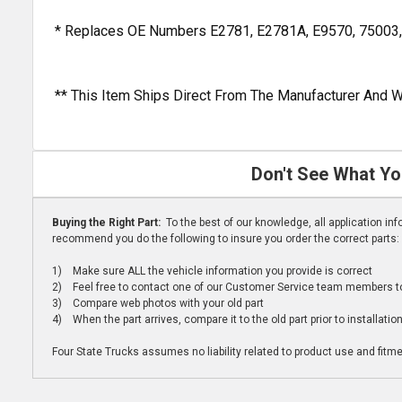
* Replaces OE Numbers E2781, E2781A, E9570, 75003
** This Item Ships Direct From The Manufacturer And W
Don't See What Yo
Buying the Right Part:
To the best of our knowledge, all application i
recommend you do the following to insure you order the correct parts:
1) Make sure ALL the vehicle information you provide is correct
2) Feel free to contact one of our Customer Service team members to 
3) Compare web photos with your old part
4) When the part arrives, compare it to the old part prior to installatio
Four State Trucks assumes no liability related to product use and fitmen