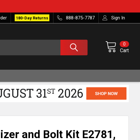
rder
888-875-7787
Sign In
180-Day Returns
0
Cart
izer and Bolt Kit E2781,