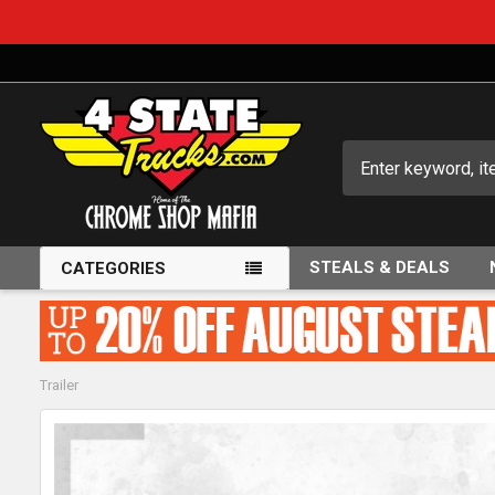
Search
STEALS & DEALS
CATEGORIES
Trailer
FREQUENTLY
BOUGHT
TOGETHER: