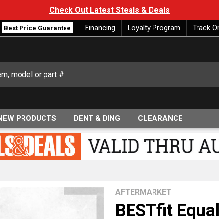
Check Out Latest Steals & Deals
Financing
Loyalty Program
Track O
Best Price Guarantee
NEW PRODUCTS
DENT & DING
CLEARANCE
AFTERMARKET
BESTfit Equal