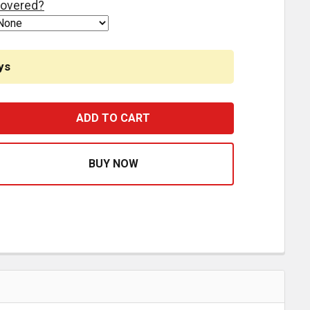
overed?
ys
STFIT EQUALIZER AND BOLT KIT E2781, E2781A, E9570 F
ASE QUANTITY OF BESTFIT EQUALIZER AND BOLT KIT E278