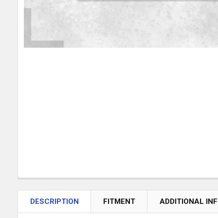
DESCRIPTION
FITMENT
ADDITIONAL IN