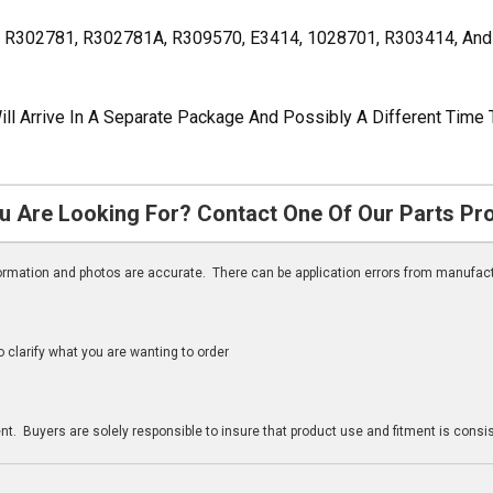
, R302781, R302781A, R309570, E3414, 1028701, R303414, A
ill Arrive In A Separate Package And Possibly A Different Time 
u Are Looking For? Contact One Of Our Parts Pr
nformation and photos are accurate. There can be application errors from manufac
clarify what you are wanting to order
n
t. Buyers are solely responsible to insure that product use and fitment is consist