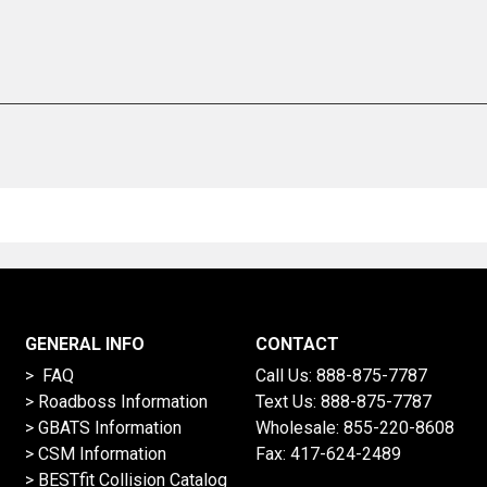
GENERAL INFO
CONTACT
> FAQ
Call Us:
888-875-7787
>
Roadboss Information
Text Us:
888-875-7787
> GBATS Information
Wholesale:
855-220-8608
> CSM Information
Fax: 417-624-2489
>
BESTfit Collision Catalog