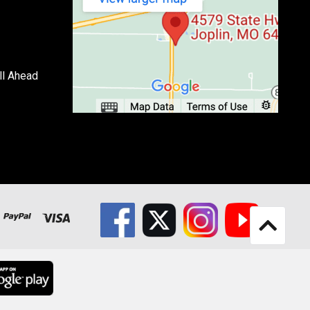
ll Ahead