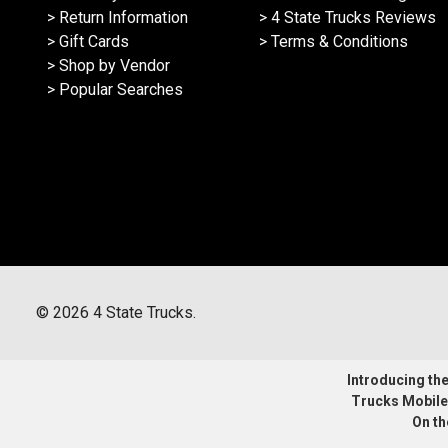
> Return Information
> 4 State Trucks Reviews
> Gift Cards
> Terms & Conditions
> Shop by Vendor
> Popular Searches
©
2026
4 State Trucks.
Introducing the 
Trucks Mobile
On th