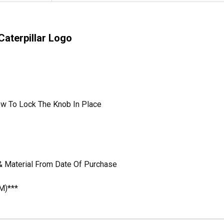
aterpillar Logo
ew To Lock The Knob In Place
& Material From Date Of Purchase
M)***