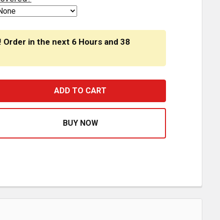
! Order in the next
6 Hours
and
38
ENGRAVED OCTAGON AIR BRAKE KNOB WITH CATERPILLAR 
ASE QUANTITY OF ENGRAVED OCTAGON AIR BRAKE KNOB 