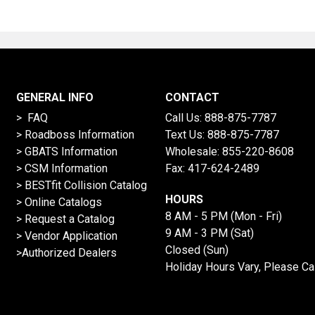
GENERAL INFO
CONTACT
> FAQ
Call Us:
888-875-7787
>
Roadboss Information
Text Us:
888-875-7787
> GBATS Information
Wholesale:
855-220-8608
> CSM Information
Fax: 417-624-2489
>
BESTfit Collision Catalog
HOURS
>
Online Catalogs
8 AM - 5 PM (Mon - Fri)
>
Request a Catalog
9 AM - 3 PM (Sat)
>
Vendor Application
Closed (Sun)
>Authorized Dealers
Holiday Hours Vary, Please Ca