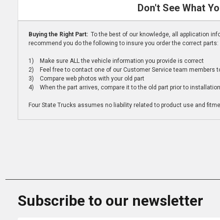
Don't See What Yo
Buying the Right Part:
To the best of our knowledge, all application i
recommend you do the following to insure you order the correct parts:
1) Make sure ALL the vehicle information you provide is correct
2) Feel free to contact one of our Customer Service team members to 
3) Compare web photos with your old part
4) When the part arrives, compare it to the old part prior to installatio
Four State Trucks assumes no liability related to product use and fitmen
Subscribe to our newsletter