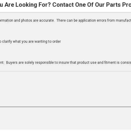
u Are Looking For? Contact One Of Our Parts Pr
nformation and photos are accurate. There can be application errors from manufac
clarify what you are wanting to order
n
t. Buyers are solely responsible to insure that product use and fitment is consist