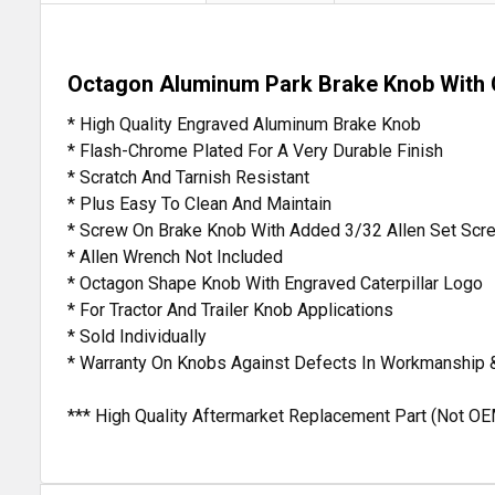
Octagon Aluminum Park Brake Knob With C
* High Quality Engraved Aluminum Brake Knob
* Flash-Chrome Plated For A Very Durable Finish
* Scratch And Tarnish Resistant
* Plus Easy To Clean And Maintain
* Screw On Brake Knob With Added 3/32 Allen Set Scr
* Allen Wrench Not Included
* Octagon Shape Knob With Engraved Caterpillar Logo
* For Tractor And Trailer Knob Applications
* Sold Individually
* Warranty On Knobs Against Defects In Workmanship 
*** High Quality Aftermarket Replacement Part (Not OE