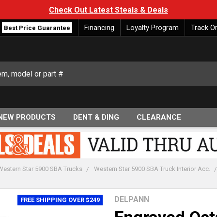
Check Out Latest Steals & Deals
Financing
Loyalty Program
Track O
Best Price Guarantee
NEW PRODUCTS
DENT & DING
CLEARANCE
Western Star 5900 SBA Trucks
Western Star 5900 SBA Truck Interior Acc.
DELPANN
FREE SHIPPING OVER $249