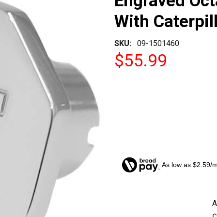
Engraved Oct
With Caterpil
SKU:
09-1501460
$55.99
As low as $2.59/
CURRENT
A
STOCK:
c