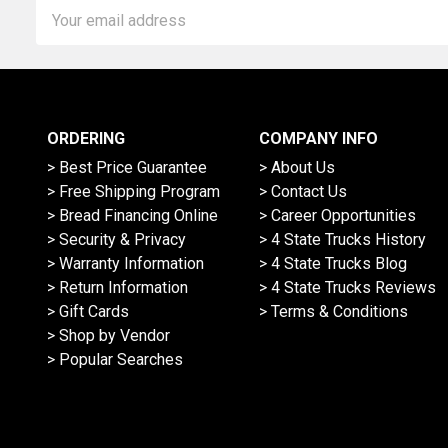
Email
Address
ORDERING
COMPANY INFO
> Best Price Guarantee
> About Us
> Free Shipping Program
> Contact Us
> Bread Financing Online
> Career Opportunities
> Security & Privacy
> 4 State Trucks History
> Warranty Information
> 4 State Trucks Blog
> Return Information
> 4 State Trucks Reviews
> Gift Cards
> Terms & Conditions
> Shop by Vendor
> Popular Searches