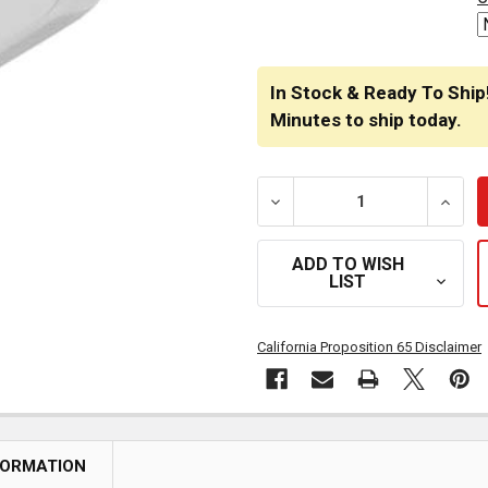
In Stock & Ready To Ship
Minutes
to ship today.
DECREASE QUANTITY OF 
INCRE
ADD TO WISH
LIST
California Proposition 65 Disclaimer
FORMATION