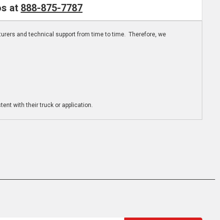
os at
888-875-7787
turers and technical support from time to time. Therefore, we
ent with their truck or application.