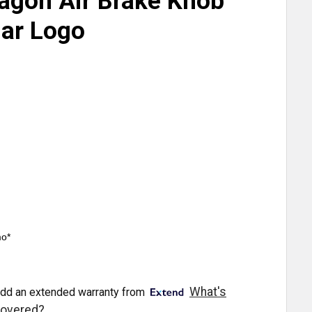
agon Air Brake Knob
lar Logo
mo*
What's
dd an extended warranty from
overed?