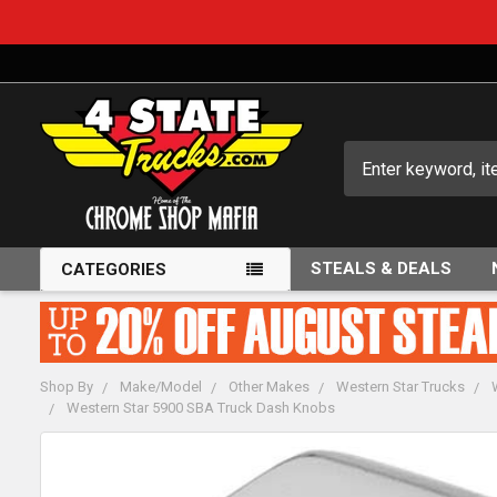
Search
STEALS & DEALS
CATEGORIES
Shop By
Make/Model
Other Makes
Western Star Trucks
Western Star 5900 SBA Truck Dash Knobs
FREQUENTLY
BOUGHT