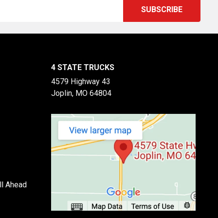
4 STATE TRUCKS
4579 Highway 43
Joplin, MO 64804
ll Ahead