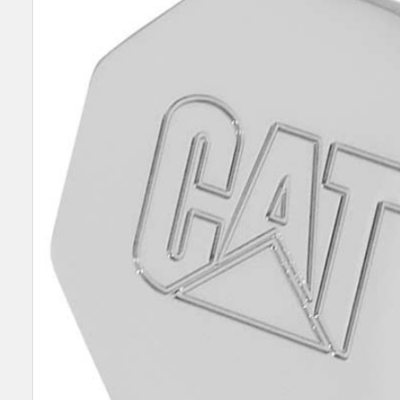
TOGETHER:
SELECT
ALL
ADD
SELECTED
TO CART