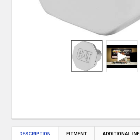
DESCRIPTION
FITMENT
ADDITIONAL IN