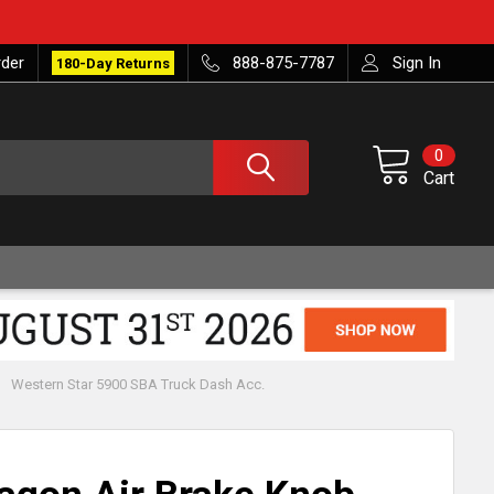
rder
888-875-7787
Sign In
180-Day Returns
0
Cart
Western Star 5900 SBA Truck Dash Acc.