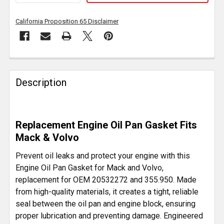
California Proposition 65 Disclaimer
FREQUENTLY
BOUGHT
Description
TOGETHER:
SELECT
Replacement Engine Oil Pan Gasket Fits
ALL
Mack & Volvo
ADD
Prevent oil leaks and protect your engine with this
SELECTED
Engine Oil Pan Gasket for Mack and Volvo,
TO CART
replacement for OEM 20532272 and 355.950. Made
from high-quality materials, it creates a tight, reliable
seal between the oil pan and engine block, ensuring
proper lubrication and preventing damage. Engineered