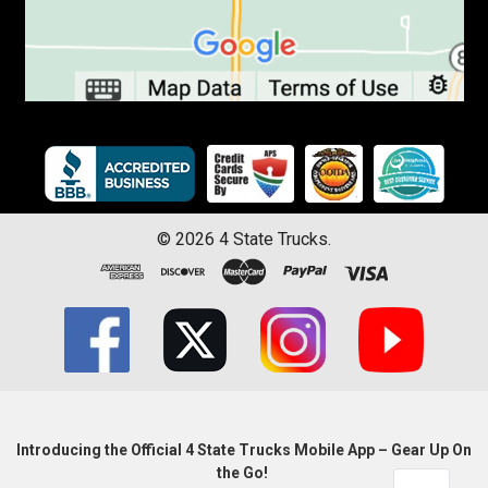
©
2026
4 State Trucks.
Introducing the Official 4 State Trucks Mobile App – Gear Up On
the Go!