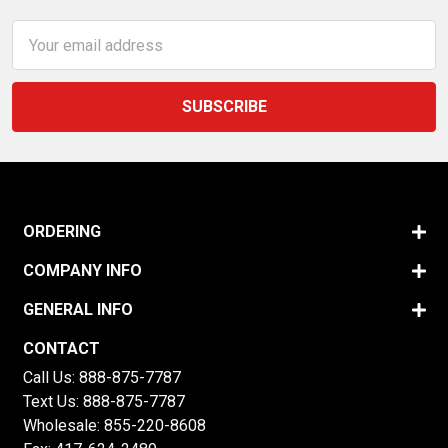
Email
Address
ORDERING
COMPANY INFO
GENERAL INFO
CONTACT
Call Us:
888-875-7787
Text Us:
888-875-7787
Wholesale:
855-220-8608