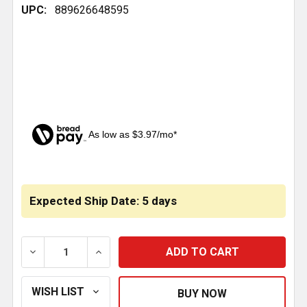
UPC:
889626648595
As low as $3.97/mo*
CURRENT
STOCK:
Expected Ship Date: 5 days
DECREASE QUANTITY OF ENGINE OIL PAN GASKET REP
INCREASE QUANTITY OF ENGINE OIL PAN