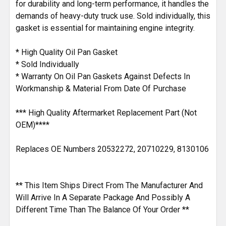
for durability and long-term performance, it handles the
demands of heavy-duty truck use. Sold individually, this
gasket is essential for maintaining engine integrity.
* High Quality Oil Pan Gasket
* Sold Individually
* Warranty On Oil Pan Gaskets Against Defects In
Workmanship & Material From Date Of Purchase
*** High Quality Aftermarket Replacement Part (Not
OEM)****
Replaces OE Numbers 20532272, 20710229, 8130106
** This Item Ships Direct From The Manufacturer And
Will Arrive In A Separate Package And Possibly A
Different Time Than The Balance Of Your Order **