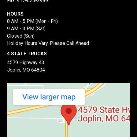
Fax: 417-624-2489
HOURS
8 AM - 5 PM (Mon - Fri)
9 AM - 3 PM (Sat)
Closed (Sun)
Holiday Hours Vary, Please Call Ahead
4 STATE TRUCKS
4579 Highway 43
Joplin, MO 64804