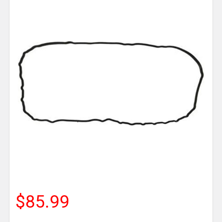
$85.99