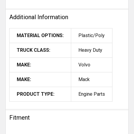
Additional Information
MATERIAL OPTIONS:
Plastic/Poly
TRUCK CLASS:
Heavy Duty
MAKE:
Volvo
MAKE:
Mack
PRODUCT TYPE:
Engine Parts
Fitment