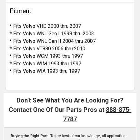
Fitment
* Fits Volvo VHD 2000 thru 2007
* Fits Volvo WNL Gen I 1998 thru 2003
* Fits Volvo WNL Gen II 2004 thru 2007
* Fits Volvo VT880 2006 thru 2010
* Fits Volvo WCM 1993 thru 1997
* Fits Volvo WIM 1993 thru 1997
* Fits Volvo WIA 1993 thru 1997
Don't See What You Are Looking For?
Contact One Of Our Parts Pros at
888-875-
7787
Buying the Right Part:
To the best of our knowledge, all application