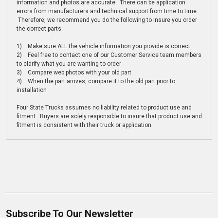
information and photos are accurate. There can be application
errors from manufacturers and technical support from time to time.
Therefore, we recommend you do the following to insure you order
the correct parts:
1) Make sure ALL the vehicle information you provide is correct
2) Feel free to contact one of our Customer Service team members
to clarify what you are wanting to order
3) Compare web photos with your old part
4) When the part arrives, compare it to the old part prior to
installation
Four State Trucks assumes no liability related to product use and
fitment. Buyers are solely responsible to insure that product use and
fitment is consistent with their truck or application.
Subscribe To Our Newsletter