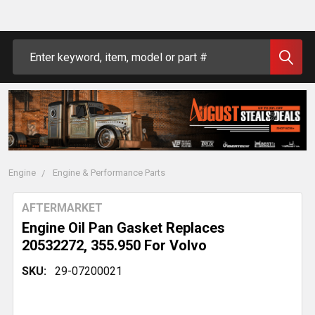
Search
Engine
Engine & Performance Parts
AFTERMARKET
Engine Oil Pan Gasket Replaces
20532272, 355.950 For Volvo
SKU:
29-07200021