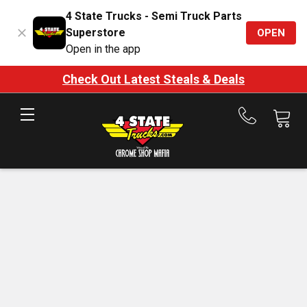
4 State Trucks - Semi Truck Parts
Superstore
OPEN
Open in the app
Check Out Latest Steals & Deals
Call
us
at
888-
875-
7787