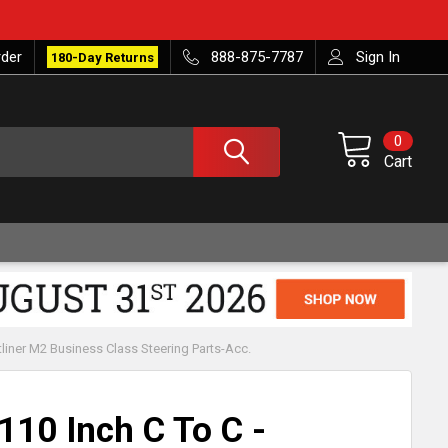
rder
888-875-7787
Sign In
180-Day Returns
0
Cart
tliner M2 Business Class Steering Parts-Acc.
110 Inch C To C -