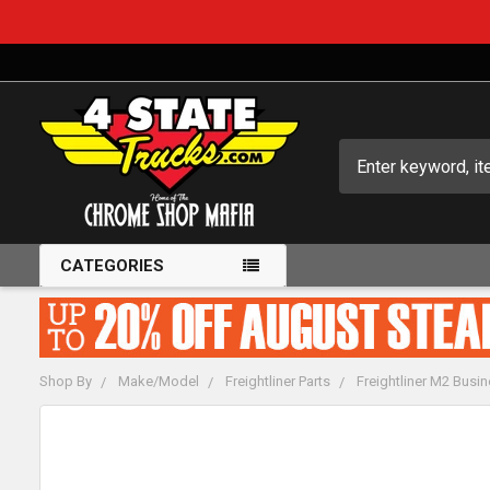
Search
CATEGORIES
Shop By
Make/Model
Freightliner Parts
Freightliner M2 Busin
FREQUENTLY
BOUGHT
TOGETHER: