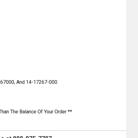
267000, And 14-17267-000
Than The Balance Of Your Order **