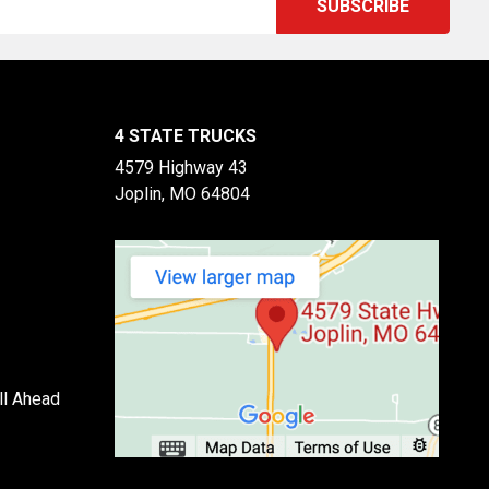
4 STATE TRUCKS
4579 Highway 43
Joplin, MO 64804
ll Ahead