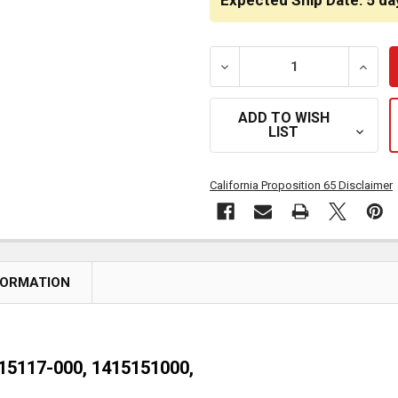
Expected Ship Date: 5 da
DECREASE QUANTITY OF DR
INCRE
ADD TO WISH
LIST
California Proposition 65 Disclaimer
FORMATION
-15117-000, 1415151000,