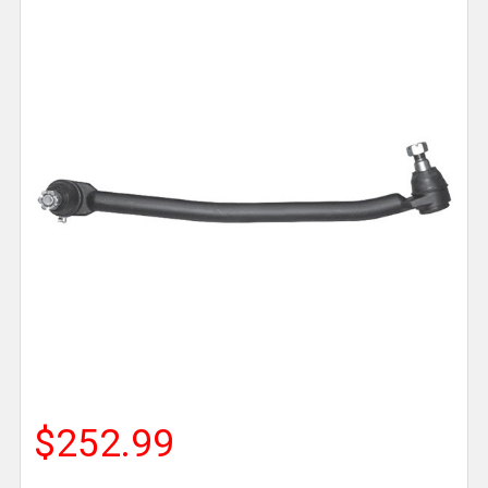
$252.99