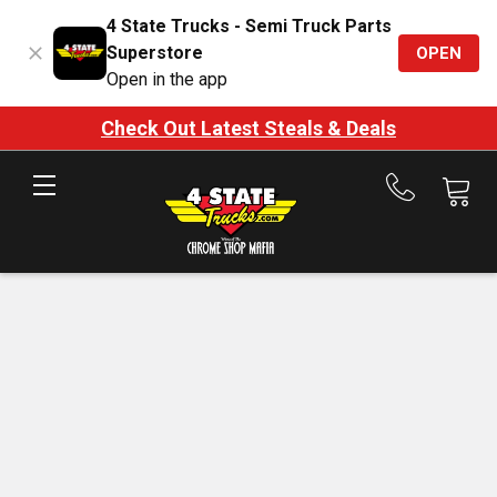
4 State Trucks - Semi Truck Parts
Superstore
OPEN
Open in the app
Check Out Latest Steals & Deals
Call
us
at
888-
875-
7787