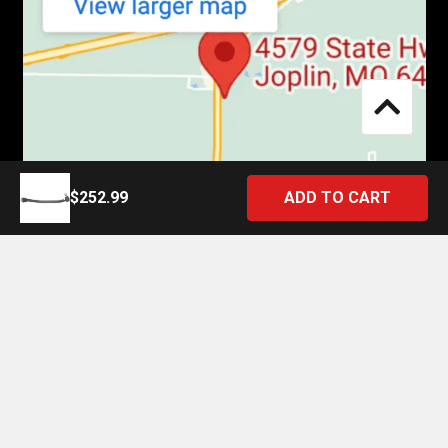
$252.99
©
2026
4 State Trucks.