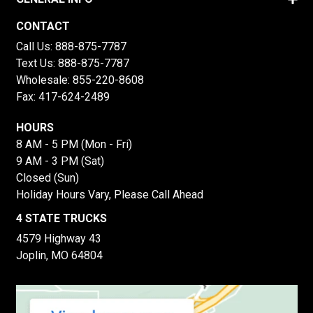
CONTACT
Call Us:
888-875-7787
Text Us:
888-875-7787
Wholesale:
855-220-8608
Fax: 417-624-2489
HOURS
8 AM - 5 PM (Mon - Fri)
9 AM - 3 PM (Sat)
Closed (Sun)
Holiday Hours Vary, Please Call Ahead
4 STATE TRUCKS
4579 Highway 43
Joplin, MO 64804