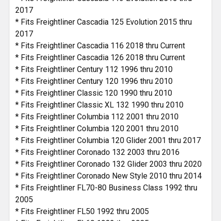
2017
* Fits Freightliner Cascadia 125 Evolution 2015 thru
2017
* Fits Freightliner Cascadia 116 2018 thru Current
* Fits Freightliner Cascadia 126 2018 thru Current
* Fits Freightliner Century 112 1996 thru 2010
* Fits Freightliner Century 120 1996 thru 2010
* Fits Freightliner Classic 120 1990 thru 2010
* Fits Freightliner Classic XL 132 1990 thru 2010
* Fits Freightliner Columbia 112 2001 thru 2010
* Fits Freightliner Columbia 120 2001 thru 2010
* Fits Freightliner Columbia 120 Glider 2001 thru 2017
* Fits Freightliner Coronado 132 2003 thru 2016
* Fits Freightliner Coronado 132 Glider 2003 thru 2020
* Fits Freightliner Coronado New Style 2010 thru 2014
* Fits Freightliner FL70-80 Business Class 1992 thru
2005
* Fits Freightliner FL50 1992 thru 2005