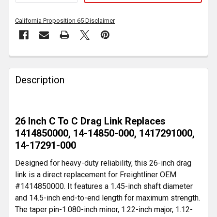
California Proposition 65 Disclaimer
FREQUENTLY
BOUGHT
Description
TOGETHER:
SELECT
26 Inch C To C Drag Link Replaces
ALL
1414850000, 14-14850-000, 1417291000,
14-17291-000
ADD
SELECTED
Designed for heavy-duty reliability, this 26-inch drag
TO CART
link is a direct replacement for Freightliner OEM
#1414850000. It features a 1.45-inch shaft diameter
and 14.5-inch end-to-end length for maximum strength.
The taper pin-1.080-inch minor, 1.22-inch major, 1.12-