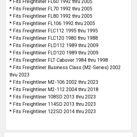
* Fits Freightliner FL60 1992 thru 2005
* Fits Freightliner FL70 1992 thru 2005
* Fits Freightliner FL80 1992 thru 2005
* Fits Freightliner FL106 1992 thru 2005
* Fits Freightliner FLC112 1995 thru 1995
* Fits Freightliner FLC120 1980 thru 1988
* Fits Freightliner FLD112 1989 thru 2009
* Fits Freightliner FLD120 1989 thru 2009
* Fits Freightliner FLT Cabover 1984 thru 1998
* Fits Freightliner Business Class (M2-Series) 2002
thru 2023
* Fits Freightliner M2-106 2002 thru 2023
* Fits Freightliner M2-112 2004 thru 2018
* Fits Freightliner 108SD 2013 thru 2023
* Fits Freightliner 114SD 2013 thru 2023
* Fits Freightliner 122SD 2014 thru 2023