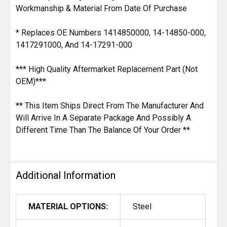
Workmanship & Material From Date Of Purchase
* Replaces OE Numbers 1414850000, 14-14850-000,
1417291000, And 14-17291-000
*** High Quality Aftermarket Replacement Part (Not
OEM)***
** This Item Ships Direct From The Manufacturer And
Will Arrive In A Separate Package And Possibly A
Different Time Than The Balance Of Your Order **
Additional Information
MATERIAL OPTIONS:
Steel