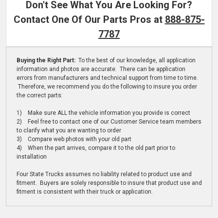
Don't See What You Are Looking For?
Contact One Of Our Parts Pros at
888-875-
7787
Buying the Right Part:
To the best of our knowledge, all application
information and photos are accurate. There can be application
errors from manufacturers and technical support from time to time.
Therefore, we recommend you do the following to insure you order
the correct parts:
1) Make sure ALL the vehicle information you provide is correct
2) Feel free to contact one of our Customer Service team members
to clarify what you are wanting to order
3) Compare web photos with your old part
4) When the part arrives, compare it to the old part prior to
installation
Four State Trucks assumes no liability related to product use and
fitment. Buyers are solely responsible to insure that product use and
fitment is consistent with their truck or application.