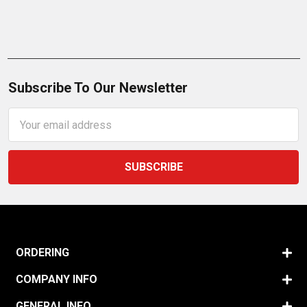
Subscribe To Our Newsletter
Email
Address
ORDERING
COMPANY INFO
GENERAL INFO