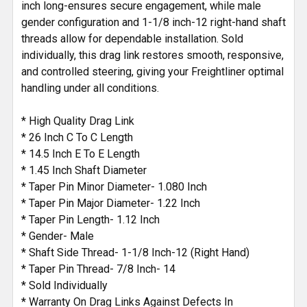
inch long-ensures secure engagement, while male
gender configuration and 1-1/8 inch-12 right-hand shaft
threads allow for dependable installation. Sold
individually, this drag link restores smooth, responsive,
and controlled steering, giving your Freightliner optimal
handling under all conditions.
* High Quality Drag Link
* 26 Inch C To C Length
* 14.5 Inch E To E Length
* 1.45 Inch Shaft Diameter
* Taper Pin Minor Diameter- 1.080 Inch
* Taper Pin Major Diameter- 1.22 Inch
* Taper Pin Length- 1.12 Inch
* Gender- Male
* Shaft Side Thread- 1-1/8 Inch-12 (Right Hand)
* Taper Pin Thread- 7/8 Inch- 14
* Sold Individually
* Warranty On Drag Links Against Defects In