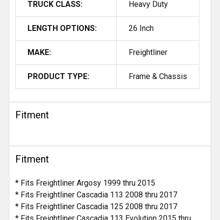
TRUCK CLASS:
Heavy Duty
LENGTH OPTIONS:
26 Inch
MAKE:
Freightliner
PRODUCT TYPE:
Frame & Chassis
Fitment
Fitment
* Fits Freightliner Argosy 1999 thru 2015
* Fits Freightliner Cascadia 113 2008 thru 2017
* Fits Freightliner Cascadia 125 2008 thru 2017
* Fits Freightliner Cascadia 113 Evolution 2015 thru