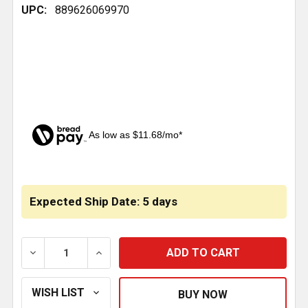
UPC:
889626069970
As low as $11.68/mo*
CURRENT
STOCK:
Expected Ship Date: 5 days
DECREASE QUANTITY OF DRAG LINK 26 INCH C TO C -
INCREASE QUANTITY OF DRAG LINK 26 IN