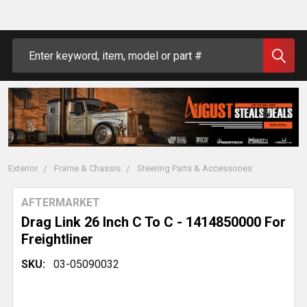
Search
Exterior
Frame & Chassis
Steering Parts & Accessories
AFTERMARKET
Drag Link 26 Inch C To C - 1414850000 For
Freightliner
SKU:
03-05090032