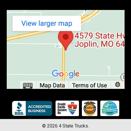
©
2026
4 State Trucks.