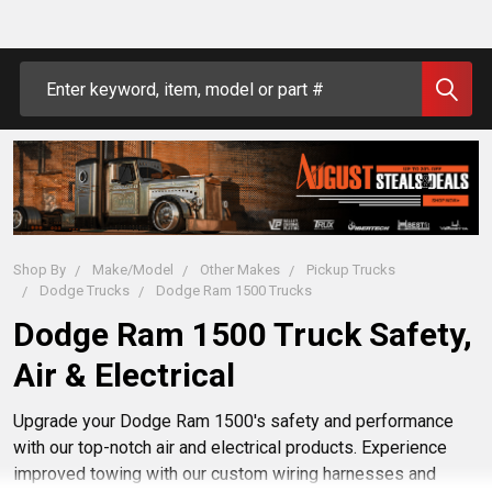
Search
Shop By
Make/Model
Other Makes
Pickup Trucks
Dodge Trucks
Dodge Ram 1500 Trucks
Dodge Ram 1500 Truck Safety,
Air & Electrical
Upgrade your Dodge Ram 1500's safety and performance
with our top-notch air and electrical products. Experience
improved towing with our custom wiring harnesses and