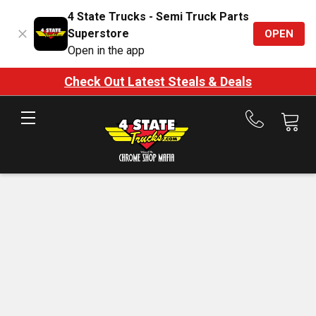
4 State Trucks - Semi Truck Parts
Superstore
OPEN
Open in the app
Check Out Latest Steals & Deals
Call
us
at
888-
875-
7787