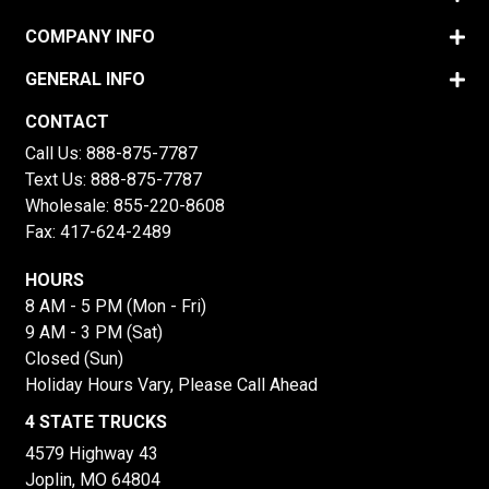
COMPANY INFO
GENERAL INFO
CONTACT
Call Us:
888-875-7787
Text Us:
888-875-7787
Wholesale:
855-220-8608
Fax: 417-624-2489
HOURS
8 AM - 5 PM (Mon - Fri)
9 AM - 3 PM (Sat)
Closed (Sun)
Holiday Hours Vary, Please Call Ahead
4 STATE TRUCKS
4579 Highway 43
Joplin, MO 64804