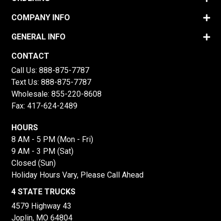
COMPANY INFO
GENERAL INFO
CONTACT
Call Us:
888-875-7787
Text Us:
888-875-7787
Wholesale:
855-220-8608
Fax: 417-624-2489
HOURS
8 AM - 5 PM (Mon - Fri)
9 AM - 3 PM (Sat)
Closed (Sun)
Holiday Hours Vary, Please Call Ahead
4 STATE TRUCKS
4579 Highway 43
Joplin, MO 64804