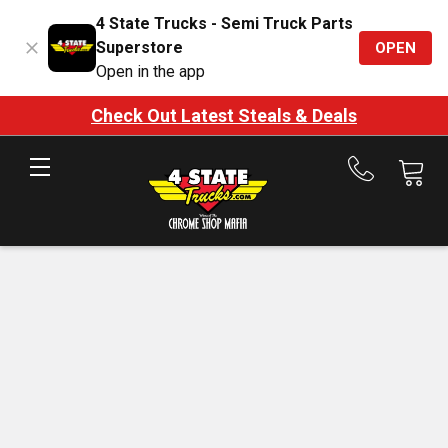
4 State Trucks - Semi Truck Parts
Superstore
OPEN
Open in the app
Check Out Latest Steals & Deals
Call
us
at
888-
875-
7787