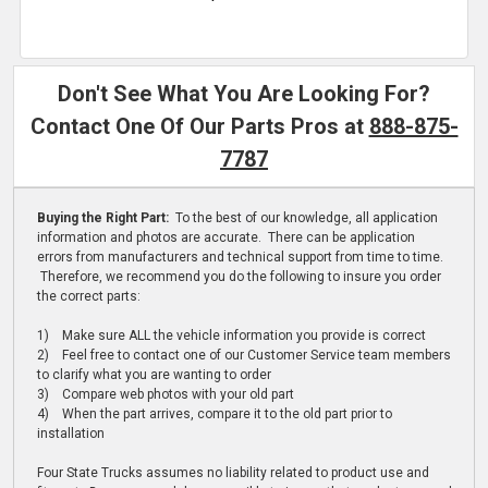
Don't See What You Are Looking For?
Contact One Of Our Parts Pros at
888-875-
7787
Buying the Right Part:
To the best of our knowledge, all application
information and photos are accurate. There can be application
errors from manufacturers and technical support from time to time.
Therefore, we recommend you do the following to insure you order
the correct parts:
1) Make sure ALL the vehicle information you provide is correct
2) Feel free to contact one of our Customer Service team members
to clarify what you are wanting to order
3) Compare web photos with your old part
4) When the part arrives, compare it to the old part prior to
installation
Four State Trucks assumes no liability related to product use and