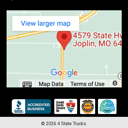
©
2026
4 State Trucks.