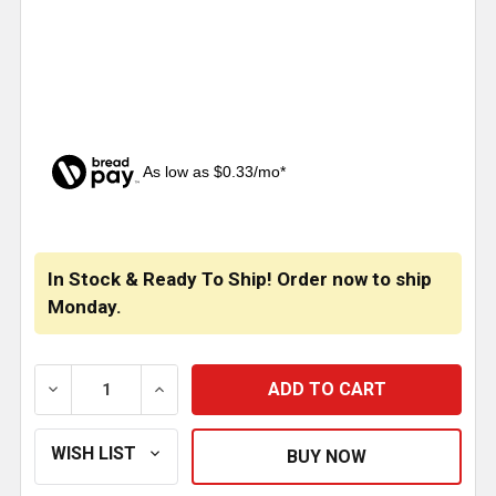
As low as $0.33/mo*
CURRENT
STOCK:
In Stock & Ready To Ship! Order now to ship
Monday.
DECREASE QUANTITY OF DEEP WET CARNAUBA CREM
INCREASE QUANTITY OF DEEP WET CAR