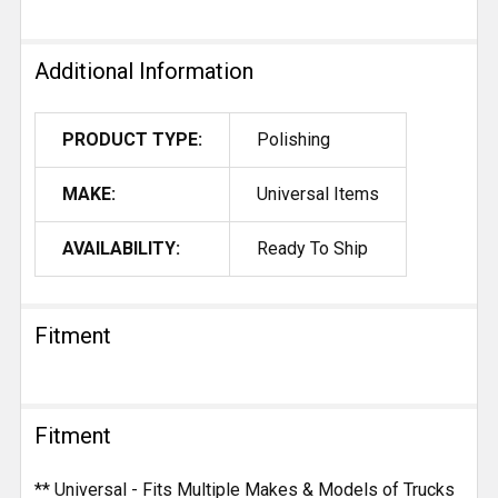
Additional Information
PRODUCT TYPE:
Polishing
MAKE:
Universal Items
AVAILABILITY:
Ready To Ship
Fitment
Fitment
** Universal - Fits Multiple Makes & Models of Trucks