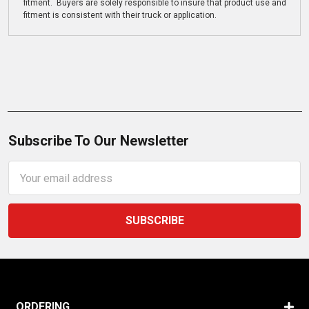
fitment. Buyers are solely responsible to insure that product use and
fitment is consistent with their truck or application.
Subscribe To Our Newsletter
Email
Address
ORDERING