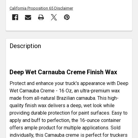
California Proposition 65 Disclaimer
FREQUENTLY
BOUGHT
Description
TOGETHER:
SELECT
Deep Wet Carnauba Creme Finish Wax
ALL
Protect and enhance your truck's appearance with Deep
ADD
Wet Carnauba Creme - 16 Oz, an ultra-premium wax
SELECTED
made from all-natural Brazilian carnauba. This high-
TO CART
quality finish wax delivers a deep, wet look while
providing durable protection for paint surfaces. Easy to
apply and buff to perfection, the 16-ounce container
offers ample product for multiple applications. Sold
individually, this Carnauba creme is perfect for truckers