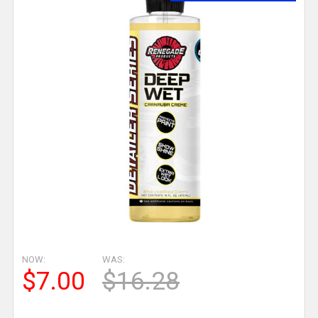
NOW:
WAS:
$7.00
$16.28