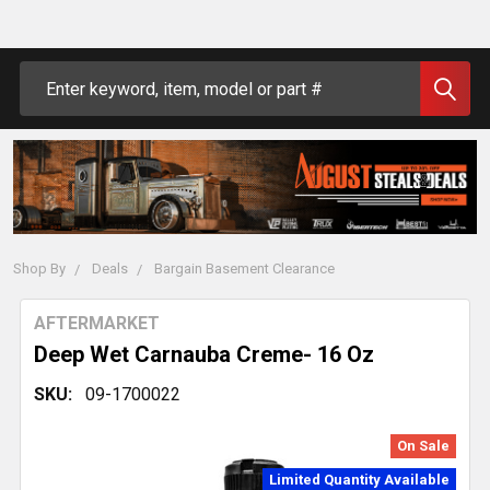
Search
Shop By
Deals
Bargain Basement Clearance
AFTERMARKET
Deep Wet Carnauba Creme- 16 Oz
SKU:
09-1700022
On Sale
Limited Quantity Available