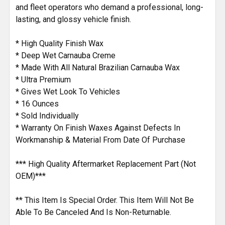
and fleet operators who demand a professional, long-
lasting, and glossy vehicle finish.
* High Quality Finish Wax
* Deep Wet Carnauba Creme
* Made With All Natural Brazilian Carnauba Wax
* Ultra Premium
* Gives Wet Look To Vehicles
* 16 Ounces
* Sold Individually
* Warranty On Finish Waxes Against Defects In
Workmanship & Material From Date Of Purchase
*** High Quality Aftermarket Replacement Part (Not
OEM)***
** This Item Is Special Order. This Item Will Not Be
Able To Be Canceled And Is Non-Returnable.