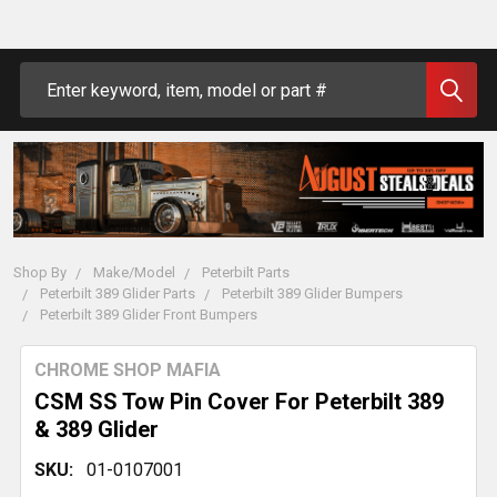
Search
Shop By
Make/Model
Peterbilt Parts
Peterbilt 389 Glider Parts
Peterbilt 389 Glider Bumpers
Peterbilt 389 Glider Front Bumpers
CHROME SHOP MAFIA
CSM SS Tow Pin Cover For Peterbilt 389
& 389 Glider
SKU:
01-0107001