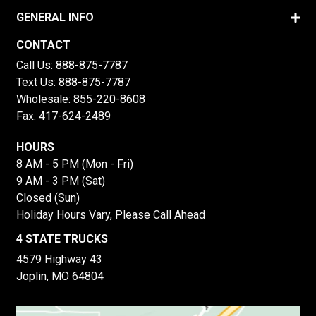
GENERAL INFO
CONTACT
Call Us:
888-875-7787
Text Us:
888-875-7787
Wholesale:
855-220-8608
Fax: 417-624-2489
HOURS
8 AM - 5 PM (Mon - Fri)
9 AM - 3 PM (Sat)
Closed (Sun)
Holiday Hours Vary, Please Call Ahead
4 STATE TRUCKS
4579 Highway 43
Joplin, MO 64804