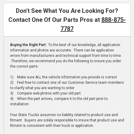
Don't See What You Are Looking For?
Contact One Of Our Parts Pros at
888-875-
7787
Buying the Right Part:
To the best of our knowledge, all application
information and photos are accurate. There can be application
errors from manufacturers and technical support from time to time.
Therefore, we recommend you do the following to insure you order
the correct parts:
1) Make sure ALL the vehicle information you provide is correct
2) Feel free to contact one of our Customer Service team members
to clarify what you are wanting to order
3) Compare web photos with your old part
4) When the part arrives, compare it to the old part prior to
installation
Four State Trucks assumes no liability related to product use and
fitment. Buyers are solely responsible to insure that product use and
fitment is consistent with their truck or application.