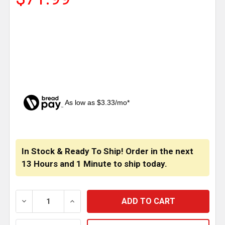
As low as $3.33/mo*
CURRENT
STOCK:
In Stock & Ready To Ship! Order in the next
13 Hours
and
1 Minute
to ship today.
DECREASE QUANTITY OF CSM SS TOW PIN COVER FOR 
INCREASE QUANTITY OF CSM SS TOW PIN