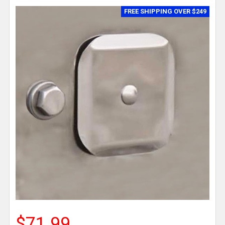
FREE SHIPPING OVER $249
$71.99