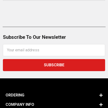
Subscribe To Our Newsletter
Email
Address
ORDERING
COMPANY INFO