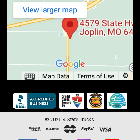
©
2026
4 State Trucks.