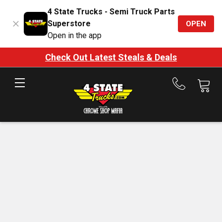
4 State Trucks - Semi Truck Parts
Superstore
OPEN
Open in the app
Check Out Latest Steals & Deals
Call
us
at
888-
875-
7787