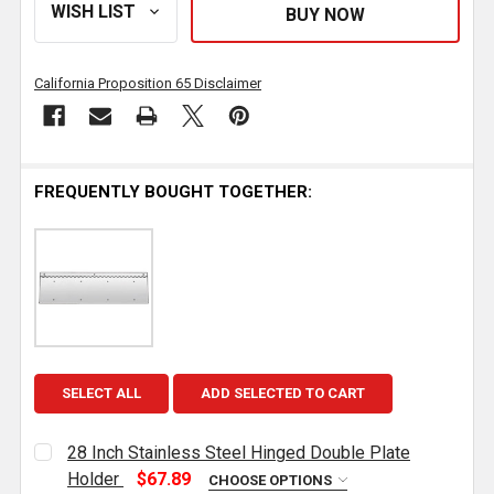
California Proposition 65 Disclaimer
FREQUENTLY BOUGHT TOGETHER:
SELECT ALL
ADD SELECTED TO CART
28 Inch Stainless Steel Hinged Double Plate
Holder
$67.89
CHOOSE OPTIONS