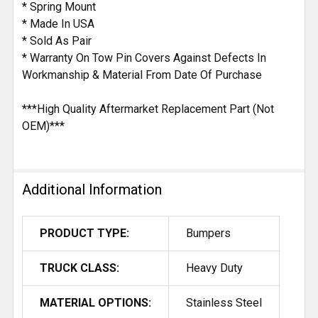
* Spring Mount
* Made In USA
* Sold As Pair
* Warranty On Tow Pin Covers Against Defects In
Workmanship & Material From Date Of Purchase
***High Quality Aftermarket Replacement Part (Not
OEM)***
Additional Information
PRODUCT TYPE:
Bumpers
TRUCK CLASS:
Heavy Duty
MATERIAL OPTIONS:
Stainless Steel