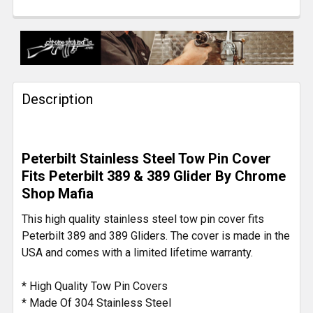
CURRENT
QUANTITY:
STOCK:
DECREASE QUANTITY OF 28 INCH STAINLESS STEEL 
INCREASE QUANTITY OF 28 INCH STAINLE
Description
Peterbilt Stainless Steel Tow Pin Cover
Fits Peterbilt 389 & 389 Glider By Chrome
Shop Mafia
This high quality stainless steel tow pin cover fits
Peterbilt 389 and 389 Gliders. The cover is made in the
USA and comes with a limited lifetime warranty.
* High Quality Tow Pin Covers
* Made Of 304 Stainless Steel