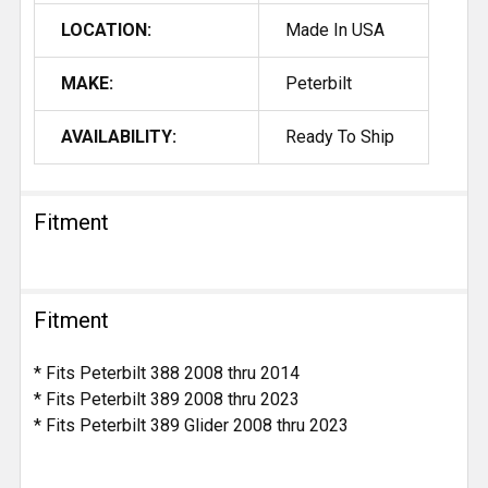
LOCATION:
Made In USA
MAKE:
Peterbilt
AVAILABILITY:
Ready To Ship
Fitment
Fitment
* Fits Peterbilt 388 2008 thru 2014
* Fits Peterbilt 389 2008 thru 2023
* Fits Peterbilt 389 Glider 2008 thru 2023