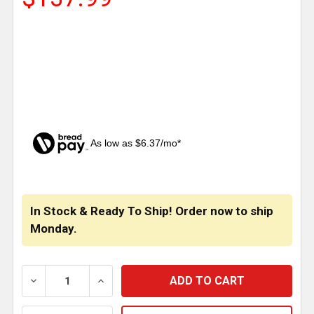
As low as $6.37/mo*
CURRENT
STOCK:
In Stock & Ready To Ship! Order now to ship
Monday.
DECREASE QUANTITY OF CSM SS REAR CROSSMEMBE
INCREASE QUANTITY OF CSM SS REAR 