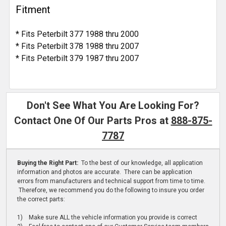
Fitment
* Fits Peterbilt 377 1988 thru 2000
* Fits Peterbilt 378 1988 thru 2007
* Fits Peterbilt 379 1987 thru 2007
Don't See What You Are Looking For?
Contact One Of Our Parts Pros at
888-875-
7787
Buying the Right Part:
To the best of our knowledge, all application
information and photos are accurate. There can be application
errors from manufacturers and technical support from time to time.
Therefore, we recommend you do the following to insure you order
the correct parts:
1) Make sure ALL the vehicle information you provide is correct