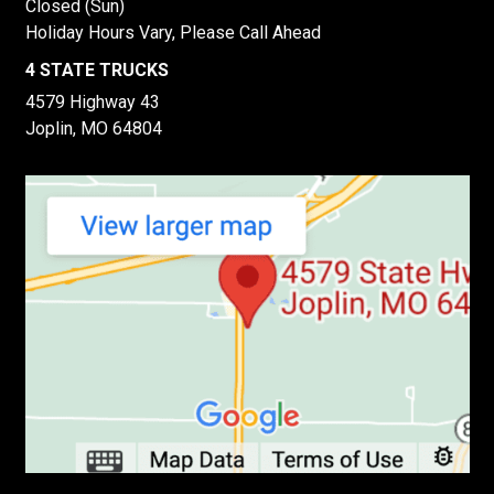
Closed (Sun)
Holiday Hours Vary, Please Call Ahead
4 STATE TRUCKS
4579 Highway 43
Joplin, MO 64804