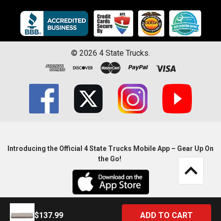
©
2026
4 State Trucks.
Introducing the Official 4 State Trucks Mobile App – Gear Up On
the Go!
$137.99