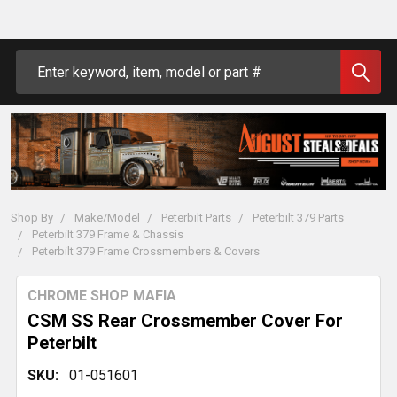
Search
Shop By
Make/Model
Peterbilt Parts
Peterbilt 379 Parts
Peterbilt 379 Frame & Chassis
Peterbilt 379 Frame Crossmembers & Covers
CHROME SHOP MAFIA
CSM SS Rear Crossmember Cover For
Peterbilt
SKU:
01-051601