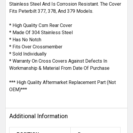
Stainless Steel And Is Corrosion Resistant. The Cover
Fits Peterbilt 377, 378, And 379 Models.
* High Quality Csm Rear Cover
* Made Of 304 Stainless Steel
* Has No Notch
* Fits Over Crossmember
* Sold Individually
* Warranty On Cross Covers Against Defects In
Workmanship & Material From Date Of Purchase
*** High Quality Aftermarket Replacement Part (Not
OEM)***
Additional Information