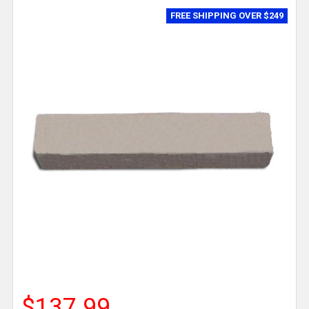
FREE SHIPPING OVER $249
$137.99