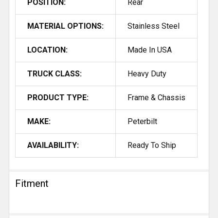
POSITION:
Rear
MATERIAL OPTIONS:
Stainless Steel
LOCATION:
Made In USA
TRUCK CLASS:
Heavy Duty
PRODUCT TYPE:
Frame & Chassis
MAKE:
Peterbilt
AVAILABILITY:
Ready To Ship
Fitment