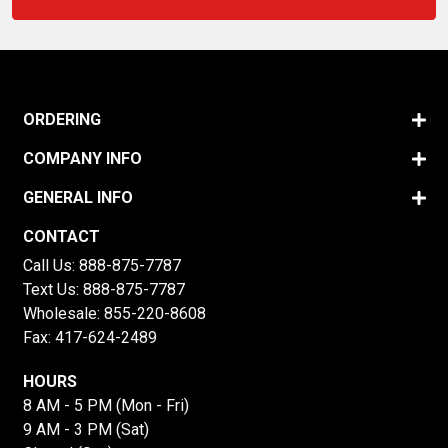
ORDERING
COMPANY INFO
GENERAL INFO
CONTACT
Call Us:
888-875-7787
Text Us:
888-875-7787
Wholesale:
855-220-8608
Fax: 417-624-2489
HOURS
8 AM - 5 PM (Mon - Fri)
9 AM - 3 PM (Sat)