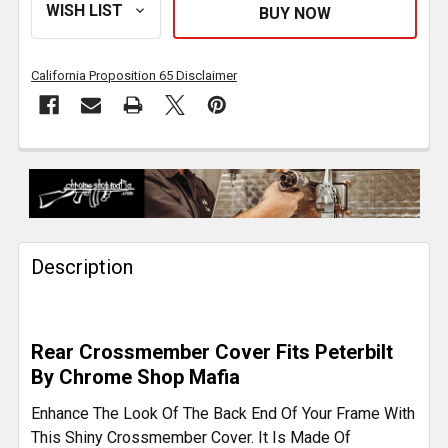
California Proposition 65 Disclaimer
FREQUENTLY
BOUGHT
TOGETHER:
Description
SELECT
ALL
ADD
Rear Crossmember Cover Fits Peterbilt
SELECTED
By Chrome Shop Mafia
TO CART
Enhance The Look Of The Back End Of Your Frame With
This Shiny Crossmember Cover. It Is Made Of