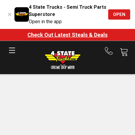
4 State Trucks - Semi Truck Parts
Superstore
OPEN
Open in the app
Check Out Latest Steals & Deals
Call
us
at
888-
875-
7787