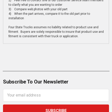
2) Feel free to contact one of our Customer Service team members
to clarify what you are wanting to order
3) Compare web photos with your old part
4) When the part arrives, compare it to the old part prior to
installation
Four State Trucks assumes no liability related to product use and
fitment. Buyers are solely responsible to insure that product use and
fitment is consistent with their truck or application.
Subscribe To Our Newsletter
Email
Address