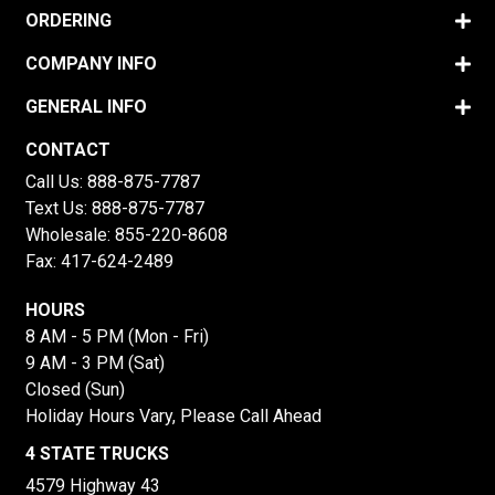
ORDERING
COMPANY INFO
GENERAL INFO
CONTACT
Call Us:
888-875-7787
Text Us:
888-875-7787
Wholesale:
855-220-8608
Fax: 417-624-2489
HOURS
8 AM - 5 PM (Mon - Fri)
9 AM - 3 PM (Sat)
Closed (Sun)
Holiday Hours Vary, Please Call Ahead
4 STATE TRUCKS
4579 Highway 43