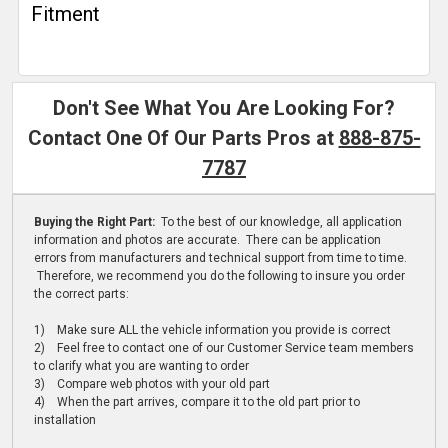
Fitment
Don't See What You Are Looking For?
Contact One Of Our Parts Pros at
888-875-
7787
Buying the Right Part:
To the best of our knowledge, all application
information and photos are accurate. There can be application
errors from manufacturers and technical support from time to time.
Therefore, we recommend you do the following to insure you order
the correct parts:
1) Make sure ALL the vehicle information you provide is correct
2) Feel free to contact one of our Customer Service team members
to clarify what you are wanting to order
3) Compare web photos with your old part
4) When the part arrives, compare it to the old part prior to
installation