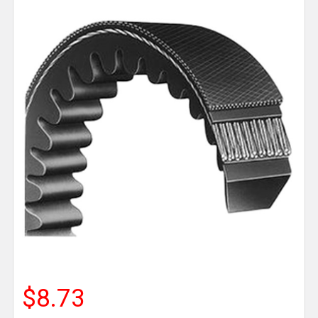
$8.73