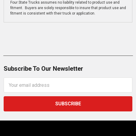
Four State Trucks assumes no liability related to product use and
fitment. Buyers are solely responsible to insure that product use and
fitment is consistent with their truck or application.
Subscribe To Our Newsletter
Email
Address