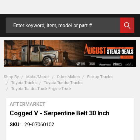
Search
Shop By
Make/Model
Other Makes
Pickup Trucks
Toyota Trucks
Toyota Tundra Trucks
Toyota Tundra Truck Engine Truck
AFTERMARKET
Cogged V - Serpentine Belt 30 Inch
SKU:
29-07060102