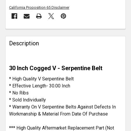
California Proposition 65 Disclaimer
FREQUENTLY
BOUGHT
Description
TOGETHER:
SELECT
30 Inch Cogged V - Serpentine Belt
ALL
* High Quality V Serpentine Belt
ADD
* Effective Length- 30.00 Inch
SELECTED
* No Ribs
TO CART
* Sold Individually
* Warranty On V Serpentine Belts Against Defects In
Workmanship & Material From Date Of Purchase
*** High Quality Aftermarket Replacement Part (Not