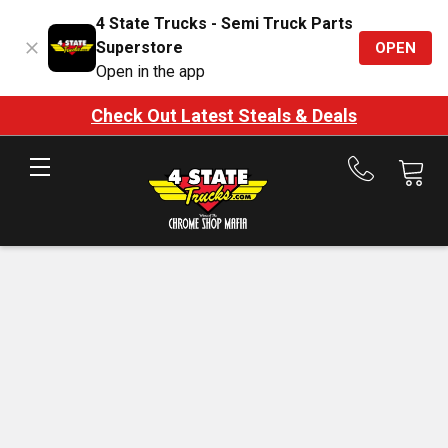
4 State Trucks - Semi Truck Parts
Superstore
OPEN
Open in the app
Check Out Latest Steals & Deals
Call
us
at
888-
875-
7787