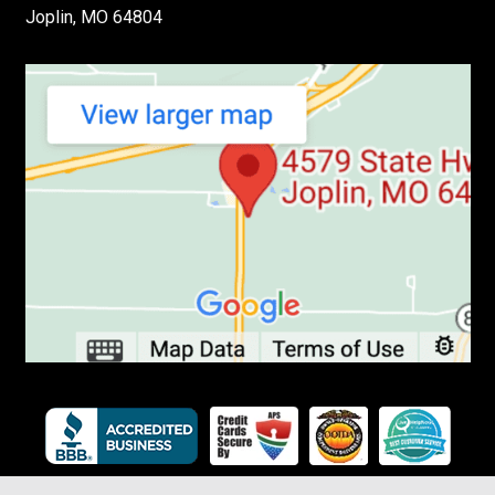
Joplin, MO 64804