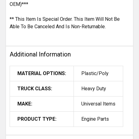
OEM)***
** This Item Is Special Order. This Item Will Not Be
Able To Be Canceled And Is Non-Returnable.
Additional Information
MATERIAL OPTIONS:
Plastic/Poly
TRUCK CLASS:
Heavy Duty
MAKE:
Universal Items
PRODUCT TYPE:
Engine Parts