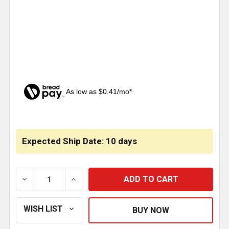
As low as $0.41/mo*
CURRENT
STOCK:
Expected Ship Date: 10 days
DECREASE QUANTITY OF COGGED V - SERPENTINE BEL
INCREASE QUANTITY OF COGGED V - SER