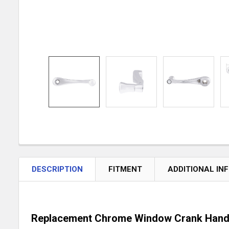
DESCRIPTION
FITMENT
ADDITIONAL IN
Replacement Chrome Window Crank Hand