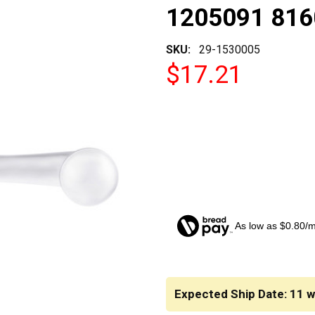
1205091 81
SKU:
29-1530005
$17.21
As low as $0.80/
CURRENT
STOCK:
Expected Ship Date: 11 