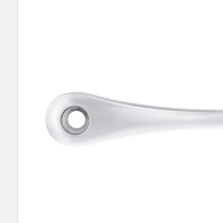
SELECT
ALL
ADD
SELECTED
TO CART