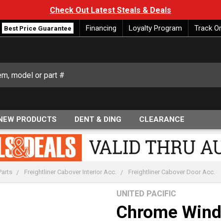
Check Out Latest Steals & Deals
Financing
Loyalty Program
Track O
Best Price Guarantee
NEW PRODUCTS
DENT & DING
CLEARANCE
Parts
Freightliner Cabover Interior Acc.
Freightliner Cabover Door Acc.
UNITED PACIFIC
Chrome Wind