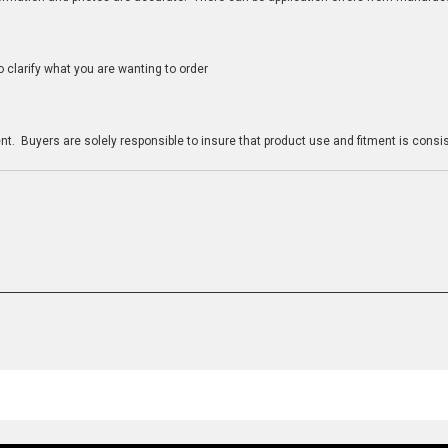
clarify what you are wanting to order
n
t. Buyers are solely responsible to insure that product use and fitment is consist