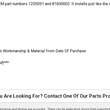
part numbers 1205091 and 81600003. It installs just like the ori
In Workmanship & Material From Date Of Purchase
M)***
u Are Looking For? Contact One Of Our Parts Pr
nformation and photos are accurate. There can be application errors from manufac