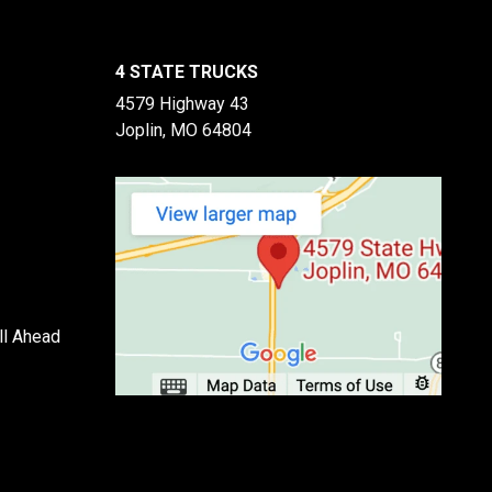
4 STATE TRUCKS
4579 Highway 43
Joplin, MO 64804
ll Ahead