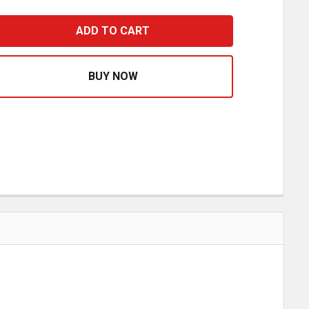
CHROME WINDOW CRANK HANDLE 1205091 81600003
ASE QUANTITY OF CHROME WINDOW CRANK HANDLE 12050