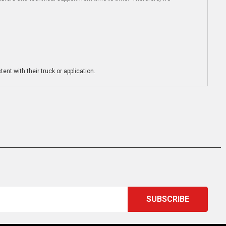
ent with their truck or application.