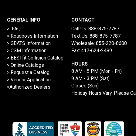
GENERAL INFO
CONTACT
> FAQ
Call Us:
888-875-7787
>
Roadboss Information
Text Us:
888-875-7787
> GBATS Information
Wholesale:
855-220-8608
> CSM Information
Fax: 417-624-2489
>
BESTfit Collision Catalog
HOURS
>
Online Catalogs
8 AM - 5 PM (Mon - Fri)
>
Request a Catalog
9 AM - 3 PM (Sat)
>
Vendor Application
Closed (Sun)
>Authorized Dealers
Holiday Hours Vary, Please Ca