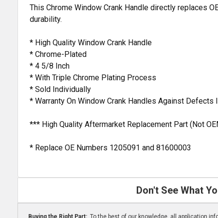
This Chrome Window Crank Handle directly replaces OEM 
durability.
* High Quality Window Crank Handle
* Chrome-Plated
* 4 5/8 Inch
* With Triple Chrome Plating Process
* Sold Individually
* Warranty On Window Crank Handles Against Defects 
*** High Quality Aftermarket Replacement Part (Not OE
* Replace OE Numbers 1205091 and 81600003
Don't See What Yo
Buying the Right Part:
To the best of our knowledge, all application i