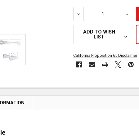
DECREASE QUANTITY OF 
INCRE
ADD TO WISH
LIST
California Proposition 65 Disclaimer
FORMATION
le