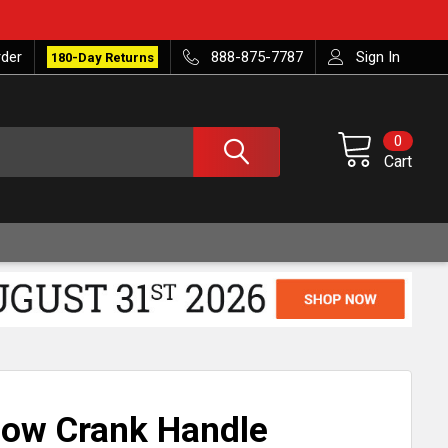
rder
888-875-7787
Sign In
180-Day Returns
0
Cart
ow Crank Handle