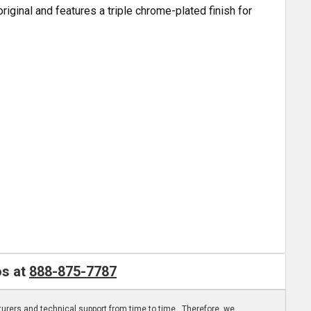
ginal and features a triple chrome-plated finish for
os at
888-875-7787
turers and technical support from time to time. Therefore, we