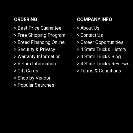
ORDERING
COMPANY INFO
> Best Price Guarantee
> About Us
> Free Shipping Program
> Contact Us
> Bread Financing Online
> Career Opportunities
> Security & Privacy
> 4 State Trucks History
> Warranty Information
> 4 State Trucks Blog
> Return Information
> 4 State Trucks Reviews
> Gift Cards
> Terms & Conditions
> Shop by Vendor
> Popular Searches