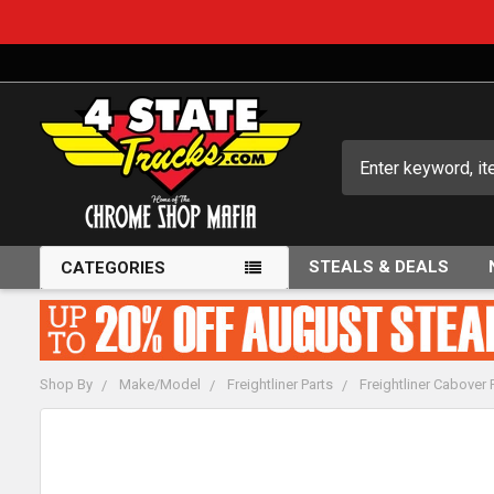
Search
STEALS & DEALS
CATEGORIES
Shop By
Make/Model
Freightliner Parts
Freightliner Cabover 
FREQUENTLY
BOUGHT
TOGETHER: