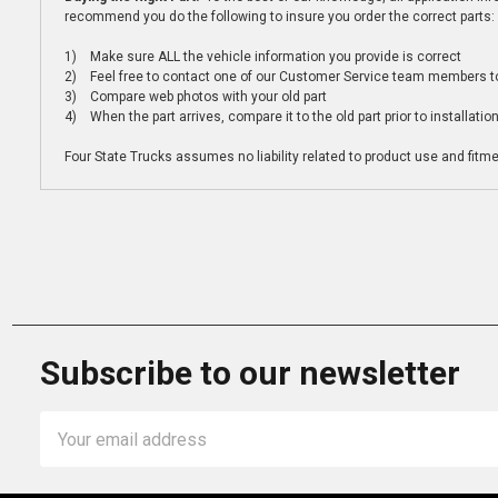
recommend you do the following to insure you order the correct parts:
1) Make sure ALL the vehicle information you provide is correct
2) Feel free to contact one of our Customer Service team members to 
3) Compare web photos with your old part
4) When the part arrives, compare it to the old part prior to installatio
Four State Trucks assumes no liability related to product use and fitmen
Subscribe to our newsletter
Email
Address