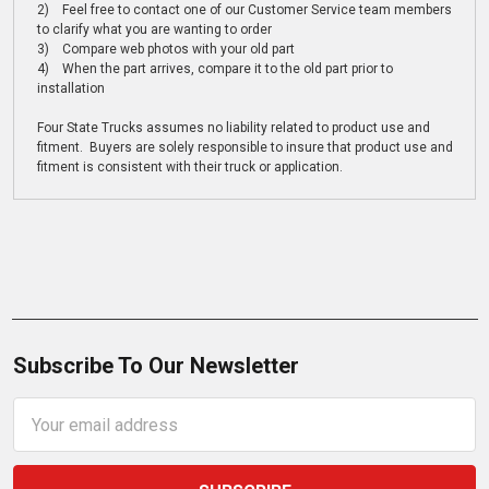
2) Feel free to contact one of our Customer Service team members
to clarify what you are wanting to order
3) Compare web photos with your old part
4) When the part arrives, compare it to the old part prior to
installation
Four State Trucks assumes no liability related to product use and
fitment. Buyers are solely responsible to insure that product use and
fitment is consistent with their truck or application.
Subscribe To Our Newsletter
Email
Address