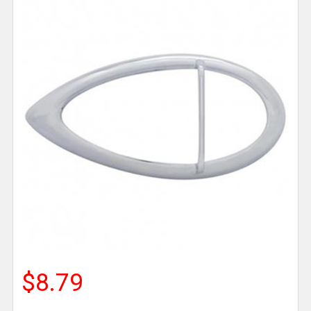
$8.79