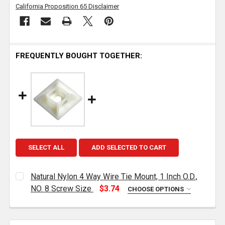
California Proposition 65 Disclaimer
FREQUENTLY BOUGHT TOGETHER:
SELECT ALL
ADD SELECTED TO CART
Natural Nylon 4 Way Wire Tie Mount, 1 Inch O.D.,
NO. 8 Screw Size
$3.74
CHOOSE OPTIONS
CURRENT
QUANTITY:
STOCK:
DECREASE QUANTITY OF NATURAL NYLON 4 WAY WIRE T
INCREASE QUANTITY OF NATURAL NYLON 4 W