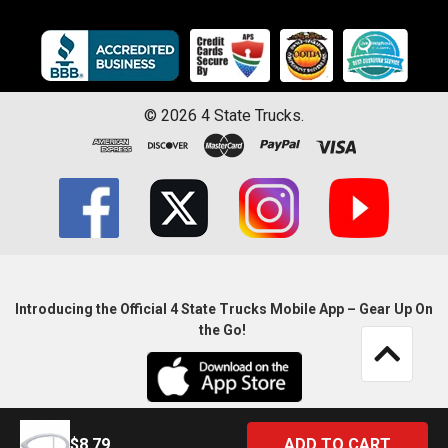
©
2026
4 State Trucks.
Introducing the Official 4 State Trucks Mobile App – Gear Up On
the Go!
$8.79