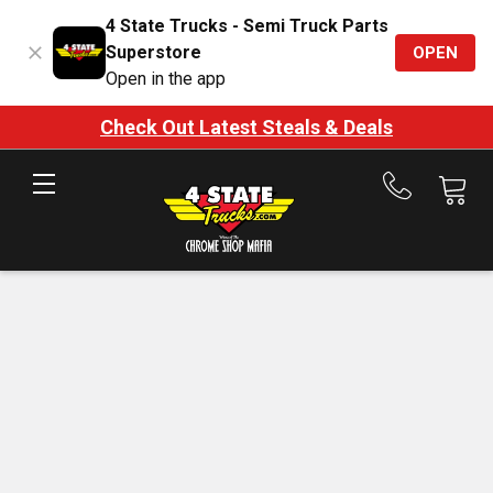
4 State Trucks - Semi Truck Parts
Superstore
OPEN
Open in the app
Check Out Latest Steals & Deals
Call
us
at
888-
875-
7787