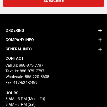
ORDERING
COMPANY INFO
GENERAL INFO
CONTACT
Call Us:
888-875-7787
Text Us:
888-875-7787
Wholesale:
855-220-8608
Fax: 417-624-2489
HOURS
8 AM - 5 PM (Mon - Fri)
9 AM - 3 PM (Sat)