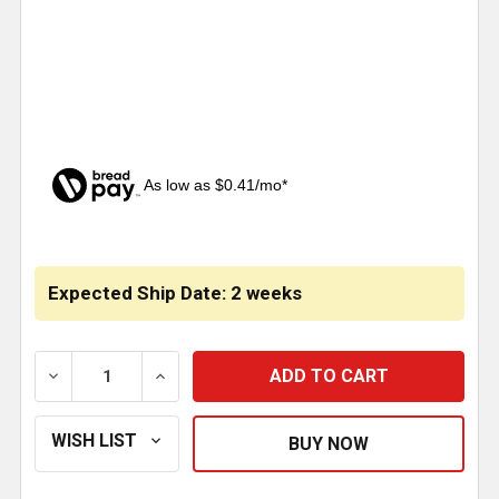
As low as $0.41/mo*
CURRENT
STOCK:
Expected Ship Date: 2 weeks
DECREASE QUANTITY OF CHROME TEAR DROP LIGHT 
INCREASE QUANTITY OF CHROME TEAR D