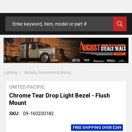
Search
Lighting
Bezels, Grommets & Wiring
UNITED PACIFIC
Chrome Tear Drop Light Bezel - Flush
Mount
SKU:
09-160200182
FREE SHIPPING OVER $249