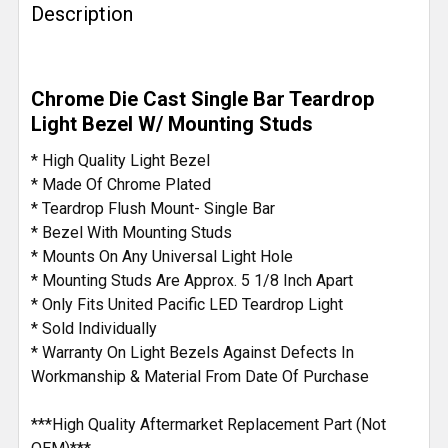
Description
Chrome Die Cast Single Bar Teardrop
Light Bezel W/ Mounting Studs
* High Quality Light Bezel
* Made Of Chrome Plated
* Teardrop Flush Mount- Single Bar
* Bezel With Mounting Studs
* Mounts On Any Universal Light Hole
* Mounting Studs Are Approx. 5 1/8 Inch Apart
* Only Fits United Pacific LED Teardrop Light
* Sold Individually
* Warranty On Light Bezels Against Defects In
Workmanship & Material From Date Of Purchase
***High Quality Aftermarket Replacement Part (Not