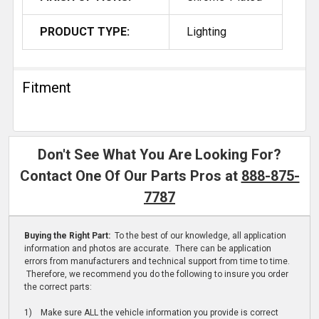
PRODUCT TYPE:
Lighting
Fitment
Don't See What You Are Looking For?
Contact One Of Our Parts Pros at
888-875-
7787
Buying the Right Part:
To the best of our knowledge, all application
information and photos are accurate. There can be application
errors from manufacturers and technical support from time to time.
Therefore, we recommend you do the following to insure you order
the correct parts:
1) Make sure ALL the vehicle information you provide is correct