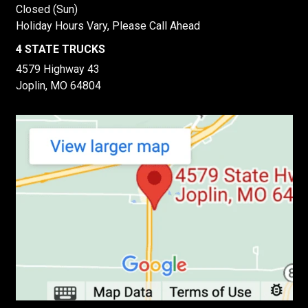
Closed (Sun)
Holiday Hours Vary, Please Call Ahead
4 STATE TRUCKS
4579 Highway 43
Joplin, MO 64804