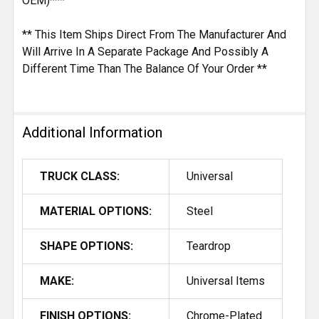
OEM)***
** This Item Ships Direct From The Manufacturer And
Will Arrive In A Separate Package And Possibly A
Different Time Than The Balance Of Your Order **
Additional Information
TRUCK CLASS:
Universal
MATERIAL OPTIONS:
Steel
SHAPE OPTIONS:
Teardrop
MAKE:
Universal Items
FINISH OPTIONS:
Chrome-Plated