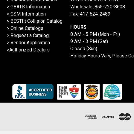
> GBATS Information
Wholesale:
855-220-8608
> CSM Information
Fax: 417-624-2489
>
BESTfit Collision Catalog
HOURS
>
Online Catalogs
8 AM - 5 PM (Mon - Fri)
>
Request a Catalog
9 AM - 3 PM (Sat)
>
Vendor Application
Closed (Sun)
>Authorized Dealers
Holiday Hours Vary, Please Ca