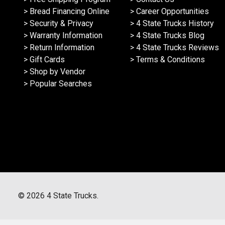
> Bread Financing Online
> Career Opportunities
> Security & Privacy
> 4 State Trucks History
> Warranty Information
> 4 State Trucks Blog
> Return Information
> 4 State Trucks Reviews
> Gift Cards
> Terms & Conditions
> Shop by Vendor
> Popular Searches
©
2026
4 State Trucks.