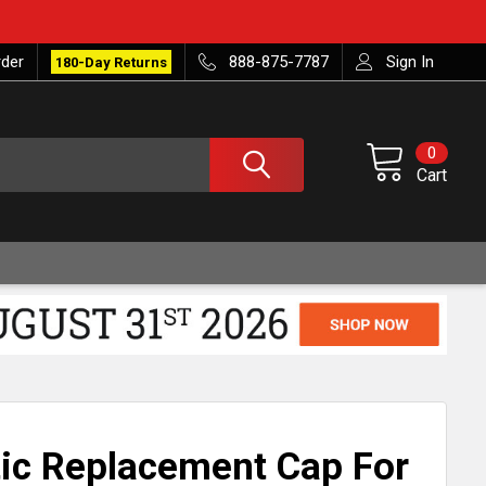
rder
888-875-7787
Sign In
180-Day Returns
0
Cart
ic Replacement Cap For