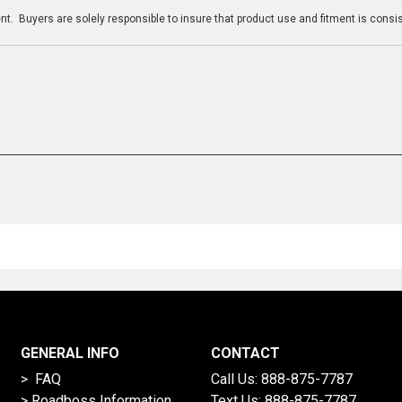
t. Buyers are solely responsible to insure that product use and fitment is consist
GENERAL INFO
CONTACT
> FAQ
Call Us:
888-875-7787
>
Roadboss Information
Text Us:
888-875-7787