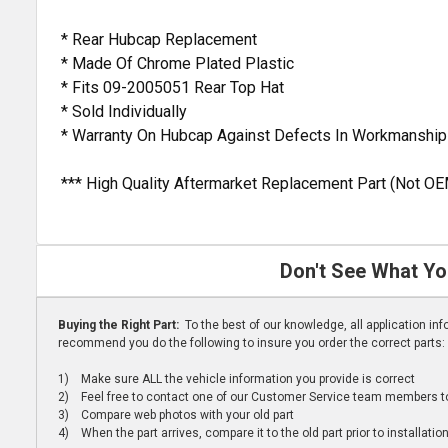
* Rear Hubcap Replacement
* Made Of Chrome Plated Plastic
* Fits 09-2005051 Rear Top Hat
* Sold Individually
* Warranty On Hubcap Against Defects In Workmanship
*** High Quality Aftermarket Replacement Part (Not OE
Don't See What Yo
Buying the Right Part:
To the best of our knowledge, all application i
recommend you do the following to insure you order the correct parts:
1) Make sure ALL the vehicle information you provide is correct
2) Feel free to contact one of our Customer Service team members to 
3) Compare web photos with your old part
4) When the part arrives, compare it to the old part prior to installatio