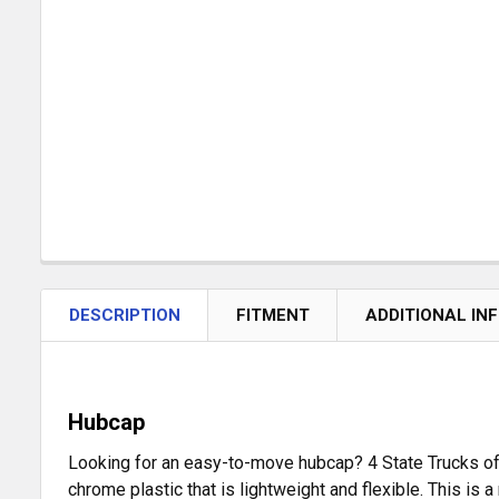
DESCRIPTION
FITMENT
ADDITIONAL IN
Hubcap
Looking for an easy-to-move hubcap? 4 State Trucks off
chrome plastic that is lightweight and flexible. This