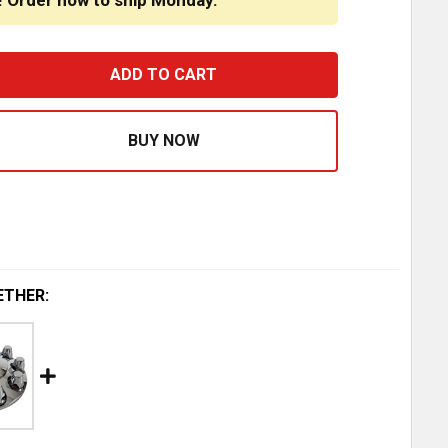
! Order now to ship Monday.
CHROME PLASTIC REPLACEMENT CAP FOR REAR TOP HAT 
ASE QUANTITY OF CHROME PLASTIC REPLACEMENT CAP F
ETHER: