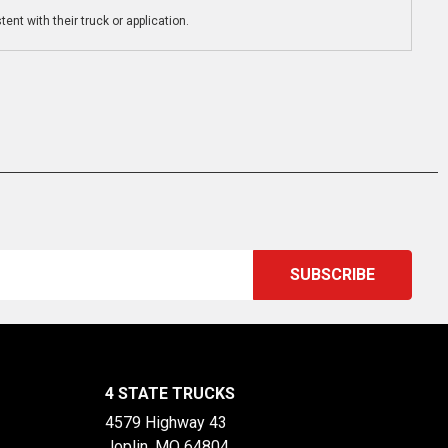
ent with their truck or application.
4 STATE TRUCKS
4579 Highway 43
Joplin, MO 64804