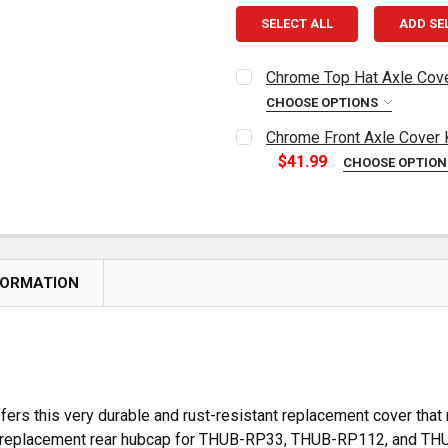
SELECT ALL
ADD SE
Chrome Top Hat Axle Cover
CHOOSE OPTIONS
CURRENT
QUANTITY:
Chrome Front Axle Cover 
STOCK:
DECREASE QUANTITY OF CH
INCREASE QUAN
$41.99
CHOOSE OPTIO
CURRENT
QUANTITY:
STOCK:
DECREASE QUANTITY OF C
INCREASE QUAN
FORMATION
ers this very durable and rust-resistant replacement cover that
 is a replacement rear hubcap for THUB-RP33, THUB-RP112, and T