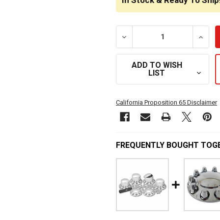
In Stock & Ready To Ship
DECREASE QUANTITY OF 
INCRE
ADD TO WISH
LIST
California Proposition 65 Disclaimer
FREQUENTLY BOUGHT TOG