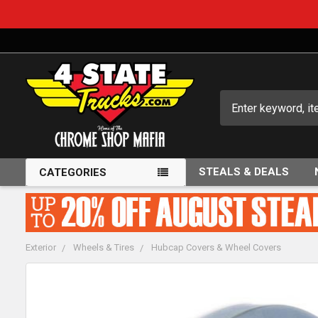
Search
STEALS & DEALS
CATEGORIES
Exterior
Wheels & Tires
Hubcap Covers & Wheel Covers