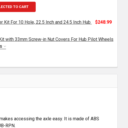
LECTED TO CART
 Kit For 10 Hole, 22.5 Inch and 24.5 Inch Hub
$248.99
Kit with 33mm Screw-in Nut Covers For Hub Pilot Wheels
ROME TOP HAT AXLE COVER KIT FOR 10 HOLE, 22.5 INCH 
TITY OF CHROME TOP HAT AXLE COVER KIT FOR 10 HOLE, 2
NS
HROME FRONT AXLE COVER KIT WITH 33MM SCREW-IN NU
TITY OF CHROME FRONT AXLE COVER KIT WITH 33MM SCR
 makes accessing the axle easy. It is made of ABS
HUB-RPN.