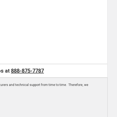
os at
888-875-7787
turers and technical support from time to time. Therefore, we