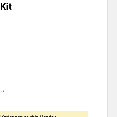
Kit
mo*