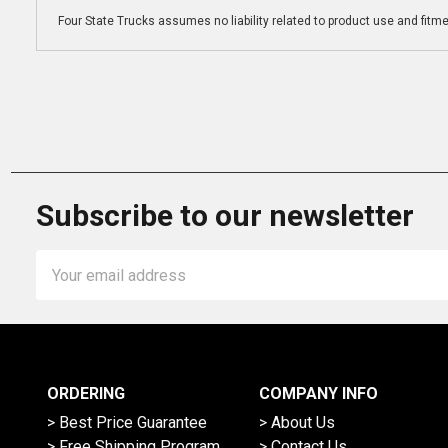
Four State Trucks assumes no liability related to product use and fitmen
Subscribe to our newsletter
Email
Address
ORDERING
COMPANY INFO
> Best Price Guarantee
> About Us
> Free Shipping Program
> Contact Us