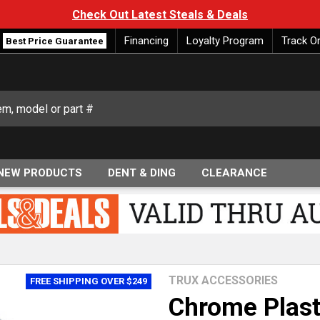
Check Out Latest Steals & Deals
Financing
Loyalty Program
Track O
Best Price Guarantee
NEW PRODUCTS
DENT & DING
CLEARANCE
TRUX ACCESSORIES
FREE SHIPPING OVER $249
Chrome Plast