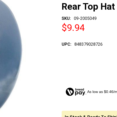
Rear Top Hat 
SKU:
09-2005049
$9.94
UPC:
848379028726
As low as $0.46/
CURRENT
STOCK: