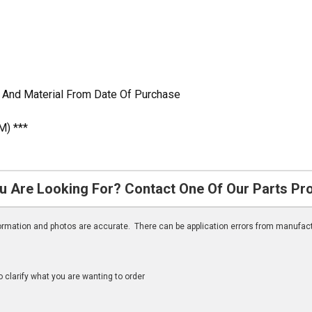
 And Material From Date Of Purchase
M) ***
u Are Looking For? Contact One Of Our Parts Pr
nformation and photos are accurate. There can be application errors from manufac
clarify what you are wanting to order
n