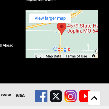
ll Ahead