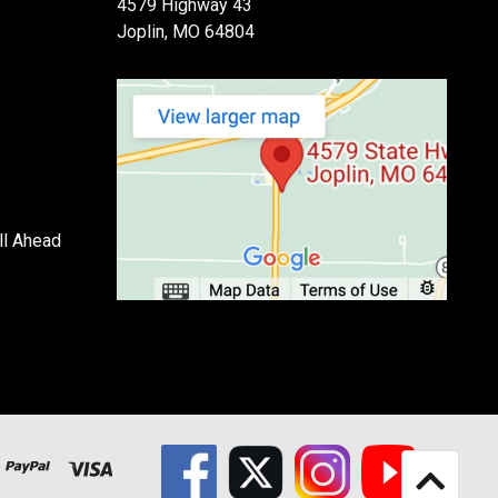
4579 Highway 43
Joplin, MO 64804
ll Ahead