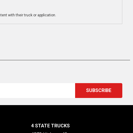
ent with their truck or application.
4 STATE TRUCKS