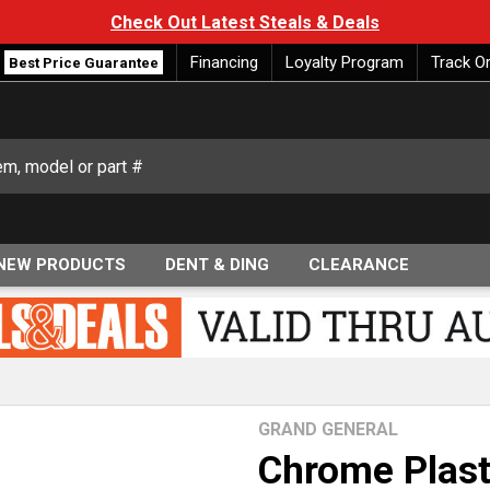
Check Out Latest Steals & Deals
Financing
Loyalty Program
Track O
Best Price Guarantee
NEW PRODUCTS
DENT & DING
CLEARANCE
GRAND GENERAL
Chrome Plast