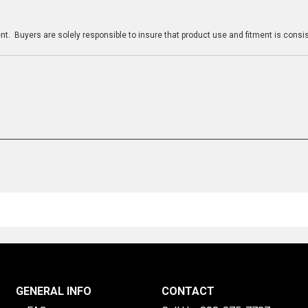
n
t. Buyers are solely responsible to insure that product use and fitment is consist
GENERAL INFO
CONTACT