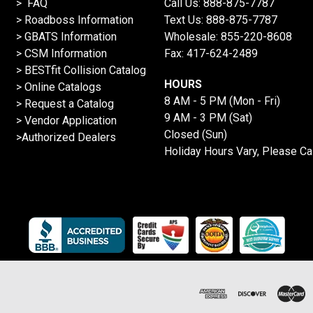
> FAQ
Call Us:
888-875-7787
>
Roadboss Information
Text Us:
888-875-7787
> GBATS Information
Wholesale:
855-220-8608
> CSM Information
Fax: 417-624-2489
>
BESTfit Collision Catalog
HOURS
>
Online Catalogs
8 AM - 5 PM (Mon - Fri)
>
Request a Catalog
9 AM - 3 PM (Sat)
>
Vendor Application
Closed (Sun)
>Authorized Dealers
Holiday Hours Vary, Please Ca