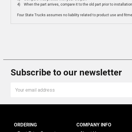
4) When the part arrives, compare it to the old part prior to installatio
Four State Trucks assumes no liability related to product use and fitmen
Subscribe to our newsletter
Email
Address
ORDERING
COMPANY INFO