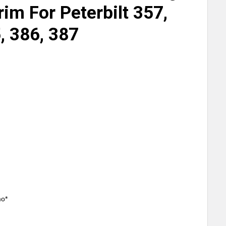
rim For Peterbilt 357,
, 386, 387
mo*