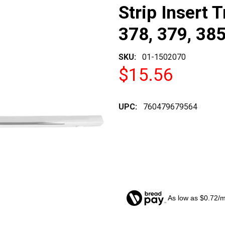
Strip Insert T
378, 379, 385
SKU:
01-1502070
$15.56
UPC:
760479679564
As low as $0.72/