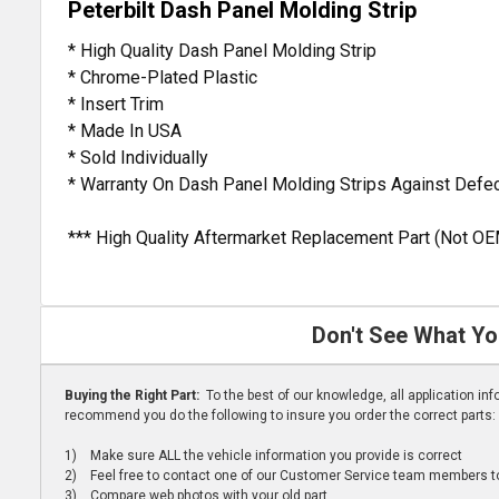
Peterbilt Dash Panel Molding Strip
* High Quality Dash Panel Molding Strip
* Chrome-Plated Plastic
* Insert Trim
* Made In USA
* Sold Individually
* Warranty On Dash Panel Molding Strips Against Defe
*** High Quality Aftermarket Replacement Part (Not OE
Don't See What Yo
Buying the Right Part:
To the best of our knowledge, all application i
recommend you do the following to insure you order the correct parts:
1) Make sure ALL the vehicle information you provide is correct
2) Feel free to contact one of our Customer Service team members to 
3) Compare web photos with your old part