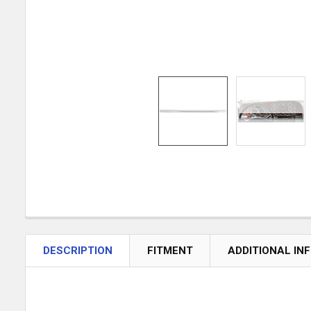
DESCRIPTION
FITMENT
ADDITIONAL IN