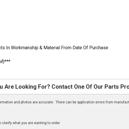
cts In Workmanship & Material From Date Of Purchase
M)***
u Are Looking For? Contact One Of Our Parts Pr
nformation and photos are accurate. There can be application errors from manufac
clarify what you are wanting to order