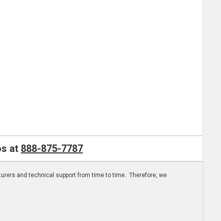
os at
888-875-7787
turers and technical support from time to time. Therefore, we