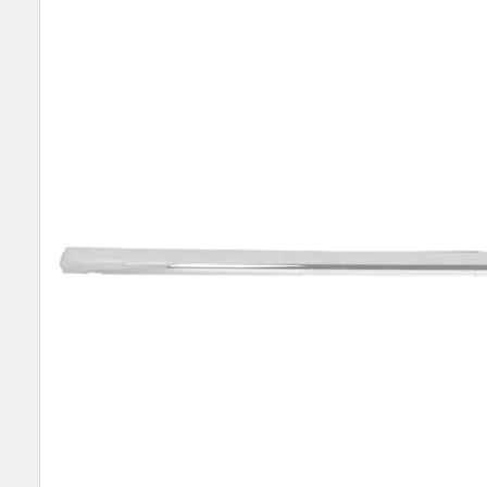
SELECT
ALL
ADD
SELECTED
TO CART