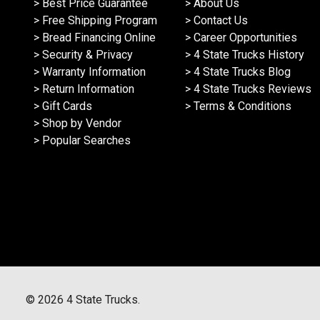
> Best Price Guarantee
> About Us
> Free Shipping Program
> Contact Us
> Bread Financing Online
> Career Opportunities
> Security & Privacy
> 4 State Trucks History
> Warranty Information
> 4 State Trucks Blog
> Return Information
> 4 State Trucks Reviews
> Gift Cards
> Terms & Conditions
> Shop by Vendor
> Popular Searches
©
2026
4 State Trucks.