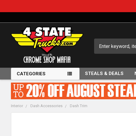
Search
STEALS & DEALS
CATEGORIES
Interior
Dash Accessories
Dash Trim
FREQUENTLY
BOUGHT
TOGETHER: