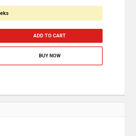
eeks
ROME PLASTIC DASH PANEL MOLDING STRIP INSERT TRIM FO
ASE QUANTITY OF CHROME PLASTIC DASH PANEL MOLDING ST