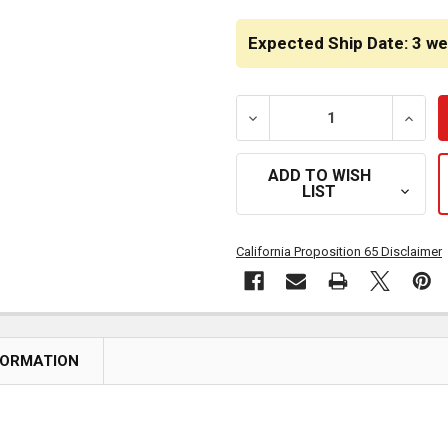
CURRENT
STOCK:
Expected Ship Date: 3 w
DECREASE QUANTITY OF CH
INCRE
ADD TO WISH
LIST
California Proposition 65 Disclaimer
FORMATION