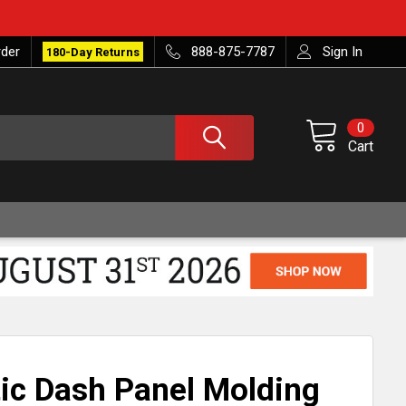
rder
888-875-7787
Sign In
180-Day Returns
0
Cart
ic Dash Panel Molding