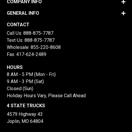
COMPANY INFO
GENERAL INFO
CONTACT
Call Us:
888-875-7787
Text Us:
888-875-7787
Wholesale:
855-220-8608
Fax: 417-624-2489
HOURS
8 AM - 5 PM (Mon - Fri)
9 AM - 3 PM (Sat)
Closed (Sun)
Holiday Hours Vary, Please Call Ahead
4 STATE TRUCKS
4579 Highway 43
Joplin, MO 64804