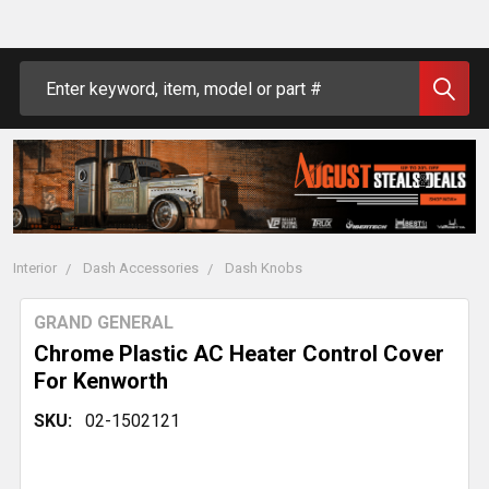
Search
Interior
Dash Accessories
Dash Knobs
GRAND GENERAL
Chrome Plastic AC Heater Control Cover
For Kenworth
SKU:
02-1502121