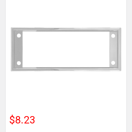
$8.23