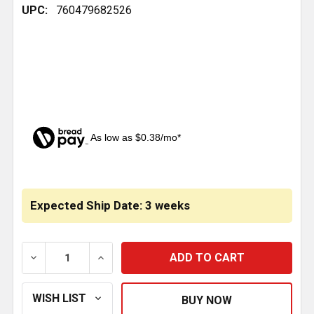
UPC:
760479682526
As low as $0.38/mo*
CURRENT
STOCK:
Expected Ship Date: 3 weeks
DECREASE QUANTITY OF CHROME PLASTIC AC HEA
INCREASE QUANTITY OF CHROME PLAST