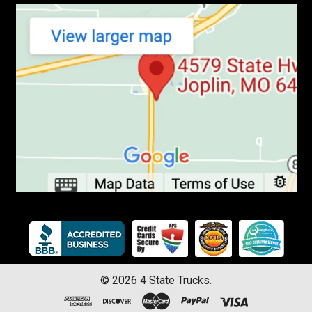
©
2026
4 State Trucks.