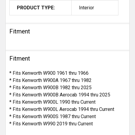
PRODUCT TYPE:
Interior
Fitment
Fitment
* Fits Kenworth W900 1961 thru 1966
* Fits Kenworth W900A 1967 thru 1982
* Fits Kenworth W900B 1982 thru 2025
* Fits Kenworth W900B Aerocab 1994 thru 2025
* Fits Kenworth W900L 1990 thru Current
* Fits Kenworth W900L Aerocab 1994 thru Current
* Fits Kenworth W900S 1987 thru Current
* Fits Kenworth W990 2019 thru Current