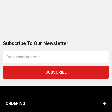
Subscribe To Our Newsletter
Email
Address
ORDERING