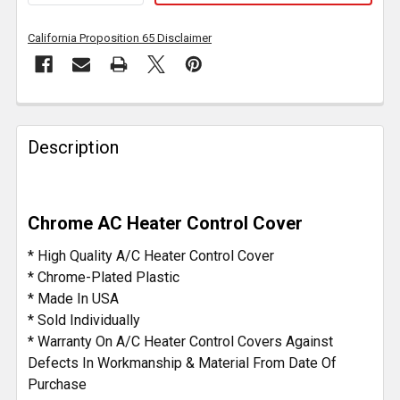
California Proposition 65 Disclaimer
FREQUENTLY
BOUGHT
Description
TOGETHER:
SELECT
Chrome AC Heater Control Cover
ALL
* High Quality A/C Heater Control Cover
ADD
* Chrome-Plated Plastic
SELECTED
* Made In USA
TO CART
* Sold Individually
* Warranty On A/C Heater Control Covers Against
Defects In Workmanship & Material From Date Of
Purchase