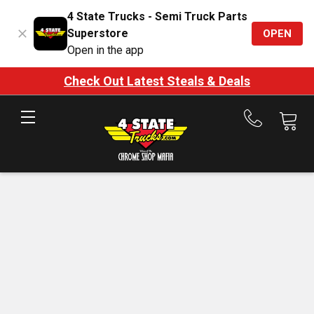
4 State Trucks - Semi Truck Parts
Superstore
OPEN
Open in the app
Check Out Latest Steals & Deals
Call
us
at
888-
875-
7787