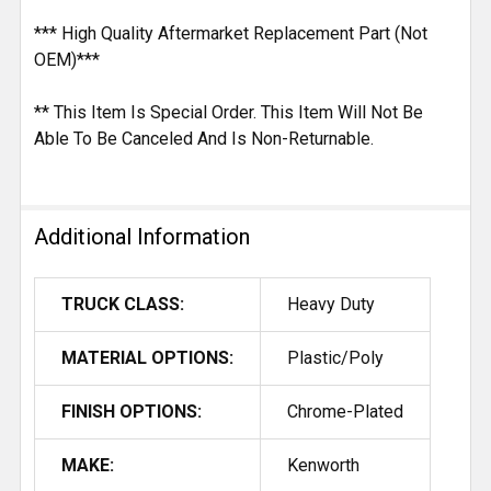
*** High Quality Aftermarket Replacement Part (Not
OEM)***
** This Item Is Special Order. This Item Will Not Be
Able To Be Canceled And Is Non-Returnable.
Additional Information
TRUCK CLASS:
Heavy Duty
MATERIAL OPTIONS:
Plastic/Poly
FINISH OPTIONS:
Chrome-Plated
MAKE:
Kenworth