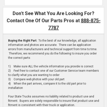
Don't See What You Are Looking For?
Contact One Of Our Parts Pros at
888-875-
7787
Buying the Right Part:
To the best of our knowledge, all application
information and photos are accurate. There can be application
errors from manufacturers and technical support from time to time.
Therefore, we recommend you do the following to insure you order
the correct parts:
1) Make sure ALL the vehicle information you provide is correct
2) Feel free to contact one of our Customer Service team members
to clarify what you are wanting to order
3) Compare web photos with your old part
4) When the part arrives, compare it to the old part prior to
installation
Four State Trucks assumes no liability related to product use and
fitment. Buyers are solely responsible to insure that product use and
fitment is consistent with their truck or application.