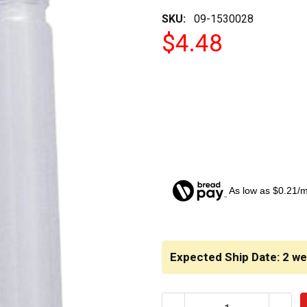
SKU:
09-1530028
$4.48
As low as $0.21/
CURRENT
STOCK:
Expected Ship Date: 2 w