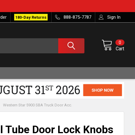
rder
888-875-7787
Sign In
180-Day Returns
0
Cart
Western Star 5900 SBA Truck Door Acc.
l Tube Door Lock Knobs