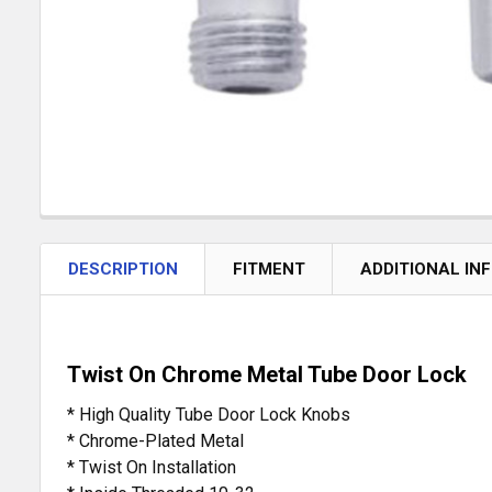
DESCRIPTION
FITMENT
ADDITIONAL IN
Twist On Chrome Metal Tube Door Lock
* High Quality Tube Door Lock Knobs
* Chrome-Plated Metal
* Twist On Installation