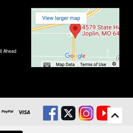
ll Ahead