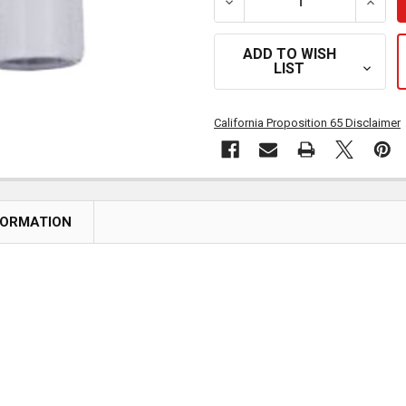
DECREASE QUANTITY OF 
INCR
ADD TO WISH
LIST
California Proposition 65 Disclaimer
FORMATION