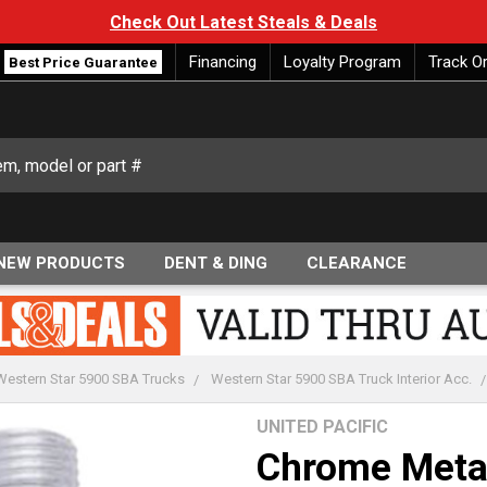
Check Out Latest Steals & Deals
Financing
Loyalty Program
Track O
Best Price Guarantee
NEW PRODUCTS
DENT & DING
CLEARANCE
Western Star 5900 SBA Trucks
Western Star 5900 SBA Truck Interior Acc.
UNITED PACIFIC
Chrome Meta