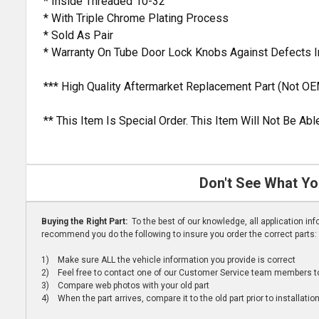
* Inside Threaded 10-32
* With Triple Chrome Plating Process
* Sold As Pair
* Warranty On Tube Door Lock Knobs Against Defects 
*** High Quality Aftermarket Replacement Part (Not OE
** This Item Is Special Order. This Item Will Not Be A
Don't See What Yo
Buying the Right Part:
To the best of our knowledge, all application i
recommend you do the following to insure you order the correct parts:
1) Make sure ALL the vehicle information you provide is correct
2) Feel free to contact one of our Customer Service team members to 
3) Compare web photos with your old part
4) When the part arrives, compare it to the old part prior to installatio