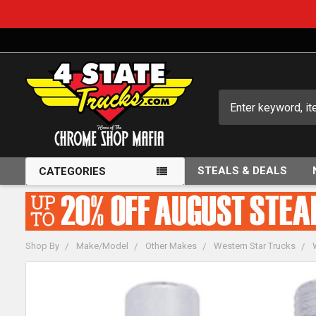
Search
STEALS & DEALS
CATEGORIES
Shop By
Make/Model
Other Makes
Western Star Trucks
FREQUENTLY
BOUGHT
TOGETHER: