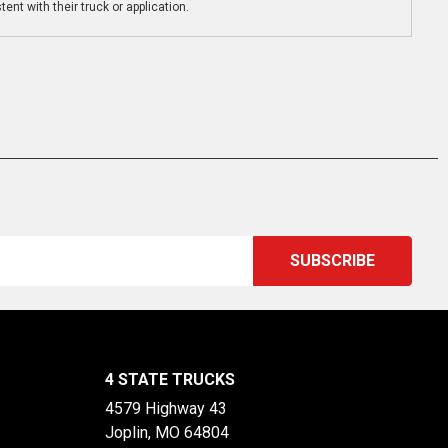
ent with their truck or application.
4 STATE TRUCKS
4579 Highway 43
Joplin, MO 64804