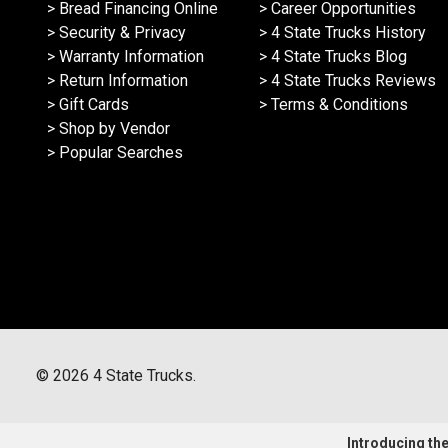
> Bread Financing Online
> Career Opportunities
> Security & Privacy
> 4 State Trucks History
> Warranty Information
> 4 State Trucks Blog
> Return Information
> 4 State Trucks Reviews
> Gift Cards
> Terms & Conditions
> Shop by Vendor
> Popular Searches
©
2026
4 State Trucks.
Introducing the 