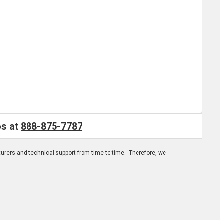
os at
888-875-7787
turers and technical support from time to time. Therefore, we