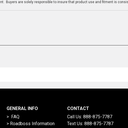
t. Buyers are solely responsible to insure that product use and fitment is consist
GENERAL INFO
CONTACT
> FAQ
Call Us:
888-875-7787
>
Roadboss Information
Text Us:
888-875-7787