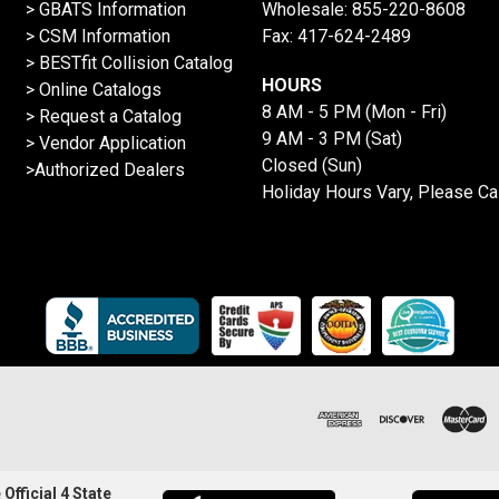
> GBATS Information
Wholesale:
855-220-8608
> CSM Information
Fax: 417-624-2489
>
BESTfit Collision Catalog
HOURS
>
Online Catalogs
8 AM - 5 PM (Mon - Fri)
>
Request a Catalog
9 AM - 3 PM (Sat)
>
Vendor Application
Closed (Sun)
>Authorized Dealers
Holiday Hours Vary, Please Ca
Official 4 State