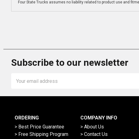
Four State Trucks assumes no liability related to product use and fitmen
Subscribe to our newsletter
Email
Address
ORDERING
COMPANY INFO
> Best Price Guarantee
> About Us
> Free Shipping Program
> Contact Us