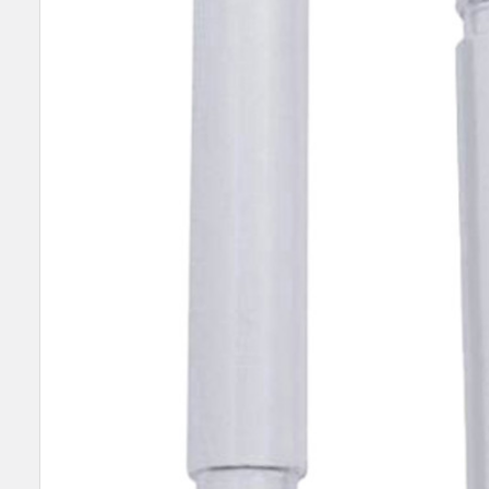
SELECT
ALL
ADD
SELECTED
TO CART