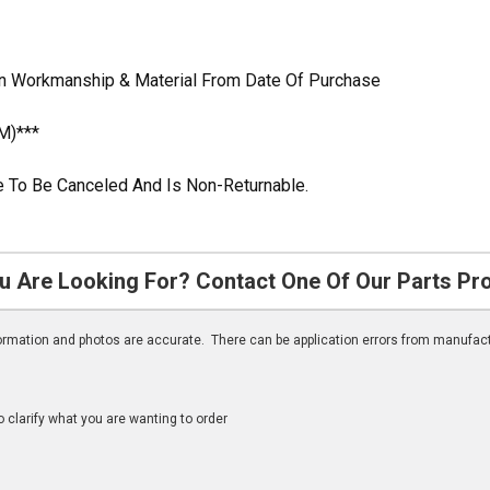
In Workmanship & Material From Date Of Purchase
M)***
ble To Be Canceled And Is Non-Returnable.
u Are Looking For? Contact One Of Our Parts Pr
nformation and photos are accurate. There can be application errors from manufac
clarify what you are wanting to order
n