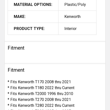
MATERIAL OPTIONS:
Plastic/Poly
MAKE:
Kenworth
PRODUCT TYPE:
Interior
Fitment
Fitment
* Fits Kenworth T170 2008 thru 2021
* Fits Kenworth T180 2022 thru Current
* Fits Kenworth T2000 1996 thru 2010
* Fits Kenworth T270 2008 thru 2021
* Fits Kenworth T280 2022 thru Current