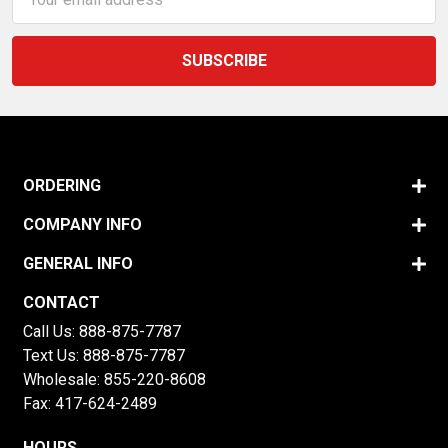
Address
ORDERING
COMPANY INFO
GENERAL INFO
CONTACT
Call Us:
888-875-7787
Text Us:
888-875-7787
Wholesale:
855-220-8608
Fax: 417-624-2489
HOURS