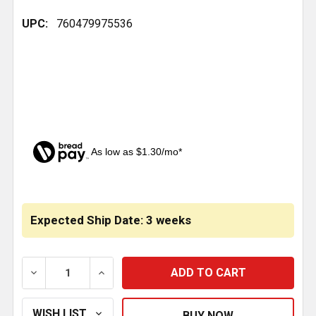
UPC:
760479975536
As low as $1.30/mo*
CURRENT
STOCK:
Expected Ship Date: 3 weeks
DECREASE QUANTITY OF CHROME INTERIOR CAB DO
INCREASE QUANTITY OF CHROME INTER