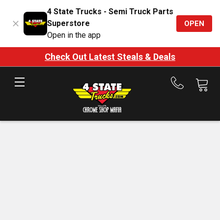
4 State Trucks - Semi Truck Parts
Superstore
OPEN
Open in the app
Check Out Latest Steals & Deals
Call
us
at
888-
875-
7787