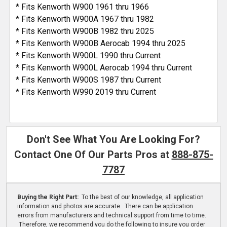
* Fits Kenworth W900 1961 thru 1966
* Fits Kenworth W900A 1967 thru 1982
* Fits Kenworth W900B 1982 thru 2025
* Fits Kenworth W900B Aerocab 1994 thru 2025
* Fits Kenworth W900L 1990 thru Current
* Fits Kenworth W900L Aerocab 1994 thru Current
* Fits Kenworth W900S 1987 thru Current
* Fits Kenworth W990 2019 thru Current
Don't See What You Are Looking For?
Contact One Of Our Parts Pros at
888-875-
7787
Buying the Right Part:
To the best of our knowledge, all application
information and photos are accurate. There can be application
errors from manufacturers and technical support from time to time.
Therefore, we recommend you do the following to insure you order