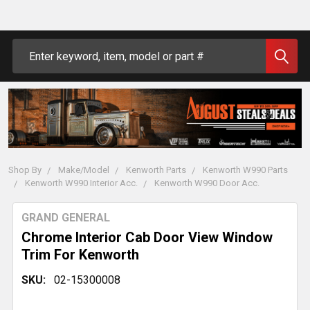
Search
Shop By
Make/Model
Kenworth Parts
Kenworth W990 Parts
Kenworth W990 Interior Acc.
Kenworth W990 Door Acc.
GRAND GENERAL
Chrome Interior Cab Door View Window
Trim For Kenworth
SKU:
02-15300008