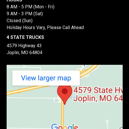
8 AM - 5 PM (Mon - Fri)
9 AM - 3 PM (Sat)
Closed (Sun)
Holiday Hours Vary, Please Call Ahead
4 STATE TRUCKS
4579 Highway 43
Joplin, MO 64804