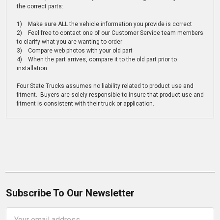
the correct parts:
1) Make sure ALL the vehicle information you provide is correct
2) Feel free to contact one of our Customer Service team members
to clarify what you are wanting to order
3) Compare web photos with your old part
4) When the part arrives, compare it to the old part prior to
installation
Four State Trucks assumes no liability related to product use and
fitment. Buyers are solely responsible to insure that product use and
fitment is consistent with their truck or application.
Subscribe To Our Newsletter
Email