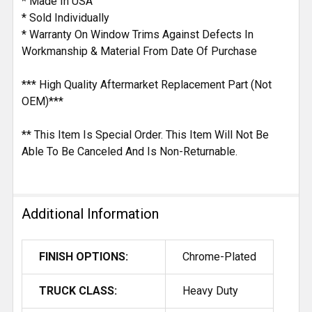
* Made In USA
* Sold Individually
* Warranty On Window Trims Against Defects In
Workmanship & Material From Date Of Purchase
*** High Quality Aftermarket Replacement Part (Not
OEM)***
** This Item Is Special Order. This Item Will Not Be
Able To Be Canceled And Is Non-Returnable.
Additional Information
FINISH OPTIONS:
Chrome-Plated
TRUCK CLASS:
Heavy Duty