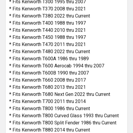
* Fits Kenworth T300 1995 thru 2007
* Fits Kenworth T370 2008 thru 2021
* Fits Kenworth T380 2022 thru Current
* Fits Kenworth T400 1988 thru 1997
* Fits Kenworth T440 2010 thru 2021
* Fits Kenworth T450 1988 thru 1997
* Fits Kenworth T470 2011 thru 2021
* Fits Kenworth T480 2022 thru Current
* Fits Kenworth T600A 1986 thru 1989
* Fits Kenworth T600 Aerocab 1994 thru 2007
* Fits Kenworth T600B 1990 thru 2007
* Fits Kenworth T660 2008 thru 2017
* Fits Kenworth T680 2013 thru 2021
* Fits Kenworth T680 Next Gen 2022 thru Current
* Fits Kenworth T700 2011 thru 2014
* Fits Kenworth T800 1986 thru Current
* Fits Kenworth T800 Curved Glass 1993 thru Current
* Fits Kenworth T800 Split Fender 1986 thru Current
* Fits Kenworth T880 2014 thru Current