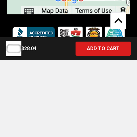
$28.04
©
2026
4 State Trucks.
Introducing the Official 4 State Trucks Mobile App – Gear Up On
the Go!