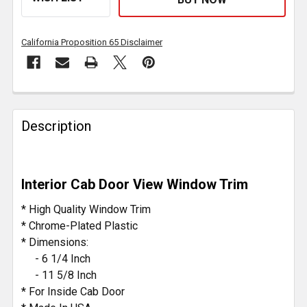
California Proposition 65 Disclaimer
FREQUENTLY
BOUGHT
Description
TOGETHER:
SELECT
Interior Cab Door View Window Trim
ALL
* High Quality Window Trim
ADD
* Chrome-Plated Plastic
SELECTED
* Dimensions:
TO CART
- 6 1/4 Inch
- 11 5/8 Inch
* For Inside Cab Door