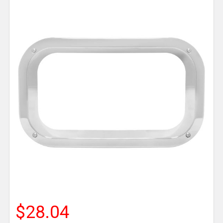
$28.04