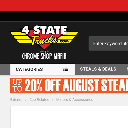
Search
STEALS & DEALS
CATEGORIES
Exterior
Cab Related
Mirrors & Accessories
FREQUENTLY
BOUGHT
TOGETHER: