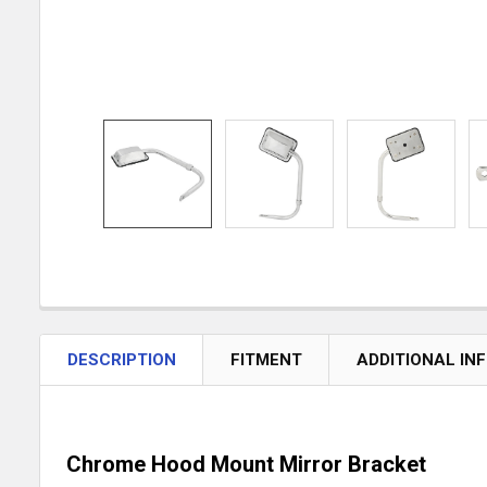
DESCRIPTION
FITMENT
ADDITIONAL IN
Chrome Hood Mount Mirror Bracket