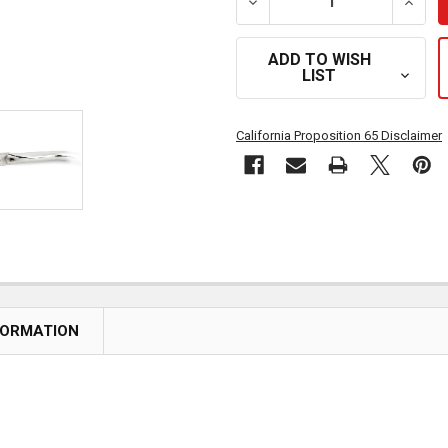
DECREASE QUANTITY OF
INCR
ADD TO WISH
LIST
California Proposition 65 Disclaimer
FORMATION