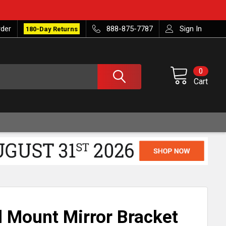
rder
888-875-7787
Sign In
180-Day Returns
0
Cart
Mount Mirror Bracket