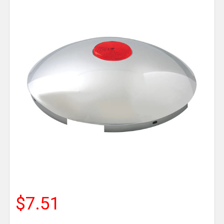
$7.51