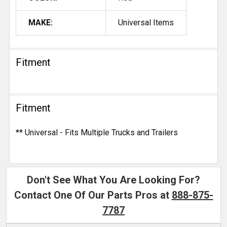
MAKE:
Universal Items
Fitment
Fitment
** Universal - Fits Multiple Trucks and Trailers
Don't See What You Are Looking For?
Contact One Of Our Parts Pros at
888-875-
7787