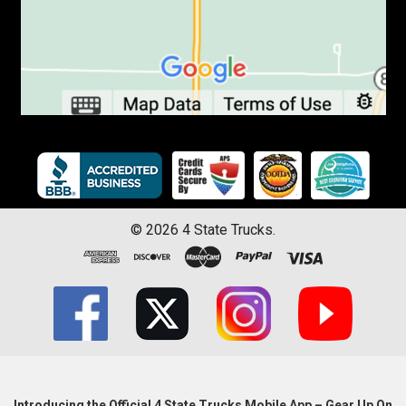
©
2026
4 State Trucks.
Introducing the Official 4 State Trucks Mobile App – Gear Up On