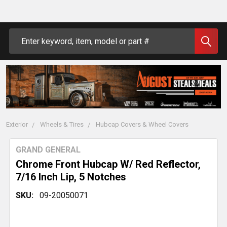
Search
Exterior
Wheels & Tires
Hubcap Covers & Wheel Covers
GRAND GENERAL
Chrome Front Hubcap W/ Red Reflector,
7/16 Inch Lip, 5 Notches
SKU:
09-20050071