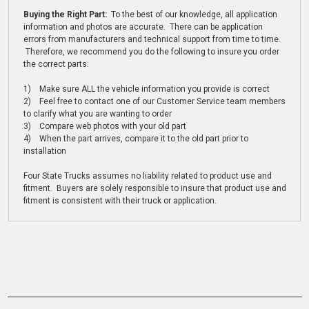
Buying the Right Part:
To the best of our knowledge, all application
information and photos are accurate. There can be application
errors from manufacturers and technical support from time to time.
Therefore, we recommend you do the following to insure you order
the correct parts:
1) Make sure ALL the vehicle information you provide is correct
2) Feel free to contact one of our Customer Service team members
to clarify what you are wanting to order
3) Compare web photos with your old part
4) When the part arrives, compare it to the old part prior to
installation
Four State Trucks assumes no liability related to product use and
fitment. Buyers are solely responsible to insure that product use and
fitment is consistent with their truck or application.