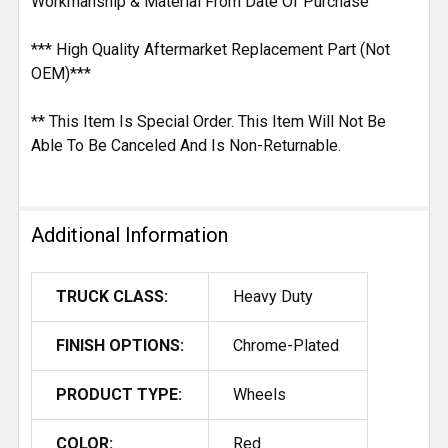
Workmanship & Material From Date Of Purchase
*** High Quality Aftermarket Replacement Part (Not
OEM)***
** This Item Is Special Order. This Item Will Not Be
Able To Be Canceled And Is Non-Returnable.
Additional Information
TRUCK CLASS:
Heavy Duty
FINISH OPTIONS:
Chrome-Plated
PRODUCT TYPE:
Wheels
COLOR:
Red