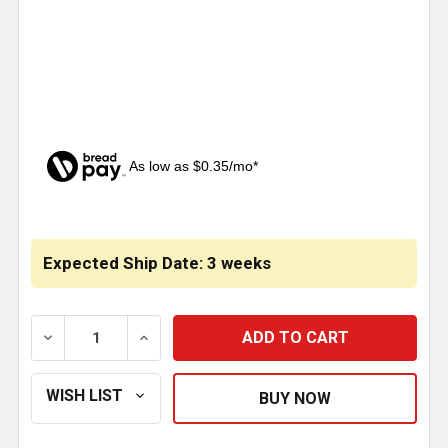
As low as $0.35/mo*
CURRENT
STOCK:
Expected Ship Date: 3 weeks
DECREASE QUANTITY OF CHROME FRONT HUBCAP W/ R
INCREASE QUANTITY OF CHROME FRONT H