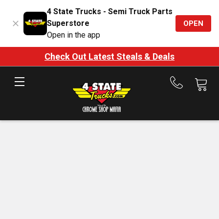
4 State Trucks - Semi Truck Parts
Superstore
OPEN
Open in the app
Check Out Latest Steals & Deals
Call
us
at
888-
875-
7787