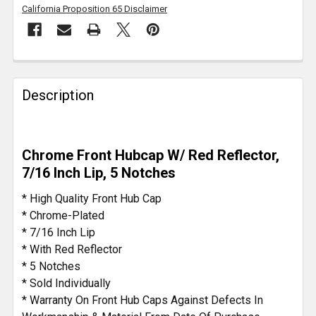
California Proposition 65 Disclaimer
FREQUENTLY
BOUGHT
Description
TOGETHER:
SELECT
Chrome Front Hubcap W/ Red Reflector,
ALL
7/16 Inch Lip, 5 Notches
ADD
* High Quality Front Hub Cap
SELECTED
* Chrome-Plated
TO CART
* 7/16 Inch Lip
* With Red Reflector
* 5 Notches
* Sold Individually
* Warranty On Front Hub Caps Against Defects In