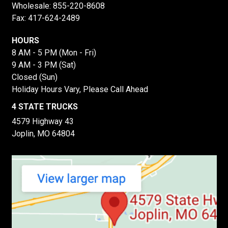
Wholesale:
855-220-8608
Fax: 417-624-2489
HOURS
8 AM - 5 PM (Mon - Fri)
9 AM - 3 PM (Sat)
Closed (Sun)
Holiday Hours Vary, Please Call Ahead
4 STATE TRUCKS
4579 Highway 43
Joplin, MO 64804