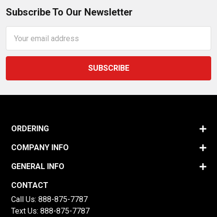
Subscribe To Our Newsletter
Email
Address
ORDERING
COMPANY INFO
GENERAL INFO
CONTACT
Call Us:
888-875-7787
Text Us:
888-875-7787