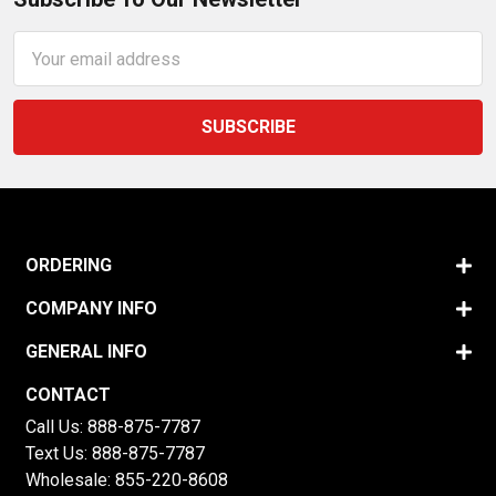
Email
Address
ORDERING
COMPANY INFO
GENERAL INFO
CONTACT
Call Us:
888-875-7787
Text Us:
888-875-7787
Wholesale:
855-220-8608