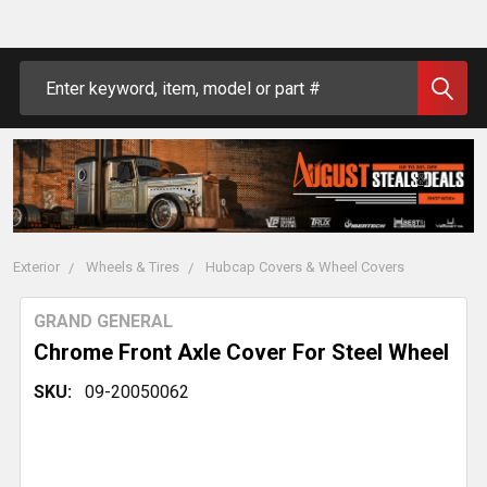
Search
Exterior
Wheels & Tires
Hubcap Covers & Wheel Covers
GRAND GENERAL
Chrome Front Axle Cover For Steel Wheel
SKU:
09-20050062