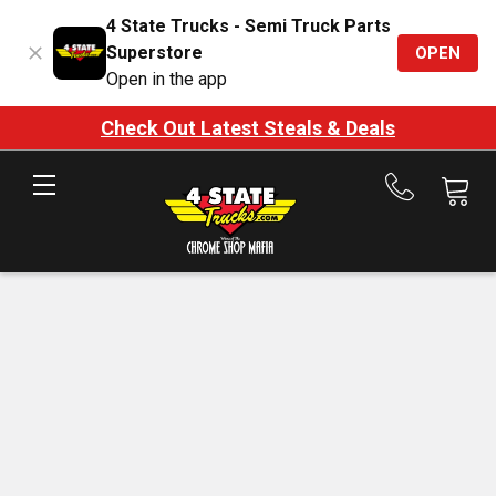
4 State Trucks - Semi Truck Parts
Superstore
OPEN
Open in the app
Check Out Latest Steals & Deals
Call
us
at
888-
875-
7787