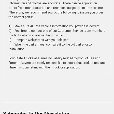
information and photos are accurate. There can be application
errors from manufacturers and technical support from time to time.
Therefore, we recommend you do the following to insure you order
the correct parts:
1) Make sure ALL the vehicle information you provide is correct
2) Feel free to contact one of our Customer Service team members
to clarify what you are wanting to order
3) Compare web photos with your old part
4) When the part arrives, compare it to the old part prior to
installation
Four State Trucks assumes no liability related to product use and
fitment. Buyers are solely responsible to insure that product use and
fitment is consistent with their truck or application.
Subscribe To Our Newsletter