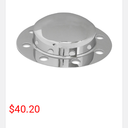
$40.20