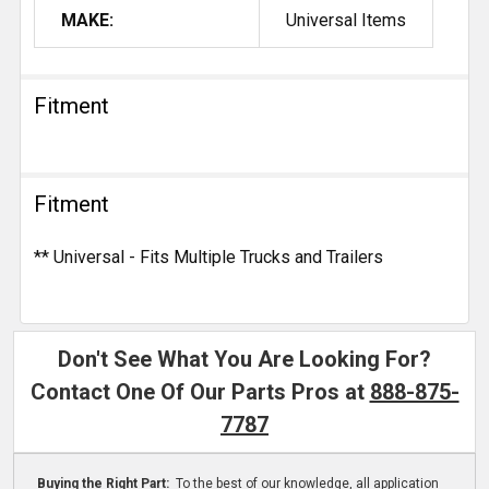
MAKE:
Universal Items
Fitment
Fitment
** Universal - Fits Multiple Trucks and Trailers
Don't See What You Are Looking For?
Contact One Of Our Parts Pros at
888-875-
7787
Buying the Right Part:
To the best of our knowledge, all application