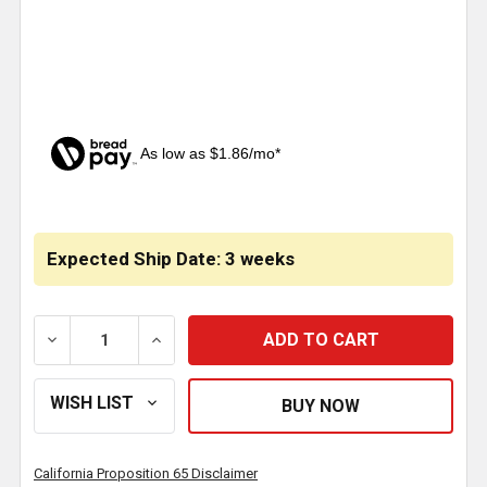
As low as $1.86/mo*
CURRENT
STOCK:
Expected Ship Date: 3 weeks
DECREASE QUANTITY OF CHROME FRONT AXLE COVE
INCREASE QUANTITY OF CHROME FRONT
California Proposition 65 Disclaimer