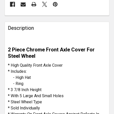
FREQUENTLY
BOUGHT
Description
TOGETHER:
SELECT
2 Piece Chrome Front Axle Cover For
ALL
Steel Wheel
ADD
* High Quality Front Axle Cover
SELECTED
* Includes:
TO CART
- High Hat
- Ring
* 3 7/8 Inch Height
* With 5 Large And Small Holes
* Steel Wheel Type
* Sold Individually