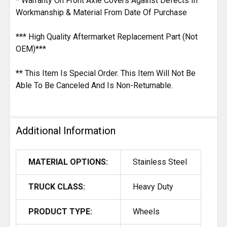
* Warranty On Front Axle Covers Against Defects In
Workmanship & Material From Date Of Purchase
*** High Quality Aftermarket Replacement Part (Not
OEM)***
** This Item Is Special Order. This Item Will Not Be
Able To Be Canceled And Is Non-Returnable.
Additional Information
MATERIAL OPTIONS:
Stainless Steel
TRUCK CLASS:
Heavy Duty
PRODUCT TYPE:
Wheels