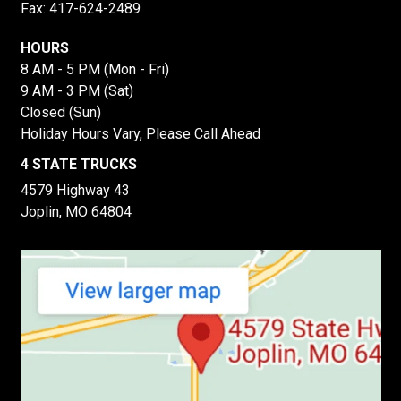
Fax: 417-624-2489
HOURS
8 AM - 5 PM (Mon - Fri)
9 AM - 3 PM (Sat)
Closed (Sun)
Holiday Hours Vary, Please Call Ahead
4 STATE TRUCKS
4579 Highway 43
Joplin, MO 64804