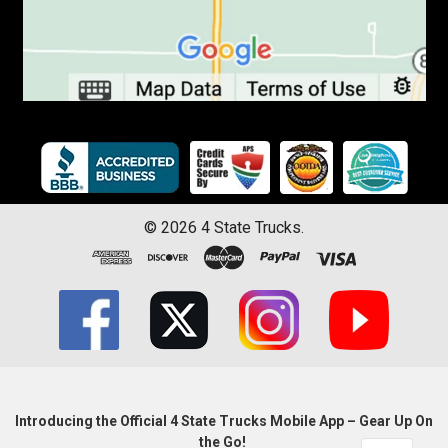
©
2026
4 State Trucks.
Introducing the Official 4 State Trucks Mobile App – Gear Up On
the Go!