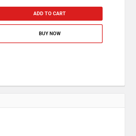
CHROME DOME REAR AXLE COVER WITH 33MM SPIKE THRE
ASE QUANTITY OF CHROME DOME REAR AXLE COVER WITH