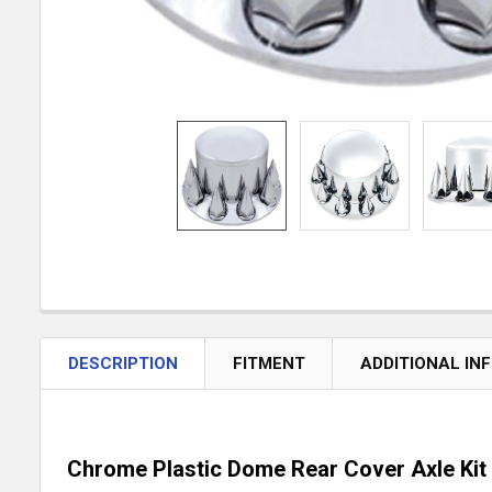
DESCRIPTION
FITMENT
ADDITIONAL IN
Chrome Plastic Dome Rear Cover Axle Kit