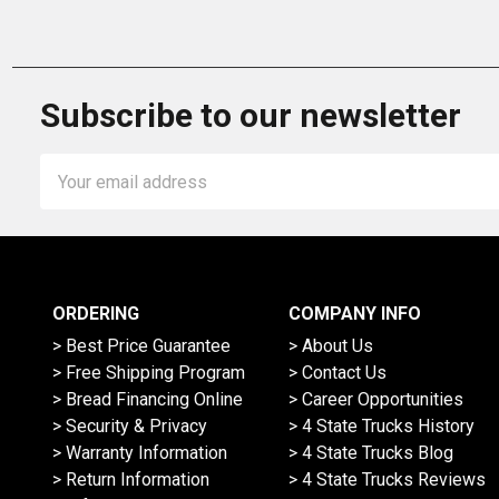
Subscribe to our newsletter
Email
Address
ORDERING
COMPANY INFO
> Best Price Guarantee
> About Us
> Free Shipping Program
> Contact Us
> Bread Financing Online
> Career Opportunities
> Security & Privacy
> 4 State Trucks History
> Warranty Information
> 4 State Trucks Blog
> Return Information
> 4 State Trucks Reviews