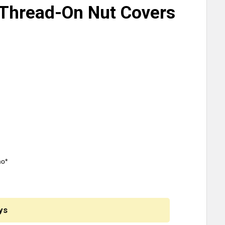
Thread-On Nut Covers
mo*
ys