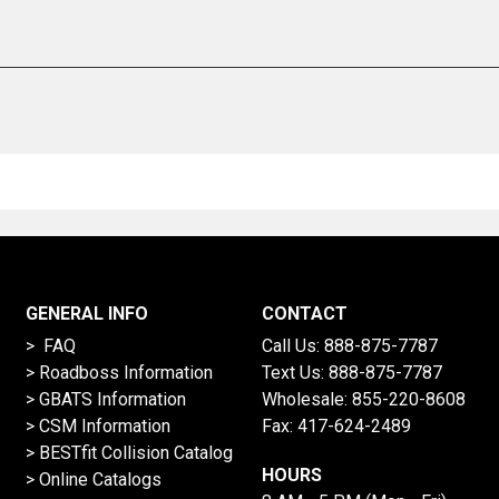
GENERAL INFO
CONTACT
> FAQ
Call Us:
888-875-7787
>
Roadboss Information
Text Us:
888-875-7787
> GBATS Information
Wholesale:
855-220-8608
> CSM Information
Fax: 417-624-2489
>
BESTfit Collision Catalog
HOURS
>
Online Catalogs