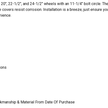
20", 22-1/2", and 24-1/2" wheels with an 11-1/4" bolt circle. The
e covers resist corrosion. Installation is a breeze; just ensure y
nience.
ions
rkmanship & Material From Date Of Purchase