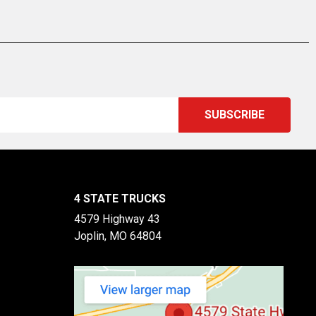
4 STATE TRUCKS
4579 Highway 43
Joplin, MO 64804