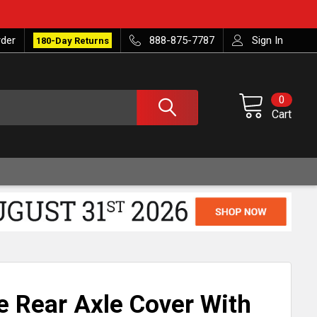
rder
888-875-7787
Sign In
180-Day Returns
0
Cart
 Rear Axle Cover With