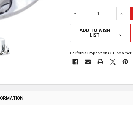
DECREASE QUANTITY OF 
INCRE
ADD TO WISH
LIST
California Proposition 65 Disclaimer
FORMATION