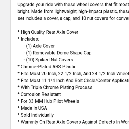
Upgrade your ride with these wheel covers that fit most 
bright. Made from lightweight, high-impact plastic, thes
set includes a cover, a cap, and 10 nut covers for conve
* High Quality Rear Axle Cover
* Includes:
- (1) Axle Cover
- (1) Removable Dome Shape Cap
- (10) Spiked Nut Covers
* Chrome-Plated ABS Plastic
* Fits Most 20 Inch, 22 1/2 Inch, And 24 1/2 Inch Wheel
* Fits Most 11 1/4 Inch And Bolt Circle/Center Applicat
* With Triple Chrome Plating Process
* Corrosion Resistant
* For 33 MM Hub Pilot Wheels
* Made In USA
* Sold Individually
* Warranty On Rear Axle Covers Against Defects In Wo