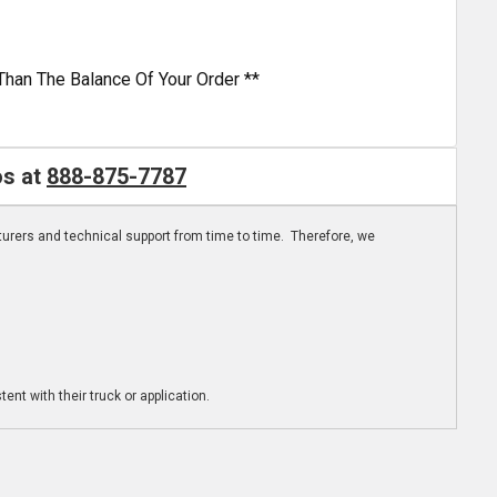
Than The Balance Of Your Order **
os at
888-875-7787
turers and technical support from time to time. Therefore, we
ent with their truck or application.