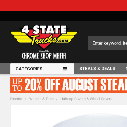
Search
STEALS & DEALS
CATEGORIES
Exterior
Wheels & Tires
Hubcap Covers & Wheel Covers
FREQUENTLY
BOUGHT
TOGETHER: