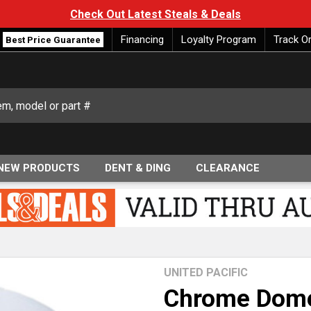
Check Out Latest Steals & Deals
Financing
Loyalty Program
Track O
Best Price Guarantee
NEW PRODUCTS
DENT & DING
CLEARANCE
UNITED PACIFIC
Chrome Dome