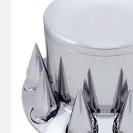
SELECT
ALL
ADD
SELECTED
TO CART