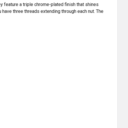
y feature a triple chrome-plated finish that shines
ou have three threads extending through each nut. The