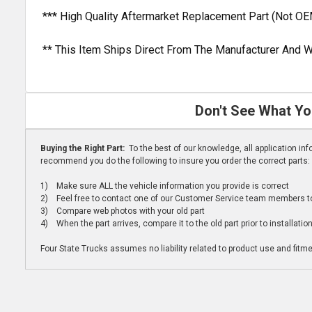
*** High Quality Aftermarket Replacement Part (Not OE
** This Item Ships Direct From The Manufacturer And W
Don't See What Yo
Buying the Right Part:
To the best of our knowledge, all application i
recommend you do the following to insure you order the correct parts:
1) Make sure ALL the vehicle information you provide is correct
2) Feel free to contact one of our Customer Service team members to 
3) Compare web photos with your old part
4) When the part arrives, compare it to the old part prior to installatio
Four State Trucks assumes no liability related to product use and fitmen