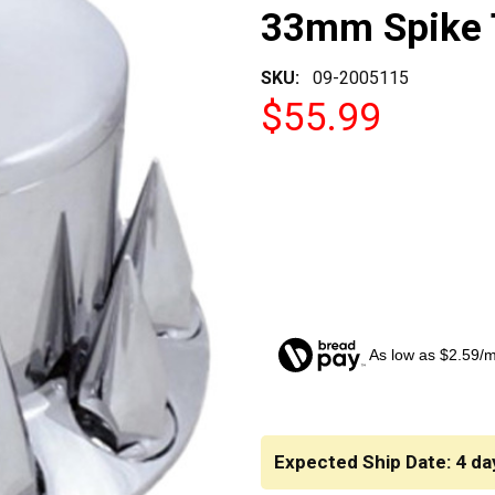
33mm Spike 
SKU:
09-2005115
$55.99
As low as $2.59/
CURRENT
STOCK:
Expected Ship Date: 4 da