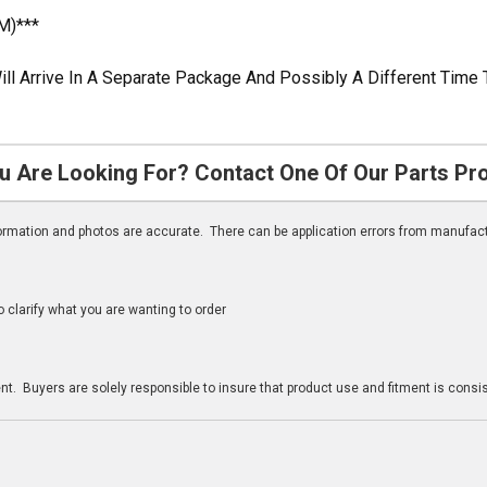
M)***
ill Arrive In A Separate Package And Possibly A Different Time 
u Are Looking For? Contact One Of Our Parts Pr
nformation and photos are accurate. There can be application errors from manufac
clarify what you are wanting to order
n
t. Buyers are solely responsible to insure that product use and fitment is consist