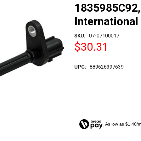
1835985C92,
International
SKU:
07-07100017
$30.31
UPC:
889626397639
As low as $1.40/