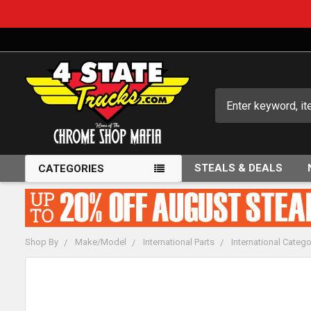
Search
STEALS & DEALS
CATEGORIES
Shop By
Make/Model
International Parts
International Catego
FREQUENTLY
BOUGHT
TOGETHER: