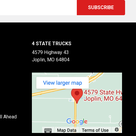
4 STATE TRUCKS
4579 Highway 43
Joplin, MO 64804
ll Ahead