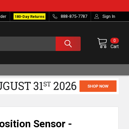
rder
888-875-7787
Sign In
180-Day Returns
0
Cart
sition Sensor -