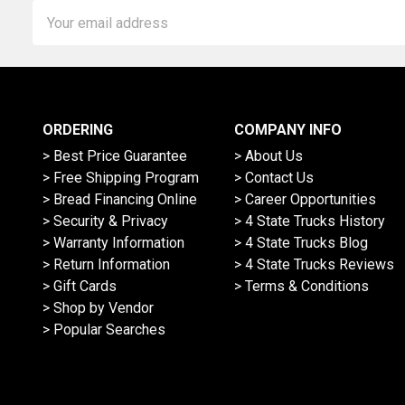
Email
Address
ORDERING
COMPANY INFO
> Best Price Guarantee
> About Us
> Free Shipping Program
> Contact Us
> Bread Financing Online
> Career Opportunities
> Security & Privacy
> 4 State Trucks History
> Warranty Information
> 4 State Trucks Blog
> Return Information
> 4 State Trucks Reviews
> Gift Cards
> Terms & Conditions
> Shop by Vendor
> Popular Searches