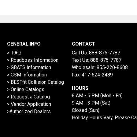
GENERAL INFO
CONTACT
> FAQ
Call Us:
888-875-7787
>
Roadboss Information
Text Us:
888-875-7787
> GBATS Information
Wholesale:
855-220-8608
> CSM Information
Fax: 417-624-2489
>
BESTfit Collision Catalog
HOURS
>
Online Catalogs
8 AM - 5 PM (Mon - Fri)
>
Request a Catalog
9 AM - 3 PM (Sat)
>
Vendor Application
Closed (Sun)
>Authorized Dealers
Holiday Hours Vary, Please Ca