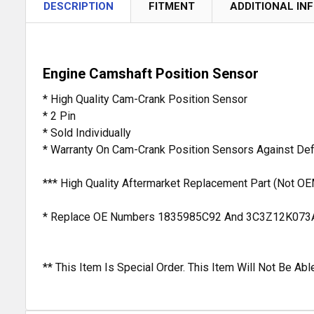
DESCRIPTION
FITMENT
ADDITIONAL IN
Engine Camshaft Position Sensor
* High Quality Cam-Crank Position Sensor
* 2 Pin
* Sold Individually
* Warranty On Cam-Crank Position Sensors Against De
*** High Quality Aftermarket Replacement Part (Not OE
* Replace OE Numbers 1835985C92 And 3C3Z12K073
** This Item Is Special Order. This Item Will Not Be A