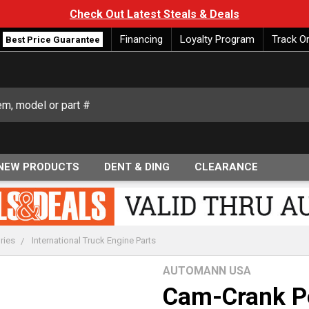
Check Out Latest Steals & Deals
Financing
Loyalty Program
Track O
Best Price Guarantee
NEW PRODUCTS
DENT & DING
CLEARANCE
ries
International Truck Engine Parts
AUTOMANN USA
Cam-Crank Po