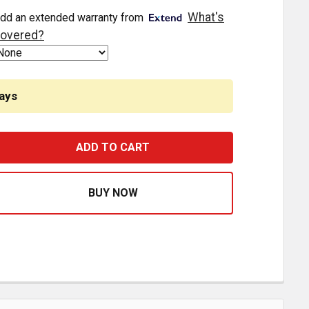
What's
dd an extended warranty from
overed?
ays
AM-CRANK POSITION SENSOR - 1835985C92, 3C3Z12K073
ASE QUANTITY OF CAM-CRANK POSITION SENSOR - 18359