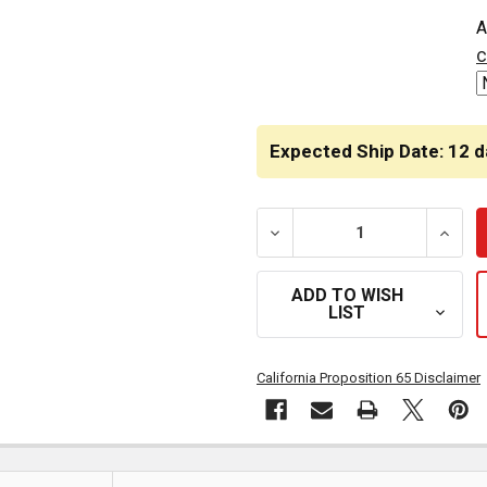
CURRENT
A
STOCK:
c
Expected Ship Date: 12 d
DECREASE QUANTITY OF C
INCRE
ADD TO WISH
LIST
California Proposition 65 Disclaimer