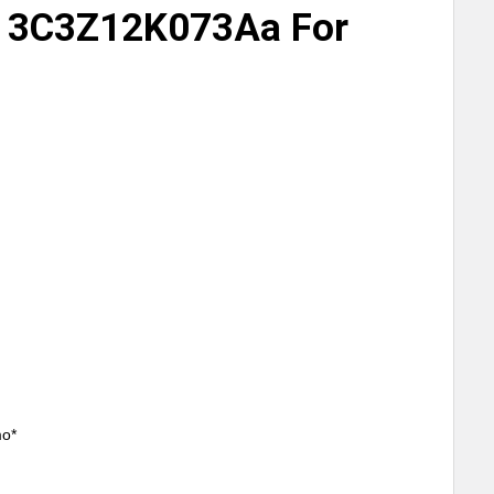
 3C3Z12K073Aa For
mo*