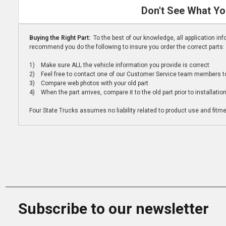
Don't See What Yo
Buying the Right Part:
To the best of our knowledge, all application i
recommend you do the following to insure you order the correct parts:
1) Make sure ALL the vehicle information you provide is correct
2) Feel free to contact one of our Customer Service team members to 
3) Compare web photos with your old part
4) When the part arrives, compare it to the old part prior to installatio
Four State Trucks assumes no liability related to product use and fitmen
Subscribe to our newsletter