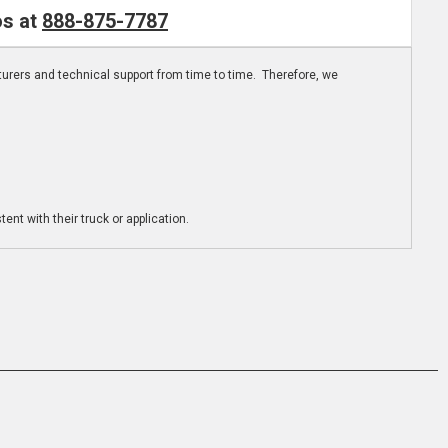
os at
888-875-7787
turers and technical support from time to time. Therefore, we
ent with their truck or application.