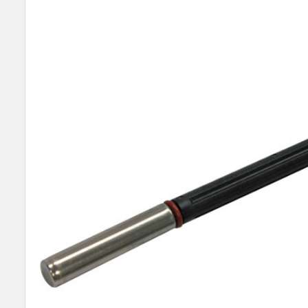
SELECT
ALL
ADD
SELECTED
TO CART