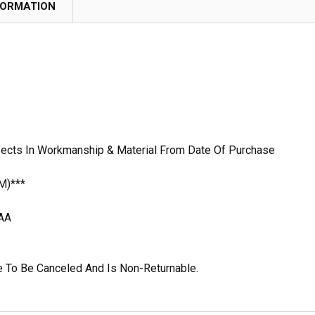
FORMATION
fects In Workmanship & Material From Date Of Purchase
M)***
AA
ble To Be Canceled And Is Non-Returnable.