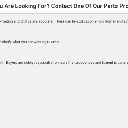
u Are Looking For? Contact One Of Our Parts Pr
nformation and photos are accurate. There can be application errors from manufac
clarify what you are wanting to order
n
t. Buyers are solely responsible to insure that product use and fitment is consist