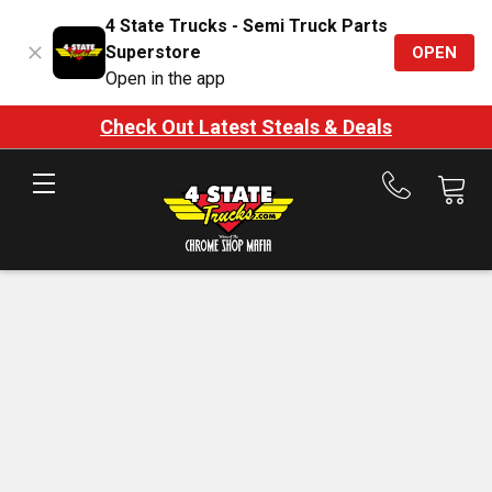
4 State Trucks - Semi Truck Parts
Superstore
OPEN
Open in the app
Check Out Latest Steals & Deals
Call
us
at
888-
875-
7787