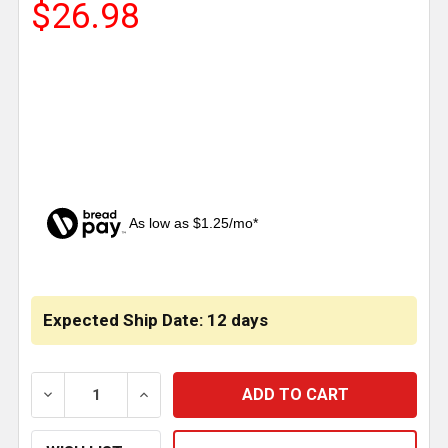
$26.98
As low as $1.25/mo*
CURRENT
STOCK:
Expected Ship Date: 12 days
DECREASE QUANTITY OF CABIN DOOR CHECK STOP A1
INCREASE QUANTITY OF CABIN DOOR CHE