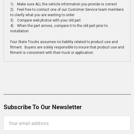
1) Make sure ALL the vehicle information you provide is correct
2) Feel free to contact one of our Customer Service team members
to clarify what you are wanting to order
3) Compare web photos with your old part
4) When the part arrives, compare it to the old part prior to
installation
Four State Trucks assumes no liability related to product use and
fitment. Buyers are solely responsible to insure that product use and
fitment is consistent with their truck or application.
Subscribe To Our Newsletter
Email
Address