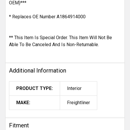
OEM)***
* Replaces OE Number A1864914000
** This Item Is Special Order. This Item Will Not Be
Able To Be Canceled And Is Non-Returnable.
Additional Information
PRODUCT TYPE:
Interior
MAKE:
Freightliner
Fitment