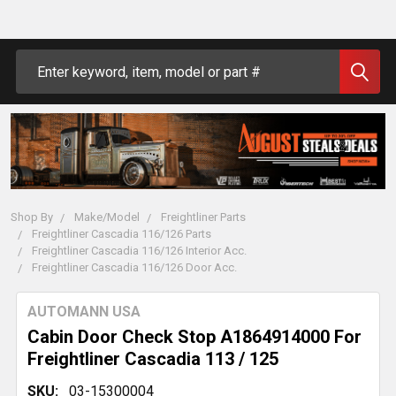
Search
Shop By
Make/Model
Freightliner Parts
Freightliner Cascadia 116/126 Parts
Freightliner Cascadia 116/126 Interior Acc.
Freightliner Cascadia 116/126 Door Acc.
AUTOMANN USA
Cabin Door Check Stop A1864914000 For
Freightliner Cascadia 113 / 125
SKU:
03-15300004