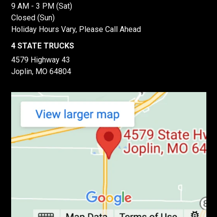
9 AM - 3 PM (Sat)
Closed (Sun)
Holiday Hours Vary, Please Call Ahead
4 STATE TRUCKS
4579 Highway 43
Joplin, MO 64804