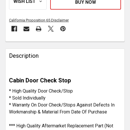
California Proposition 65 Disclaimer
FREQUENTLY
BOUGHT
Description
TOGETHER:
SELECT
Cabin Door Check Stop
ALL
* High Quality Door Check/Stop
ADD
* Sold Individually
SELECTED
* Warranty On Door Check/Stops Against Defects In
TO CART
Workmanship & Material From Date Of Purchase
*** High Quality Aftermarket Replacement Part (Not