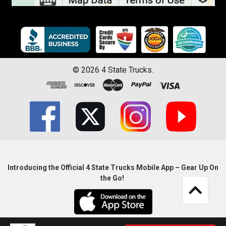
©
2026
4 State Trucks.
Introducing the Official 4 State Trucks Mobile App – Gear Up On
the Go!