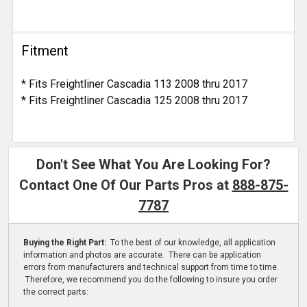
Fitment
* Fits Freightliner Cascadia 113 2008 thru 2017
* Fits Freightliner Cascadia 125 2008 thru 2017
Don't See What You Are Looking For?
Contact One Of Our Parts Pros at
888-875-
7787
Buying the Right Part:
To the best of our knowledge, all application
information and photos are accurate. There can be application
errors from manufacturers and technical support from time to time.
Therefore, we recommend you do the following to insure you order
the correct parts: