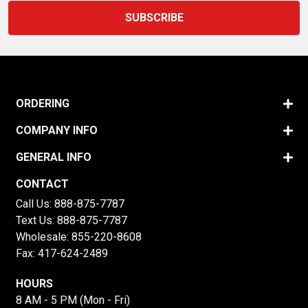
ORDERING
COMPANY INFO
GENERAL INFO
CONTACT
Call Us:
888-875-7787
Text Us:
888-875-7787
Wholesale:
855-220-8608
Fax: 417-624-2489
HOURS
8 AM - 5 PM (Mon - Fri)