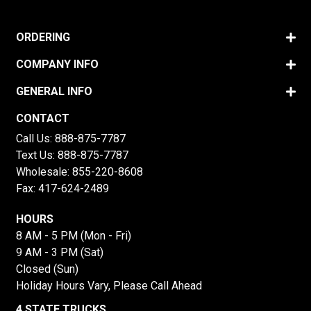
ORDERING
COMPANY INFO
GENERAL INFO
CONTACT
Call Us:
888-875-7787
Text Us:
888-875-7787
Wholesale:
855-220-8608
Fax: 417-624-2489
HOURS
8 AM - 5 PM (Mon - Fri)
9 AM - 3 PM (Sat)
Closed (Sun)
Holiday Hours Vary, Please Call Ahead
4 STATE TRUCKS