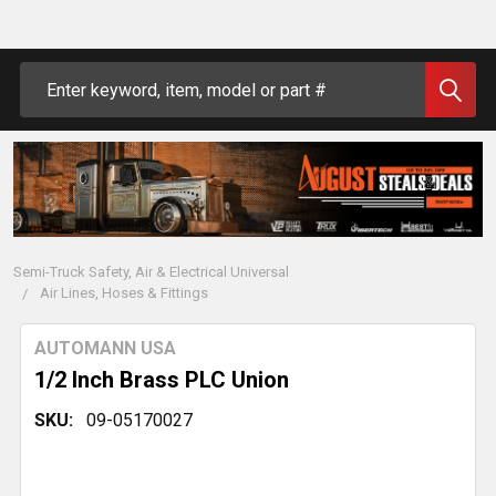
Search
Semi-Truck Safety, Air & Electrical Universal
Air Lines, Hoses & Fittings
AUTOMANN USA
1/2 Inch Brass PLC Union
SKU:
09-05170027