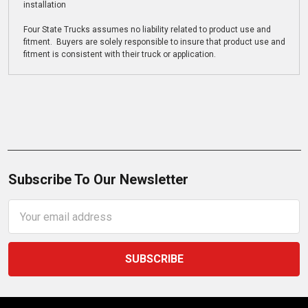
installation
Four State Trucks assumes no liability related to product use and
fitment. Buyers are solely responsible to insure that product use and
fitment is consistent with their truck or application.
Subscribe To Our Newsletter
Email
Address