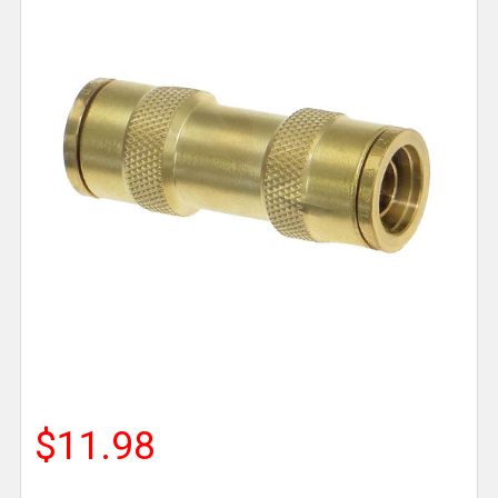
$11.98