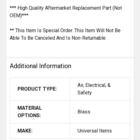
*** High Quality Aftermarket Replacement Part (Not
OEM)***
** This Item Is Special Order. This Item Will Not Be
Able To Be Canceled And Is Non-Returnable.
Additional Information
Air, Electrical, &
PRODUCT TYPE:
Safety
MATERIAL
Brass
OPTIONS:
MAKE:
Universal Items