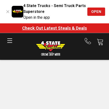
4 State Trucks - Semi Truck Parts
Superstore
OPEN
Open in the app
Check Out Latest Steals & Deals
Call
us
at
888-
875-
7787