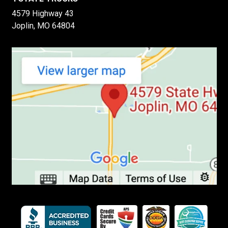
4579 Highway 43
Joplin, MO 64804