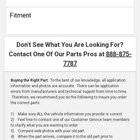
Fitment
Don't See What You Are Looking For?
Contact One Of Our Parts Pros at
888-875-
7787
Buying the Right Part:
To the best of our knowledge, all application
information and photos are accurate. There can be application
errors from manufacturers and technical support from time to time.
Therefore, we recommend you do the following to insure you order
the correct parts:
1) Make sure ALL the vehicle information you provide is correct
2) Feel free to contact one of our Customer Service team members
to clarify what you are wanting to order
3) Compare web photos with your old part
4) When the part arrives, compare it to the old part prior to