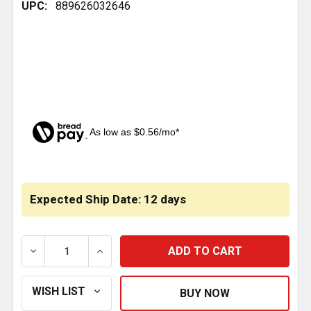
UPC:
889626032646
As low as $0.56/mo*
CURRENT
STOCK:
Expected Ship Date: 12 days
DECREASE QUANTITY OF 1/2 INCH BRASS PLC UNION
INCREASE QUANTITY OF 1/2 INCH BRASS