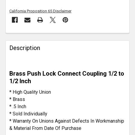
California Proposition 65 Disclaimer
FREQUENTLY
BOUGHT
Description
TOGETHER:
SELECT
Brass Push Lock Connect Coupling 1/2 to
ALL
1/2 Inch
ADD
* High Quality Union
SELECTED
* Brass
TO CART
* .5 Inch
* Sold Individually
* Warranty On Unions Against Defects In Workmanship
& Material From Date Of Purchase