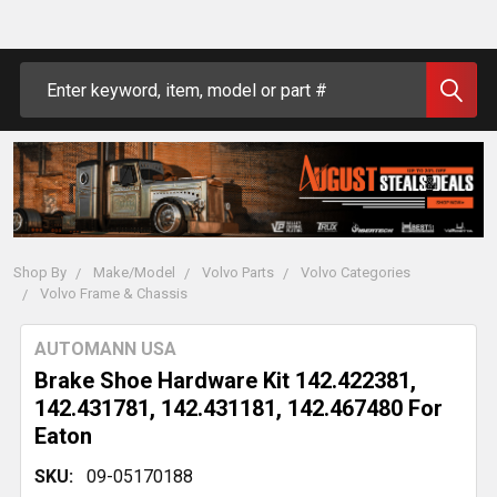
Search
Shop By
Make/Model
Volvo Parts
Volvo Categories
Volvo Frame & Chassis
AUTOMANN USA
Brake Shoe Hardware Kit 142.422381,
142.431781, 142.431181, 142.467480 For
Eaton
SKU:
09-05170188