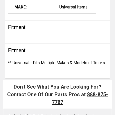
MAKE:
Universal Items
Fitment
Fitment
** Universal - Fits Multiple Makes & Models of Trucks
Don't See What You Are Looking For?
Contact One Of Our Parts Pros at
888-875-
7787