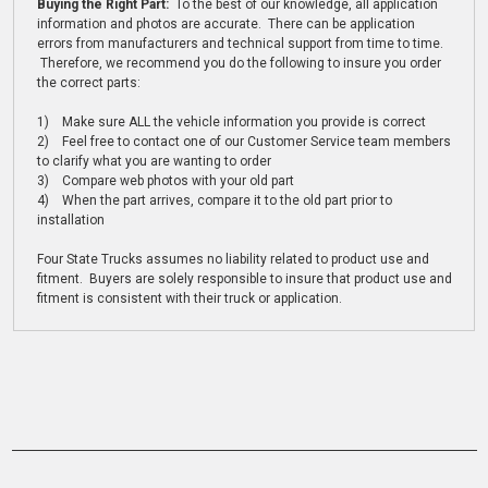
Buying the Right Part:
To the best of our knowledge, all application
information and photos are accurate. There can be application
errors from manufacturers and technical support from time to time.
Therefore, we recommend you do the following to insure you order
the correct parts:
1) Make sure ALL the vehicle information you provide is correct
2) Feel free to contact one of our Customer Service team members
to clarify what you are wanting to order
3) Compare web photos with your old part
4) When the part arrives, compare it to the old part prior to
installation
Four State Trucks assumes no liability related to product use and
fitment. Buyers are solely responsible to insure that product use and
fitment is consistent with their truck or application.