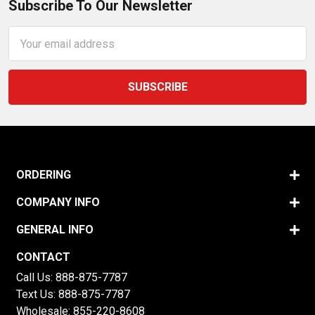
Subscribe To Our Newsletter
Email
Address
ORDERING
COMPANY INFO
GENERAL INFO
CONTACT
Call Us:
888-875-7787
Text Us:
888-875-7787
Wholesale:
855-220-8608