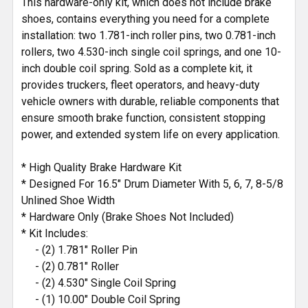
This hardware-only kit, which does not include brake
shoes, contains everything you need for a complete
installation: two 1.781-inch roller pins, two 0.781-inch
rollers, two 4.530-inch single coil springs, and one 10-
inch double coil spring. Sold as a complete kit, it
provides truckers, fleet operators, and heavy-duty
vehicle owners with durable, reliable components that
ensure smooth brake function, consistent stopping
power, and extended system life on every application.
* High Quality Brake Hardware Kit
* Designed For 16.5" Drum Diameter With 5, 6, 7, 8-5/8
Unlined Shoe Width
* Hardware Only (Brake Shoes Not Included)
* Kit Includes:
- (2) 1.781" Roller Pin
- (2) 0.781" Roller
- (2) 4.530" Single Coil Spring
- (1) 10.00" Double Coil Spring