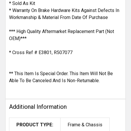
* Sold As Kit
* Warranty On Brake Hardware Kits Against Defects In
Workmanship & Material From Date Of Purchase
*** High Quality Aftermarket Replacement Part (Not
OEM)***
* Cross Ref # E3801, R507077
** This Item Is Special Order. This Item Will Not Be
Able To Be Canceled And Is Non-Returnable.
Additional Information
PRODUCT TYPE:
Frame & Chassis