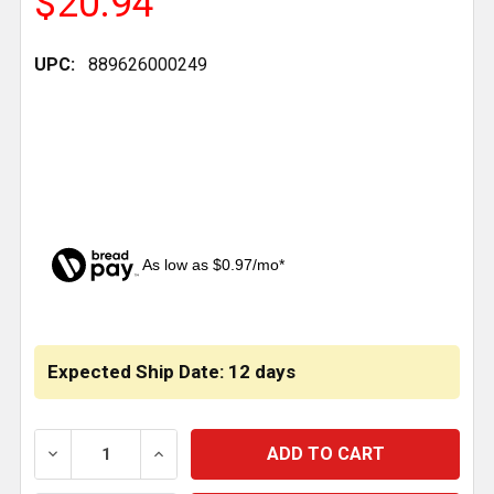
$20.94
UPC:
889626000249
As low as $0.97/mo*
CURRENT
STOCK:
Expected Ship Date: 12 days
DECREASE QUANTITY OF BRAKE SHOE HARDWARE KIT 14
INCREASE QUANTITY OF BRAKE SHOE HARD