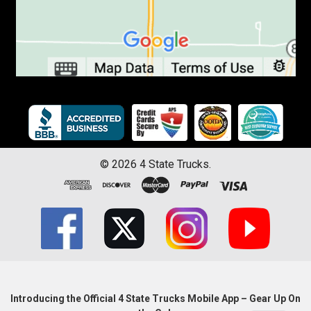
©
2026
4 State Trucks.
Introducing the Official 4 State Trucks Mobile App – Gear Up On