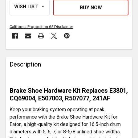
California Proposition 65 Disclaimer
FREQUENTLY
BOUGHT
Description
TOGETHER:
SELECT
Brake Shoe Hardware Kit Replaces E3801,
ALL
CQ69004, E507003, R507077, 241AF
ADD
Keep your braking system operating at peak
SELECTED
performance with the Brake Shoe Hardware Kit for
TO CART
Eaton, a high-quality kit designed for 16.5-inch drum
diameters with 5, 6, 7, or 8-5/8 unlined shoe widths.