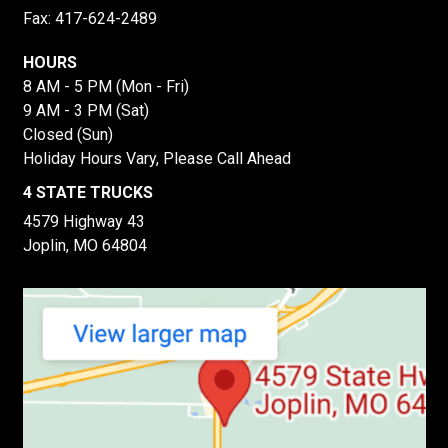
Fax: 417-624-2489
HOURS
8 AM - 5 PM (Mon - Fri)
9 AM - 3 PM (Sat)
Closed (Sun)
Holiday Hours Vary, Please Call Ahead
4 STATE TRUCKS
4579 Highway 43
Joplin, MO 64804