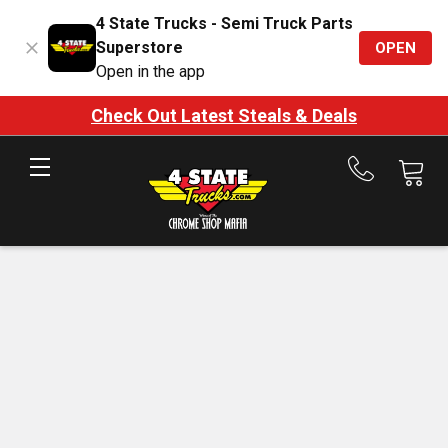
4 State Trucks - Semi Truck Parts
Superstore
OPEN
Open in the app
Check Out Latest Steals & Deals
Call
us
at
888-
875-
7787