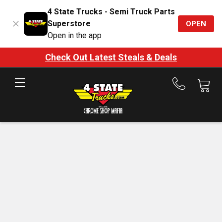
4 State Trucks - Semi Truck Parts
Superstore
OPEN
Open in the app
Check Out Latest Steals & Deals
Call
us
at
888-
875-
7787