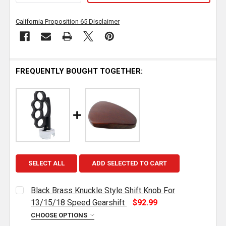
California Proposition 65 Disclaimer
FREQUENTLY BOUGHT TOGETHER:
SELECT ALL
ADD SELECTED TO CART
Black Brass Knuckle Style Shift Knob For
13/15/18 Speed Gearshift
$92.99
CHOOSE OPTIONS