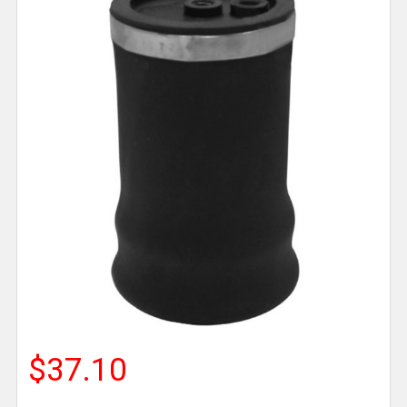
$37.10