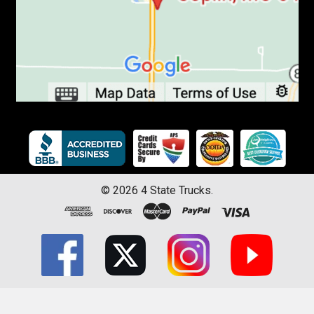
©
2026
4 State Trucks.