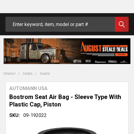
Search
Interior
Seats
Seats
AUTOMANN USA
Bostrom Seat Air Bag - Sleeve Type With
Plastic Cap, Piston
SKU:
09-192022