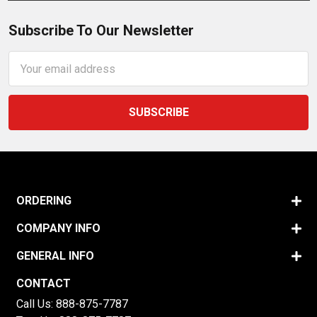
Subscribe To Our Newsletter
Email
Address
ORDERING
COMPANY INFO
GENERAL INFO
CONTACT
Call Us:
888-875-7787