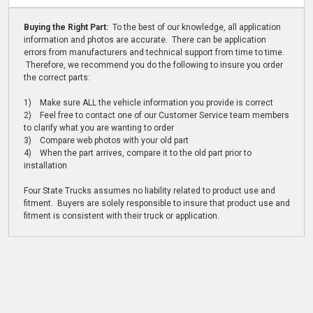
Buying the Right Part:
To the best of our knowledge, all application
information and photos are accurate. There can be application
errors from manufacturers and technical support from time to time.
Therefore, we recommend you do the following to insure you order
the correct parts:
1) Make sure ALL the vehicle information you provide is correct
2) Feel free to contact one of our Customer Service team members
to clarify what you are wanting to order
3) Compare web photos with your old part
4) When the part arrives, compare it to the old part prior to
installation
Four State Trucks assumes no liability related to product use and
fitment. Buyers are solely responsible to insure that product use and
fitment is consistent with their truck or application.