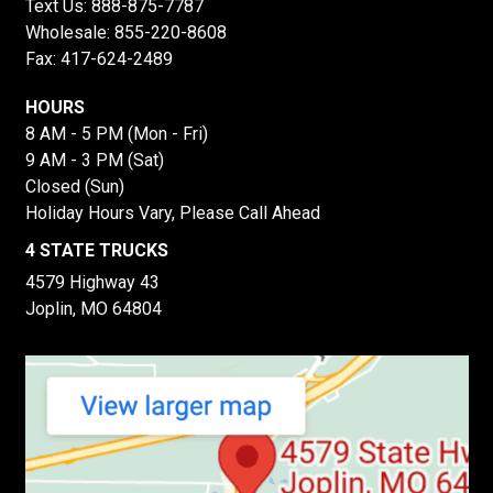
Text Us:
888-875-7787
Wholesale:
855-220-8608
Fax: 417-624-2489
HOURS
8 AM - 5 PM (Mon - Fri)
9 AM - 3 PM (Sat)
Closed (Sun)
Holiday Hours Vary, Please Call Ahead
4 STATE TRUCKS
4579 Highway 43
Joplin, MO 64804