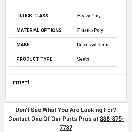
TRUCK CLASS:
Heavy Duty
MATERIAL OPTIONS:
Plastic/Poly
MAKE:
Universal Items
PRODUCT TYPE:
Seats
Fitment
Don't See What You Are Looking For?
Contact One Of Our Parts Pros at
888-875-
7787