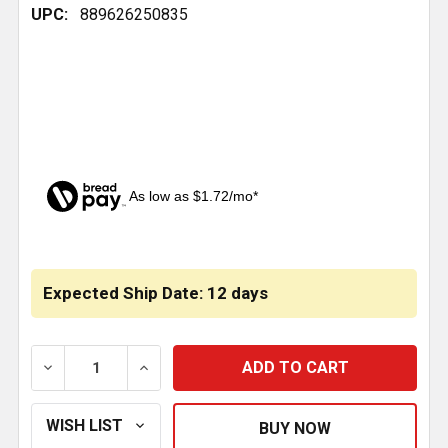
UPC:
889626250835
As low as $1.72/mo*
CURRENT
STOCK:
Expected Ship Date: 12 days
DECREASE QUANTITY OF BOSTROM SEAT AIR BAG - S
INCREASE QUANTITY OF BOSTROM SEAT A