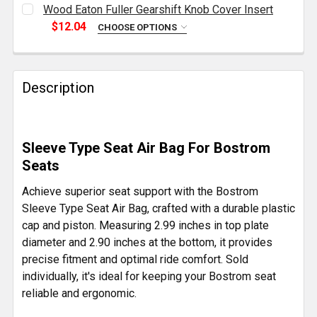
CURRENT
QUANTITY:
Wood Eaton Fuller Gearshift Knob Cover Insert
STOCK:
DECREASE QUANTITY OF BLACK BRASS KNUCKLE STYL
INCREASE QUANTITY OF BLACK BRASS KNU
$12.04
CHOOSE OPTIONS
CURRENT
QUANTITY:
STOCK:
DECREASE QUANTITY OF WOOD EATON FULLER GEAR
INCREASE QUANTITY OF WOOD EATON FUL
Description
Sleeve Type Seat Air Bag For Bostrom
Seats
Achieve superior seat support with the Bostrom
Sleeve Type Seat Air Bag, crafted with a durable plastic
cap and piston. Measuring 2.99 inches in top plate
diameter and 2.90 inches at the bottom, it provides
precise fitment and optimal ride comfort. Sold
individually, it's ideal for keeping your Bostrom seat
reliable and ergonomic.