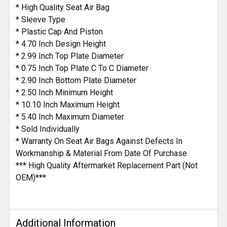
* High Quality Seat Air Bag
* Sleeve Type
* Plastic Cap And Piston
* 4.70 Inch Design Height
* 2.99 Inch Top Plate Diameter
* 0.75 Inch Top Plate C To C Diameter
* 2.90 Inch Bottom Plate Diameter
* 2.50 Inch Minimum Height
* 10.10 Inch Maximum Height
* 5.40 Inch Maximum Diameter
* Sold Individually
* Warranty On Seat Air Bags Against Defects In
Workmanship & Material From Date Of Purchase
*** High Quality Aftermarket Replacement Part (Not
OEM)***
Additional Information